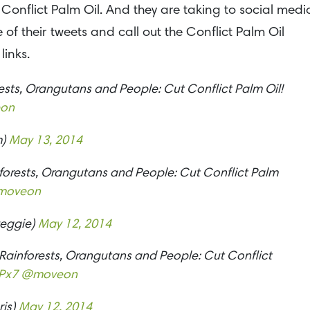
 Conflict Palm Oil. And they are taking to social medi
of their tweets and call out the Conflict Palm Oil
links.
rests, Orangutans and People: Cut Conflict Palm Oil!
on
m)
May 13, 2014
inforests, Orangutans and People: Cut Conflict Palm
moveon
eggie)
May 12, 2014
 Rainforests, Orangutans and People: Cut Conflict
Px7
@moveon
ris)
May 12, 2014