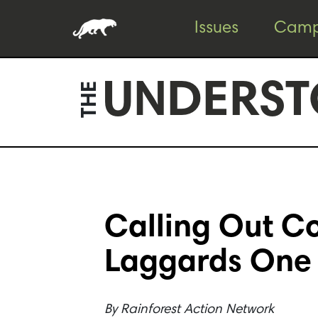
Skip
Skip
Issues
Camp
to
to
content
footer
UNDERST
THE
Calling Out Co
Laggards One
By
Rainforest Action Network