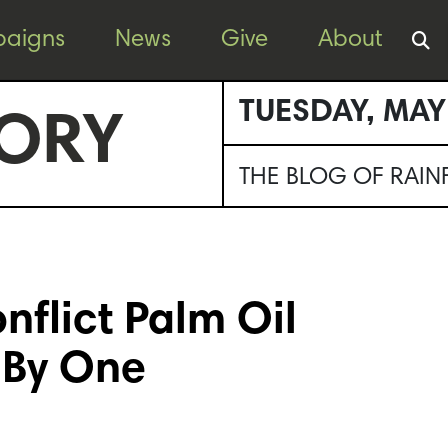
aigns
News
Give
About
TUESDAY, MAY
ORY
THE BLOG OF RAI
nflict Palm Oil
 By One