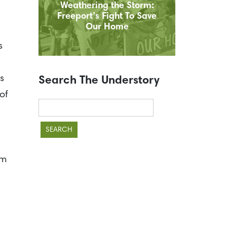
Weathering the Storm:
Freeport’s Fight To Save
Our Home
s
s
Search The Understory
of
Search
for:
lm