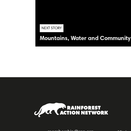
NEXT STORY
Mountains, Water and Community