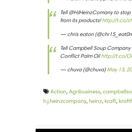
Tell @HJHeinzComany to stop s
from its products!
http://t.co
— chris eaton (@chr15_eat0
Tell Campbell Soup Company t
Conflict Palm Oil
http://t.co
— chuva (@chuva)
May 13, 2
Action
,
Agribusiness
,
campbells
h.j.heinzcompany
,
heinz
,
kraft
,
kraf