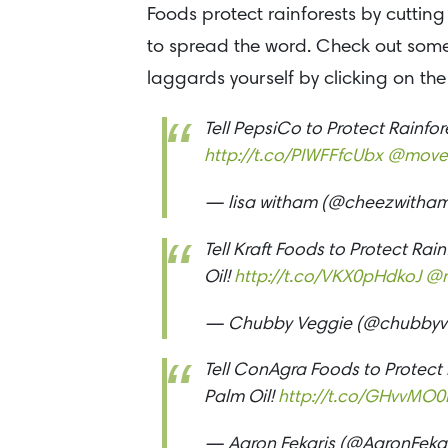
Foods protect rainforests by cutting
to spread the word. Check out some 
laggards yourself by clicking on the 
Tell PepsiCo to Protect Rainfo
http://t.co/PIWFFfcUbx
@move
— lisa witham (@cheezwitha
Tell Kraft Foods to Protect Ra
Oil!
http://t.co/VKX0pHdkoJ
@
— Chubby Veggie (@chubbyv
Tell ConAgra Foods to Protect
Palm Oil!
http://t.co/GHvvMO0
— Aaron Fekaris (@AaronFeka