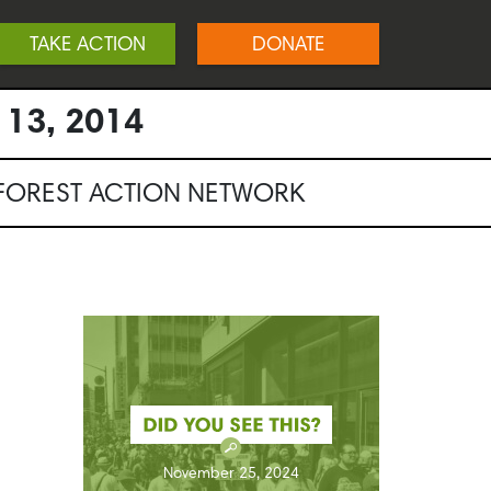
TAKE ACTION
DONATE
 13, 2014
NFOREST ACTION NETWORK
November 25, 2024