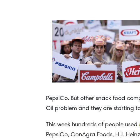
PepsiCo. But other snack food compa
Oil problem and they are starting to
This week hundreds of people used
PepsiCo, ConAgra Foods, H.J. Hei