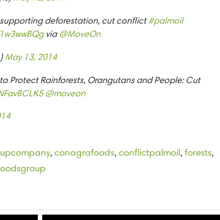
upporting deforestation, cut conflict
#palmoil
/zf1w3wwBQg
via
@MoveOn
n)
May 13, 2014
o Protect Rainforests, Orangutans and People: Cut
/ONFavBCLK5
@moveon
014
oupcompany
,
conagrafoods
,
conflictpalmoil
,
forests
,
tfoodsgroup