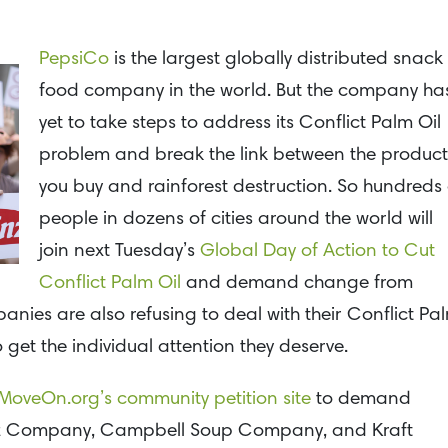
PepsiCo
is the largest globally distributed snack
food company in the world. But the company ha
yet to take steps to address its Conflict Palm Oil
problem and break the link between the product
you buy and rainforest destruction. So hundreds 
people in dozens of cities around the world will
join next Tuesday’s
Global Day of Action to Cut
Conflict Palm Oil
and demand change from
nies are also refusing to deal with their Conflict Pa
 get the individual attention they deserve.
MoveOn.org’s community petition site
to demand
nz Company, Campbell Soup Company, and Kraft