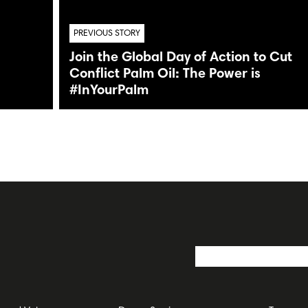
PREVIOUS STORY
Join the Global Day of Action to Cut
Conflict Palm Oil: The Power is
#InYourPalm