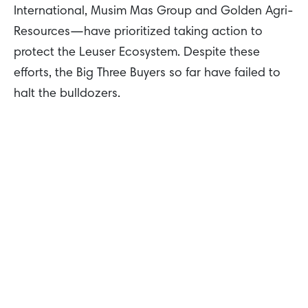
International, Musim Mas Group and Golden Agri-
Resources—have prioritized taking action to
protect the Leuser Ecosystem. Despite these
efforts, the Big Three Buyers so far have failed to
halt the bulldozers.
There is hope that the Big Three Buyers can use
their buying power to drive real change on the
ground in the Leuser Ecosystem. Together, these
traders have significant influence as they buy,
refine, and export a significant proportion of palm
oil produced by growers operating in the
Indonesian provinces of Aceh and North Sumatra.
These traders must take real and immediate
action to achieve a moratorium on the