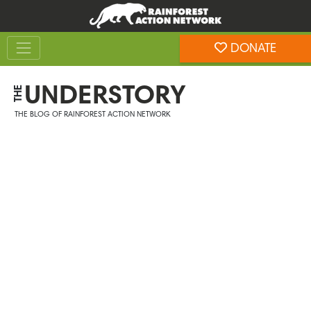
Skip
Skip
to
to
Toggle navigation
content
footer
DONATE
Rainforest Action Network
UNDERSTORY
THE
THE BLOG OF RAINFOREST ACTION NETWORK