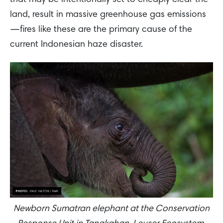
that may be intentionally set to cheaply clear the
land, result in massive greenhouse gas emissions
—fires like these are the primary cause of the
current Indonesian haze disaster.
Newborn Sumatran elephant at the Conservation