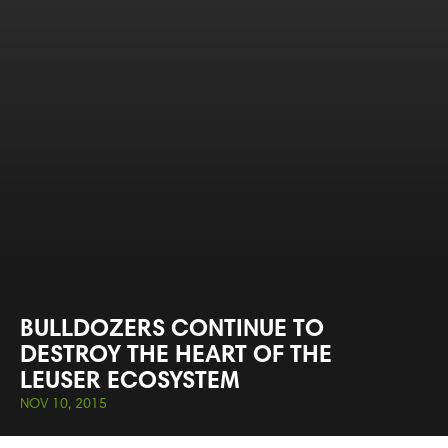
BULLDOZERS CONTINUE TO
DESTROY THE HEART OF THE
LEUSER ECOSYSTEM
NOV 10, 2015