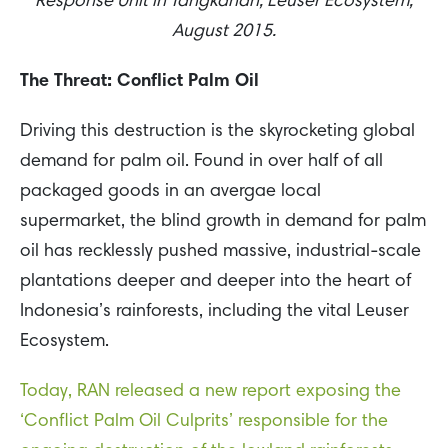
Response Unit in Tangkahan, Leuser Ecosystem,
August 2015.
The Threat: Conflict Palm Oil
Driving this destruction is the skyrocketing global
demand for palm oil. Found in over half of all
packaged goods in an avergae local
supermarket, the blind growth in demand for palm
oil has recklessly pushed massive, industrial-scale
plantations deeper and deeper into the heart of
Indonesia’s rainforests, including the vital Leuser
Ecosystem.
Today, RAN released a new report exposing the
‘Conflict Palm Oil Culprits’ responsible for the