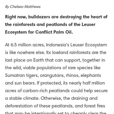
By
Chelsea Matthews
Right now, bulldozers are destroying the heart of
the rainforests and peatlands of the Leuser
Ecosystem for Conflict Palm Oil.
At 6.5 million acres, Indonesia’s Leuser Ecosystem
is like nowhere else. Its lowland rainforests are the
last place on Earth that can support, together in
the wild, viable populations of rare species like
Sumatran tigers, orangutans, rhinos, elephants
and sun bears. If protected, its nearly half million
acres of carbon-rich peatlands could help secure
a stable climate. Otherwise, the draining and
deforestation of these peatlands, and forest fires