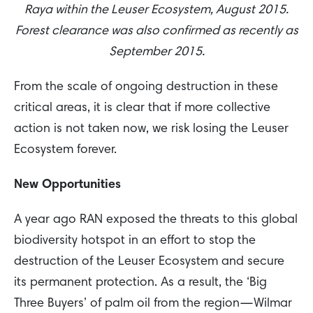
Raya within the Leuser Ecosystem, August 2015.
Forest clearance was also confirmed as recently as
September 2015.
From the scale of ongoing destruction in these
critical areas, it is clear that if more collective
action is not taken now, we risk losing the Leuser
Ecosystem forever.
New Opportunities
A year ago RAN exposed the threats to this global
biodiversity hotspot in an effort to stop the
destruction of the Leuser Ecosystem and secure
its permanent protection. As a result, the ‘Big
Three Buyers’ of palm oil from the region—Wilmar