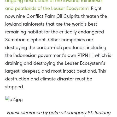
ongoing destruction of the lowland rainforests
and peatlands of the Leuser Ecosystem.
Right
now, nine Conflict Palm Oil Culprits threaten the
lowland rainforests that are the world’s best
remaining habitat for the critically endangered
Sumatran elephant. Other companies are
destroying the carbon-rich peatlands, including
the Indonesian government’s own PTPN III, which is
draining and destroying the Leuser Ecosystem’s
largest, deepest, and most intact peatland. This
destruction and climate disaster must be
stopped.
Forest clearance by palm oil company PT. Tualang