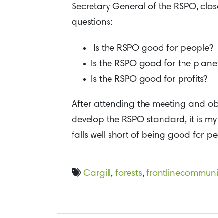
Secretary General of the RSPO, close
questions:
Is the RSPO good for people?
Is the RSPO good for the plane
Is the RSPO good for profits?
After attending the meeting and ob
develop the RSPO standard, it is my 
falls well short of being good for p
Cargill
,
forests
,
frontlinecommuni