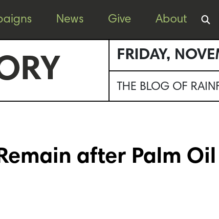
aigns
News
Give
About
FRIDAY, NOVE
ORY
THE BLOG OF RAI
Remain after Palm Oil