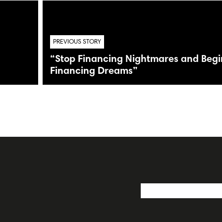
PREVIOUS STORY
“Stop Financing Nightmares and Begi
Financing Dreams”