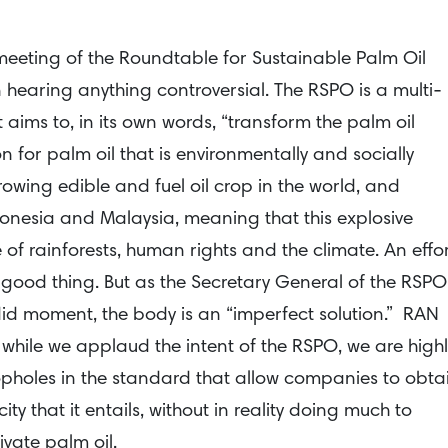
meeting of the Roundtable for Sustainable Palm Oil
 hearing anything controversial. The RSPO is a multi-
aims to, in its own words, “transform the palm oil
on for palm oil that is environmentally and socially
growing edible and fuel oil crop in the world, and
donesia and Malaysia, meaning that this explosive
of rainforests, human rights and the climate. An effo
 good thing. But as the Secretary General of the RSPO
did moment, the body is an “imperfect solution.” RAN
 while we applaud the intent of the RSPO, we are highl
opholes in the standard that allow companies to obta
y that it entails, without in reality doing much to
vate palm oil.