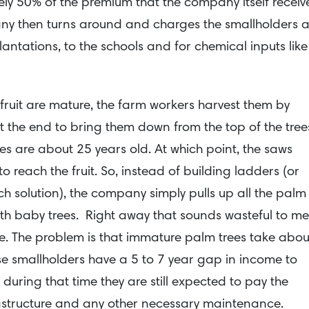
ly 50% of the premium that the company itself receiv
ny then turns around and charges the smallholders 
lantations, to the schools and for chemical inputs like
 fruit are mature, the farm workers harvest them by
t the end to bring them down from the top of the tree
rees are about 25 years old. At which point, the saws
reach the fruit. So, instead of building ladders (or
ch solution), the company simply pulls up all the palm
ith baby trees. Right away that sounds wasteful to me
sue. The problem is that immature palm trees take abou
hese smallholders have a 5 to 7 year gap in income to
 during that time they are still expected to pay the
astructure and any other necessary maintenance.