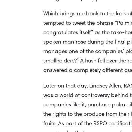
Which brings me back to the lack of 
tempted to tweet the phrase “Palm oi
congratulates itself” as the take-h
spoken man rose during the final pl
manages one of the companies’ plan
smallholders?” A hush fell over the 
answered a completely different que
Later on that day, Lindsey Allen, RA
was a world of controversy behind 
companies like it, purchase palm oi
the rights to the produce from their
fruits. As part of the RSPO certific