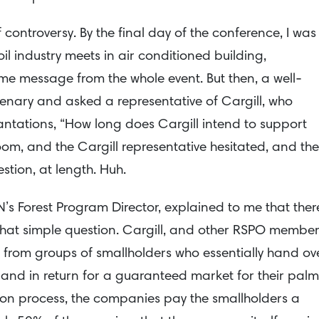
controversy. By the final day of the conference, I was
l industry meets in air conditioned building,
ome message from the whole event. But then, a well-
enary and asked a representative of Cargill, who
tations, “How long does Cargill intend to support
room, and the Cargill representative hesitated, and th
stion, at length. Huh.
N’s Forest Program Director, explained to me that ther
that simple question. Cargill, and other RSPO membe
l from groups of smallholders who essentially hand ov
 land in return for a guaranteed market for their palm
ation process, the companies pay the smallholders a