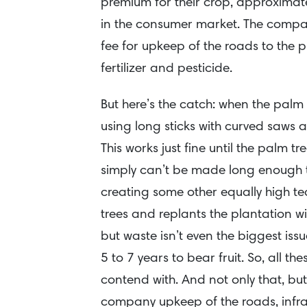
premium for their crop, approximate
in the consumer market. The compa
fee for upkeep of the roads to the p
fertilizer and pesticide.
But here’s the catch: when the palm
using long sticks with curved saws a
This works just fine until the palm t
simply can’t be made long enough to 
creating some other equally high te
trees and replants the plantation w
but waste isn’t even the biggest is
5 to 7 years to bear fruit. So, all t
contend with. And not only that, but
company upkeep of the roads, infr