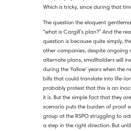
Which is tricky, since during that t
The question the eloquent gentlema
“what is Cargill’s plan?” And the re
question is because quite simply, th
other companies, despite ongoing 
alternate plans, smallholders will 
during the ‘fallow’ years when the n
bills that could translate into lif
probably protest that this is an ina
it is. But the simple fact that they a
scenario puts the burden of proof sq
group at the RSPO struggling to addr
a step in the right direction. But unti