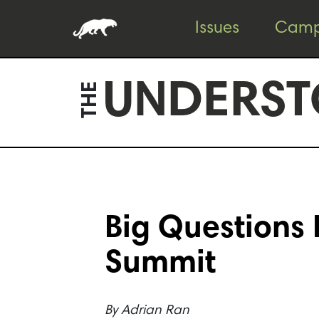
Skip
Skip
Issues
Camp
to
to
content
footer
UNDERST
THE
Big Questions 
Summit
By
Adrian Ran