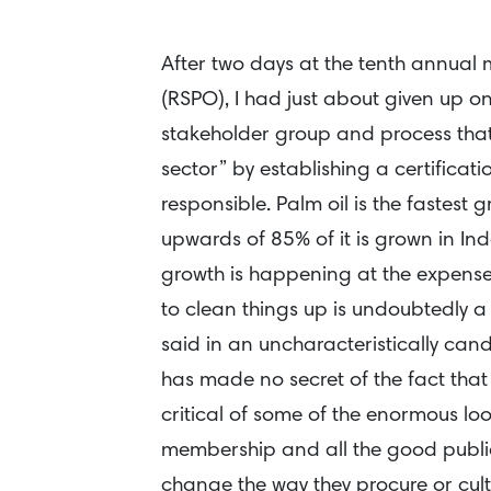
After two days at the tenth annual 
(RSPO), I had just about given up on
stakeholder group and process that 
sector” by establishing a certificati
responsible. Palm oil is the fastest 
upwards of 85% of it is grown in In
growth is happening at the expense 
to clean things up is undoubtedly a
said in an uncharacteristically can
has made no secret of the fact that
critical of some of the enormous lo
membership and all the good publicit
change the way they procure or culti