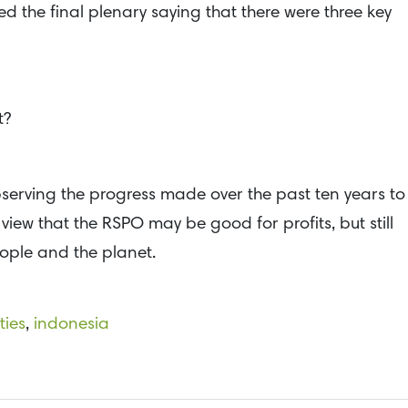
d the final plenary saying that there were three key
t?
serving the progress made over the past ten years to
view that the RSPO may be good for profits, but still
eople and the planet.
ties
,
indonesia