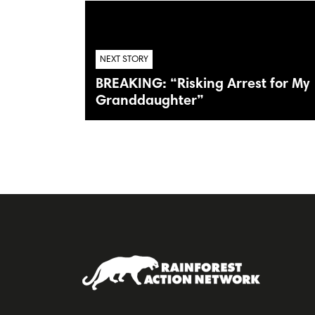
NEXT STORY
BREAKING: “Risking Arrest for My
Granddaughter”