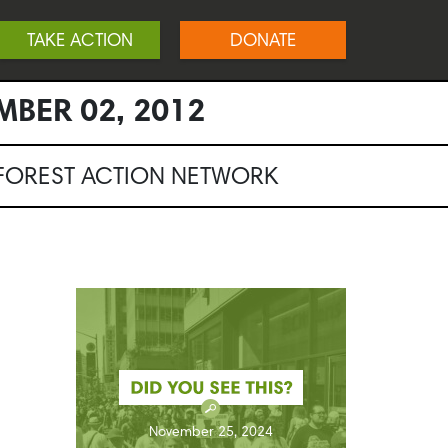
TAKE ACTION
DONATE
MBER 02, 2012
NFOREST ACTION NETWORK
November 25, 2024