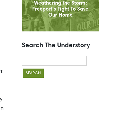
Weathering the Storm:
Freeport’s Fight To Save
Our Home
Search The Understory
Search
for:
rt
y
in