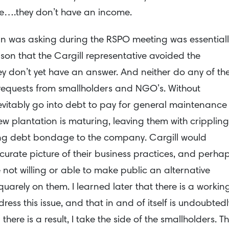
ime….they don’t have an income.
n was asking during the RSPO meeting was essentiall
ason that the Cargill representative avoided the
ey don’t yet have an answer. And neither do any of th
requests from smallholders and NGO’s. Without
inevitably go into debt to pay for general maintenance
ew plantation is maturing, leaving them with crippling
e-long debt bondage to the company. Cargill would
ccurate picture of their business practices, and perha
re not willing or able to make public an alternative
uarely on them. I learned later that there is a workin
ess this issue, and that in and of itself is undoubtedl
l there is a result, I take the side of the smallholders. T