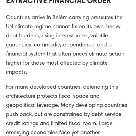
EXTRACTIVE FINANCIAL ORDER
Countries arrive in Belém carrying pressures the
UN climate regime cannot fix on its own: heavy
debt burdens, rising interest rates, volatile
currencies, commodity dependence, and a
financial system that often prices climate action
higher for those most affected by climate
impacts.
For many developed countries, defending this
architecture protects fiscal space and
geopolitical leverage. Many developing countries
push back, but are constrained by debt service,
credit ratings and limited fiscal room. Large
emerging economies face yet another