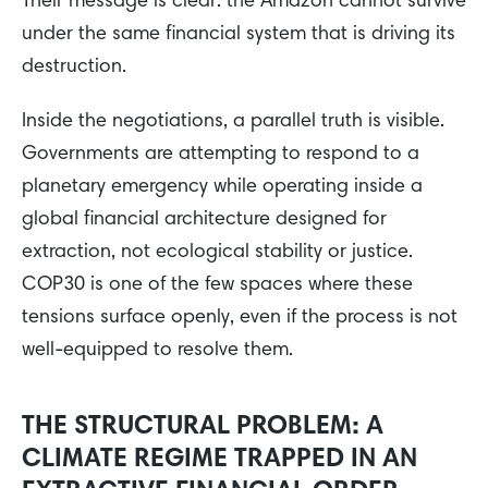
Their message is clear: the Amazon cannot survive
under the same financial system that is driving its
destruction.
Inside the negotiations, a parallel truth is visible.
Governments are attempting to respond to a
planetary emergency while operating inside a
global financial architecture designed for
extraction, not ecological stability or justice.
COP30 is one of the few spaces where these
tensions surface openly, even if the process is not
well-equipped to resolve them.
THE STRUCTURAL PROBLEM: A
CLIMATE REGIME TRAPPED IN AN