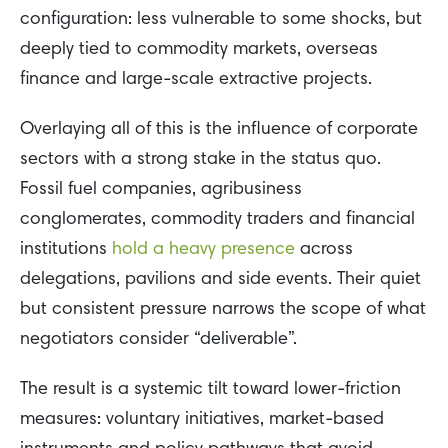
configuration: less vulnerable to some shocks, but
deeply tied to commodity markets, overseas
finance and large-scale extractive projects.
Overlaying all of this is the influence of corporate
sectors with a strong stake in the status quo.
Fossil fuel companies, agribusiness
conglomerates, commodity traders and financial
institutions
hold a heavy presence
across
delegations, pavilions and side events. Their quiet
but consistent pressure narrows the scope of what
negotiators consider “deliverable”.
The result is a systemic tilt toward lower-friction
measures: voluntary initiatives, market-based