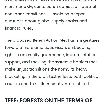
more narrowly, centered on domestic industrial
and labor transitions — avoiding deeper
questions about global supply chains and
financial rules.
The proposed Belém Action Mechanism gestures
toward a more ambitious vision: embedding
rights, community governance, implementation
support, and tackling the systemic barriers that
make unjust transitions the norm. Its heavy
bracketing in the draft text reflects both political
caution and the influence of vested interests.
TFFF: FORESTS ON THE TERMS OF