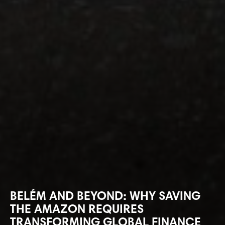
BELÉM AND BEYOND: WHY SAVING
THE AMAZON REQUIRES
TRANSFORMING GLOBAL FINANCE