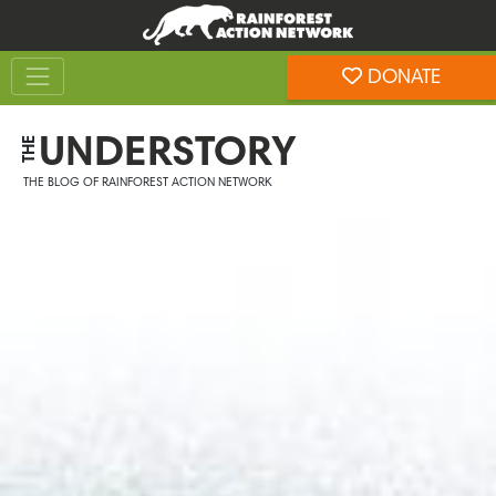
Skip
Skip
to
to
Toggle navigation
content
footer
DONATE
Rainforest Action Network
UNDERSTORY
THE
THE BLOG OF RAINFOREST ACTION NETWORK