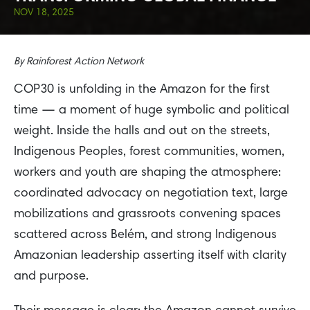
NOV 18, 2025
By
Rainforest Action Network
COP30 is unfolding in the Amazon for the first
time — a moment of huge symbolic and political
weight. Inside the halls and out on the streets,
Indigenous Peoples, forest communities, women,
workers and youth are shaping the atmosphere:
coordinated advocacy on negotiation text, large
mobilizations and grassroots convening spaces
scattered across Belém, and strong Indigenous
Amazonian leadership asserting itself with clarity
and purpose.