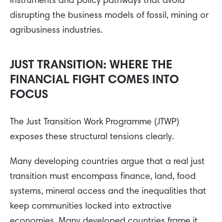
instruments and policy pathways that avoid
disrupting the business models of fossil, mining or
agribusiness industries.
JUST TRANSITION: WHERE THE
FINANCIAL FIGHT COMES INTO
FOCUS
The Just Transition Work Programme (JTWP)
exposes these structural tensions clearly.
Many developing countries argue that a real just
transition must encompass finance, land, food
systems, mineral access and the inequalities that
keep communities locked into extractive
economies. Many developed countries frame it