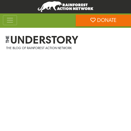
Skip
Skip
to
to
Toggle navigation
content
footer
DONATE
Rainforest Action Network
UNDERSTORY
THE
THE BLOG OF RAINFOREST ACTION NETWORK