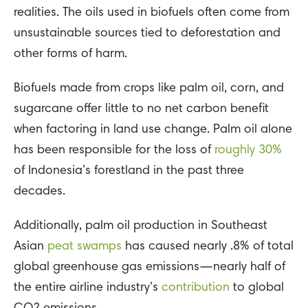
realities. The oils used in biofuels often come from
unsustainable sources tied to deforestation and
other forms of harm.
Biofuels made from crops like palm oil, corn, and
sugarcane offer little to no net carbon benefit
when factoring in land use change. Palm oil alone
has been responsible for the loss of
roughly 30%
of Indonesia’s forestland in the past three
decades.
Additionally, palm oil production in Southeast
Asian
peat swamps
has caused nearly .8% of total
global greenhouse gas emissions—nearly half of
the entire airline industry’s
contribution
to global