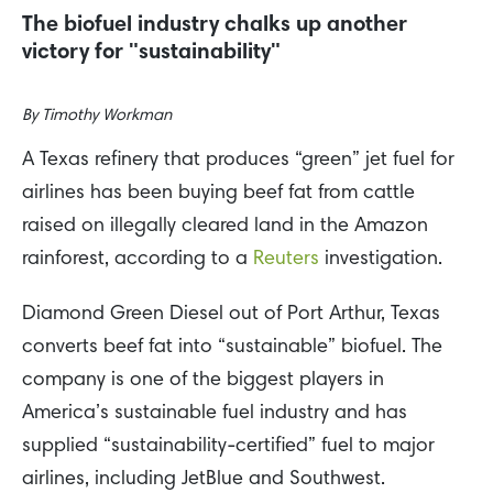
The biofuel industry chalks up another
victory for "sustainability"
By
Timothy Workman
A Texas refinery that produces “green” jet fuel for
airlines has been buying beef fat from cattle
raised on illegally cleared land in the Amazon
rainforest, according to a
Reuters
investigation.
Diamond Green Diesel out of Port Arthur, Texas
converts beef fat into “sustainable” biofuel. The
company is one of the biggest players in
America’s sustainable fuel industry and has
supplied “sustainability-certified” fuel to major
airlines, including JetBlue and Southwest.