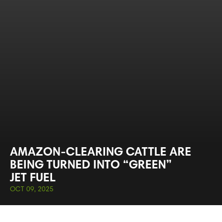
AMAZON-CLEARING CATTLE ARE
BEING TURNED INTO “GREEN”
JET FUEL
OCT 09, 2025