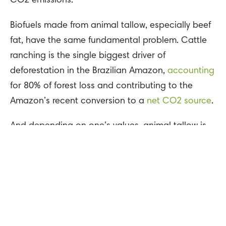
CO2 emissions.
Biofuels made from animal tallow, especially beef
fat, have the same fundamental problem. Cattle
ranching is the single biggest driver of
deforestation in the Brazilian Amazon,
accounting
for 80% of forest loss and contributing to the
Amazon’s recent conversion to a
net CO2 source
.
And depending on one’s values, animal tallow is
an incredibly cruel source of alternative energy
production. The global meat industry slaughters
80 billion
animals each year for meat
consumption, numbers which could increase to
satisfy growing demand for tallow-based biofuels.