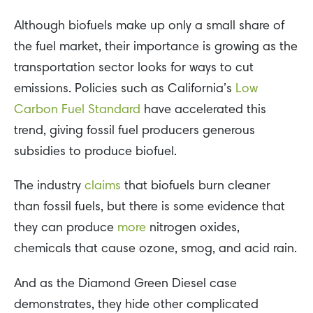
Although biofuels make up only a small share of
the fuel market, their importance is growing as the
transportation sector looks for ways to cut
emissions. Policies such as California’s
Low
Carbon Fuel Standard
have accelerated this
trend, giving fossil fuel producers generous
subsidies to produce biofuel.
The industry
claims
that biofuels burn cleaner
than fossil fuels, but there is some evidence that
they can produce
more
nitrogen oxides,
chemicals that cause ozone, smog, and acid rain.
And as the Diamond Green Diesel case
demonstrates, they hide other complicated