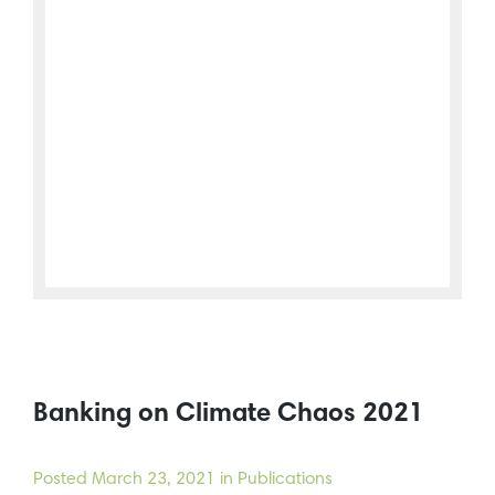
Banking on Climate Chaos 2021
Posted
March 23, 2021
in Publications