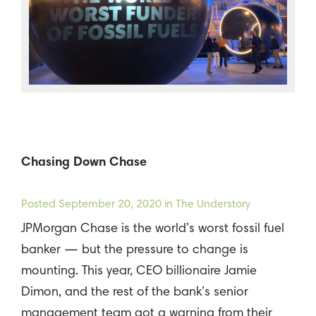
Chasing Down Chase
Posted
September 20, 2020
in The Understory
JPMorgan Chase is the world’s worst fossil fuel
banker — but the pressure to change is
mounting. This year, CEO billionaire Jamie
Dimon, and the rest of the bank’s senior
management team got a warning from their