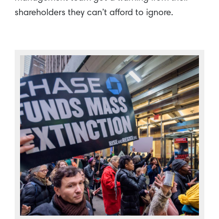
shareholders they can’t afford to ignore.