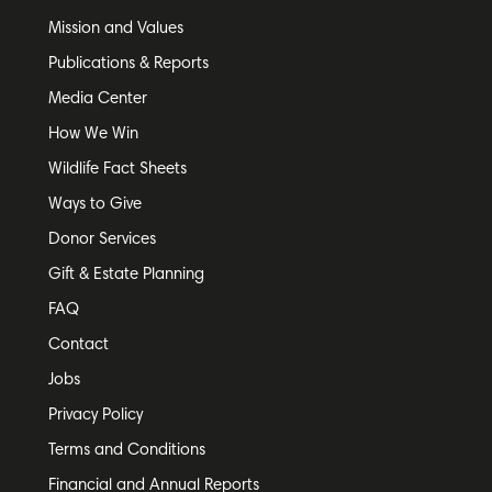
Mission and Values
Publications & Reports
Media Center
How We Win
Wildlife Fact Sheets
Ways to Give
Donor Services
Gift & Estate Planning
FAQ
Contact
Jobs
Privacy Policy
Terms and Conditions
Financial and Annual Reports