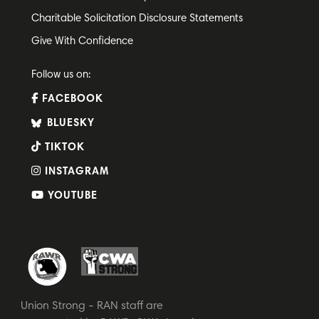
Charitable Solicitation Disclosure Statements
Give With Confidence
Follow us on:
FACEBOOK
BLUESKY
TIKTOK
INSTAGRAM
YOUTUBE
Union Strong - RAN staff are