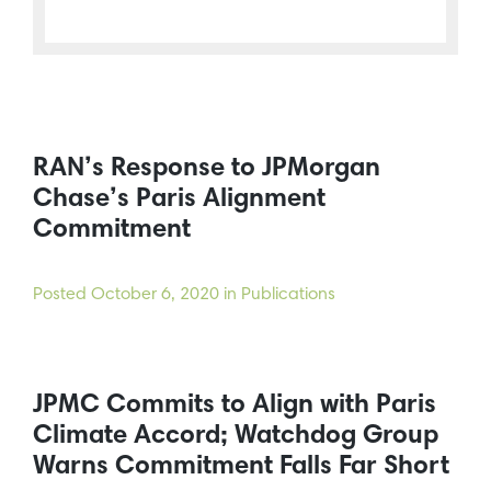
RAN’s Response to JPMorgan
Chase’s Paris Alignment
Commitment
Posted
October 6, 2020
in Publications
JPMC Commits to Align with Paris
Climate Accord; Watchdog Group
Warns Commitment Falls Far Short