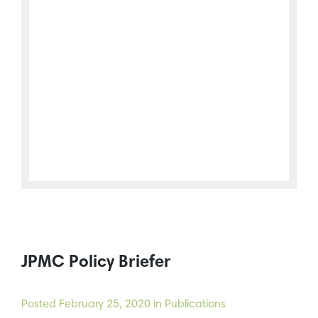
JPMC Policy Briefer
Posted
February 25, 2020
in Publications