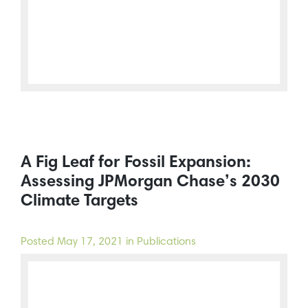
A Fig Leaf for Fossil Expansion:
Assessing JPMorgan Chase’s 2030
Climate Targets
Posted
May 17, 2021
in Publications