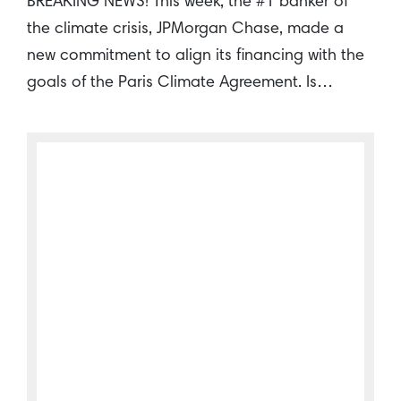
BREAKING NEWS! This week, the #1 banker of
the climate crisis, JPMorgan Chase, made a
new commitment to align its financing with the
goals of the Paris Climate Agreement. Is…