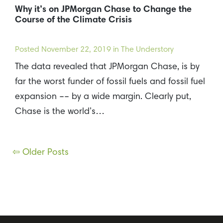
Why it’s on JPMorgan Chase to Change the
Course of the Climate Crisis
Posted
November 22, 2019
in The Understory
The data revealed that JPMorgan Chase, is by
far the worst funder of fossil fuels and fossil fuel
expansion –– by a wide margin. Clearly put,
Chase is the world’s…
Posts
⇦ Older Posts
navigation