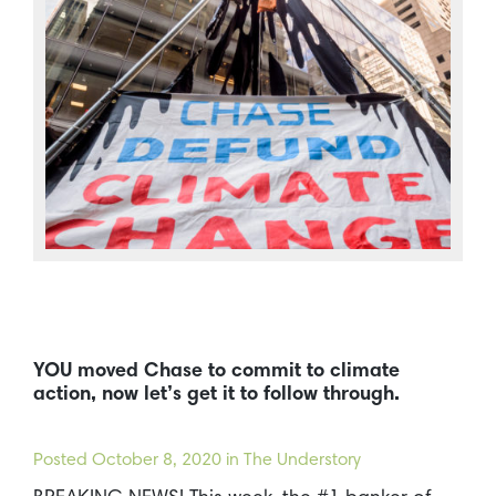
YOU moved Chase to commit to climate
action, now let’s get it to follow through.
Posted
October 8, 2020
in The Understory