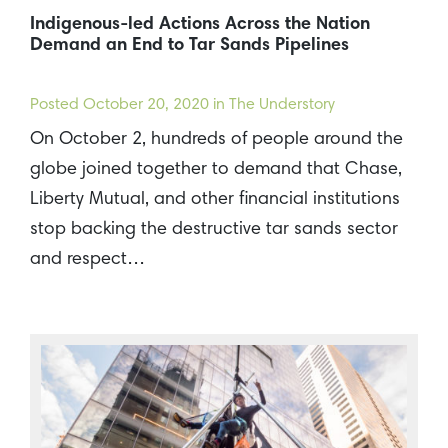
Indigenous-led Actions Across the Nation
Demand an End to Tar Sands Pipelines
Posted
October 20, 2020
in The Understory
On October 2, hundreds of people around the
globe joined together to demand that Chase,
Liberty Mutual, and other financial institutions
stop backing the destructive tar sands sector
and respect…