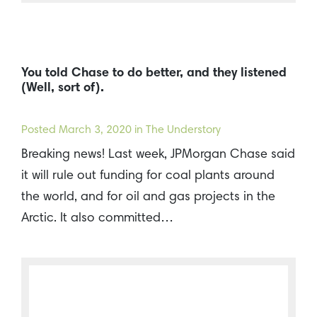
You told Chase to do better, and they listened
(Well, sort of).
Posted
March 3, 2020
in The Understory
Breaking news! Last week, JPMorgan Chase said
it will rule out funding for coal plants around
the world, and for oil and gas projects in the
Arctic. It also committed…