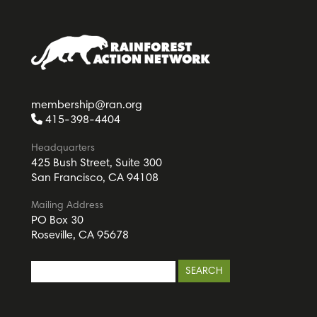
membership@ran.org
415-398-4404
Headquarters
425 Bush Street, Suite 300
San Francisco, CA 94108
Mailing Address
PO Box 30
Roseville, CA 95678