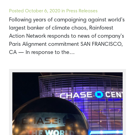
Posted
October 6, 2020
in Press Releases
Following years of campaigning against world’s
largest banker of climate chaos, Rainforest
Action Network responds to news of company’s
Paris Alignment commitment SAN FRANCISCO,
CA — In response to the…