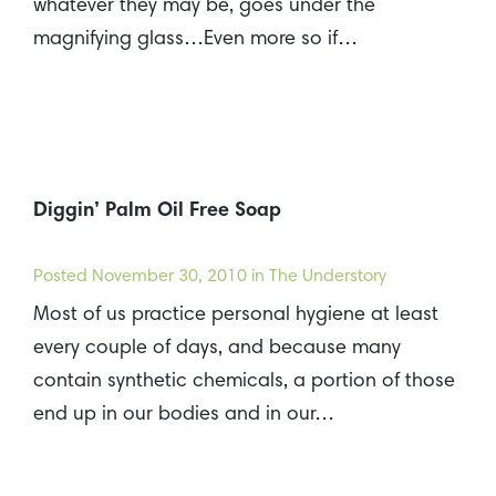
whatever they may be, goes under the
magnifying glass…Even more so if…
Diggin’ Palm Oil Free Soap
Posted
November 30, 2010
in The Understory
Most of us practice personal hygiene at least
every couple of days, and because many
contain synthetic chemicals, a portion of those
end up in our bodies and in our…