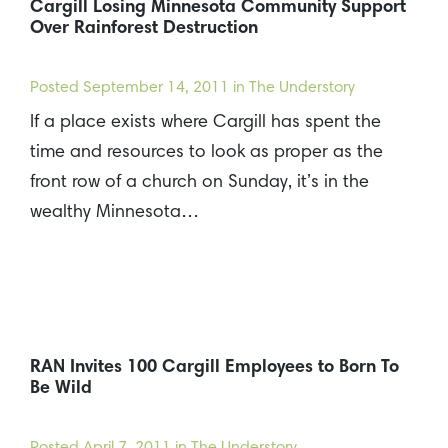
Cargill Losing Minnesota Community Support
Over Rainforest Destruction
Posted
September 14, 2011
in The Understory
If a place exists where Cargill has spent the
time and resources to look as proper as the
front row of a church on Sunday, it’s in the
wealthy Minnesota…
RAN Invites 100 Cargill Employees to Born To
Be Wild
Posted
April 7, 2011
in The Understory