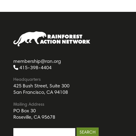
membership@ran.org
415-398-4404
Headquarters
425 Bush Street, Suite 300
San Francisco, CA 94108
Mailing Address
PO Box 30
Roseville, CA 95678