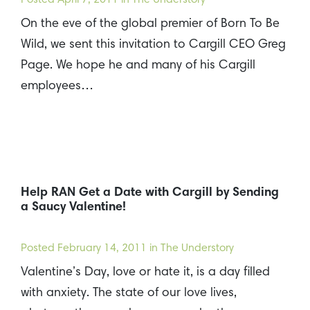
On the eve of the global premier of Born To Be
Wild, we sent this invitation to Cargill CEO Greg
Page. We hope he and many of his Cargill
employees…
Help RAN Get a Date with Cargill by Sending
a Saucy Valentine!
Posted
February 14, 2011
in The Understory
Valentine’s Day, love or hate it, is a day filled
with anxiety. The state of our love lives,