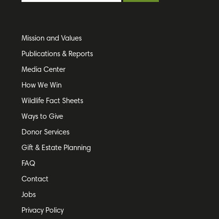
Mission and Values
Publications & Reports
Media Center
How We Win
Wildlife Fact Sheets
Ways to Give
Donor Services
Gift & Estate Planning
FAQ
Contact
Jobs
Privacy Policy