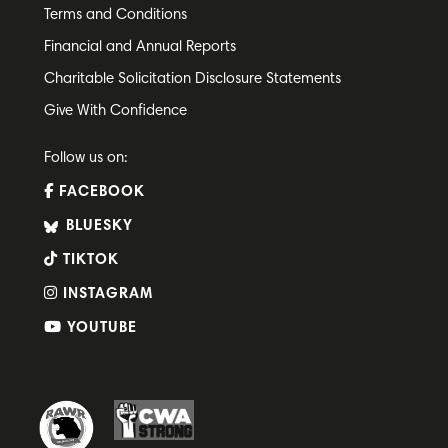
Terms and Conditions
Financial and Annual Reports
Charitable Solicitation Disclosure Statements
Give With Confidence
Follow us on:
FACEBOOK
BLUESKY
TIKTOK
INSTAGRAM
YOUTUBE