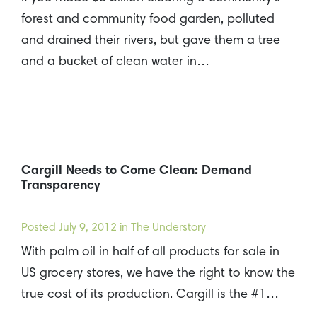
forest and community food garden, polluted
and drained their rivers, but gave them a tree
and a bucket of clean water in…
Cargill Needs to Come Clean: Demand
Transparency
Posted
July 9, 2012
in The Understory
With palm oil in half of all products for sale in
US grocery stores, we have the right to know the
true cost of its production. Cargill is the #1…