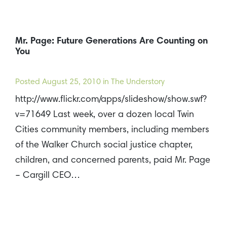
Mr. Page: Future Generations Are Counting on
You
Posted
August 25, 2010
in The Understory
http://www.flickr.com/apps/slideshow/show.swf?
v=71649 Last week, over a dozen local Twin
Cities community members, including members
of the Walker Church social justice chapter,
children, and concerned parents, paid Mr. Page
– Cargill CEO…