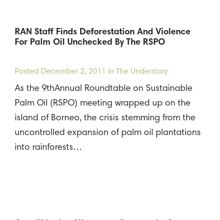
RAN Staff Finds Deforestation And Violence
For Palm Oil Unchecked By The RSPO
Posted
December 2, 2011
in The Understory
As the 9thAnnual Roundtable on Sustainable
Palm Oil (RSPO) meeting wrapped up on the
island of Borneo, the crisis stemming from the
uncontrolled expansion of palm oil plantations
into rainforests…