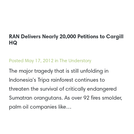
RAN Delivers Nearly 20,000 Petitions to Cargill
HQ
Posted
May 17, 2012
in The Understory
The major tragedy that is still unfolding in
Indonesia’s Tripa rainforest continues to
threaten the survival of critically endangered
Sumatran orangutans. As over 92 fires smolder,
palm oil companies like…