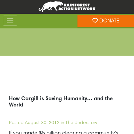
Skip
Skip
to
to
Toggle navigation
content
footer
DONATE
Rainforest Action Network
How Cargill is Saving Humanity… and the
World
Posted
August 30, 2012
in The Understory
If you made $5 billion clearing a community’s