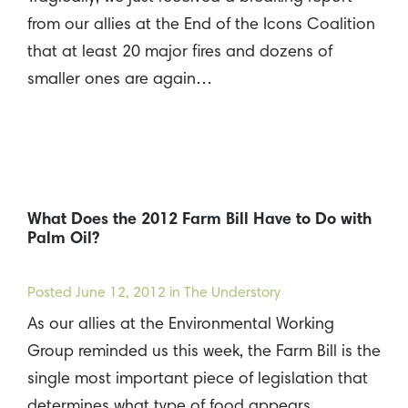
from our allies at the End of the Icons Coalition
that at least 20 major fires and dozens of
smaller ones are again…
What Does the 2012 Farm Bill Have to Do with
Palm Oil?
Posted
June 12, 2012
in The Understory
As our allies at the Environmental Working
Group reminded us this week, the Farm Bill is the
single most important piece of legislation that
determines what type of food appears…