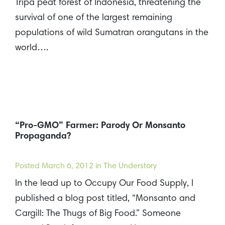
Tripa peat forest of Indonesia, threatening the
survival of one of the largest remaining
populations of wild Sumatran orangutans in the
world….
“Pro-GMO” Farmer: Parody Or Monsanto
Propaganda?
Posted
March 6, 2012
in The Understory
In the lead up to Occupy Our Food Supply, I
published a blog post titled, “Monsanto and
Cargill: The Thugs of Big Food.” Someone