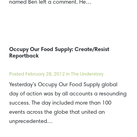
named Ben left a comment. He…
Occupy Our Food Supply: Create/Resist
Reportback
Posted
February 28, 2012
in The Understory
Yesterday’s Occupy Our Food Supply global
day of action was by all accounts a resounding
success. The day included more than 100
events across the globe that united an
unprecedented…