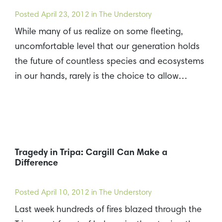
Posted
April 23, 2012
in The Understory
While many of us realize on some fleeting,
uncomfortable level that our generation holds
the future of countless species and ecosystems
in our hands, rarely is the choice to allow…
Tragedy in Tripa: Cargill Can Make a
Difference
Posted
April 10, 2012
in The Understory
Last week hundreds of fires blazed through the