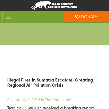
Skip
Skip
to
to
Toggle navigation
content
footer
DONATE
Rainforest Action Network
Illegal Fires in Sumatra Escalate, Creating
Regional Air Pollution Crisis
Posted
July 2, 2012
in The Understory
Tragically, we just received a breaking report