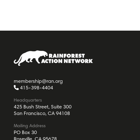
membership@ran.org
415-398-4404
Headquarters
425 Bush Street, Suite 300
San Francisco, CA 94108
Mailing Address
PO Box 30
Roseville, CA 95678