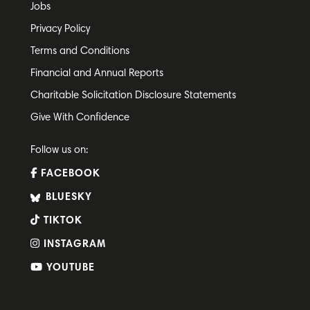
Jobs
Privacy Policy
Terms and Conditions
Financial and Annual Reports
Charitable Solicitation Disclosure Statements
Give With Confidence
Follow us on:
FACEBOOK
BLUESKY
TIKTOK
INSTAGRAM
YOUTUBE