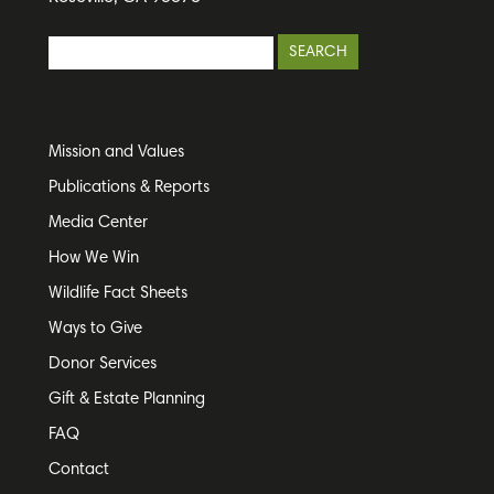
Mission and Values
Publications & Reports
Media Center
How We Win
Wildlife Fact Sheets
Ways to Give
Donor Services
Gift & Estate Planning
FAQ
Contact