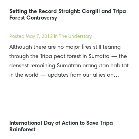
Setting the Record Straight: Cargill and Tripa
Forest Controversy
Posted
May 7, 2012
in The Understory
Although there are no major fires still tearing
through the Tripa peat forest in Sumatra — the
densest remaining Sumatran orangutan habitat
in the world — updates from our allies on…
International Day of Action to Save Tripa
Rainforest