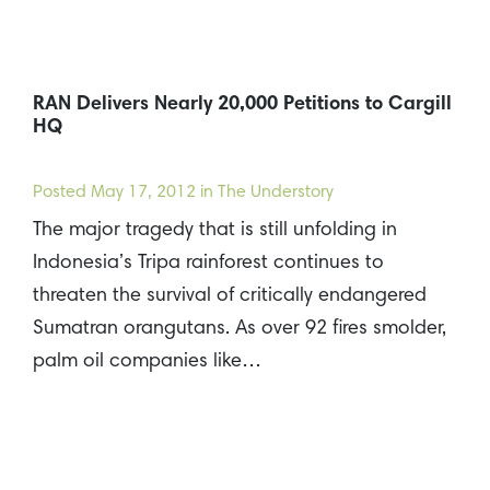
RAN Delivers Nearly 20,000 Petitions to Cargill
HQ
Posted
May 17, 2012
in The Understory
The major tragedy that is still unfolding in
Indonesia’s Tripa rainforest continues to
threaten the survival of critically endangered
Sumatran orangutans. As over 92 fires smolder,
palm oil companies like…