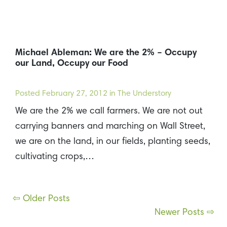
Michael Ableman: We are the 2% – Occupy
our Land, Occupy our Food
Posted
February 27, 2012
in The Understory
We are the 2% we call farmers. We are not out
carrying banners and marching on Wall Street,
we are on the land, in our fields, planting seeds,
cultivating crops,…
Posts
⇦ Older Posts
Newer Posts ⇨
navigation