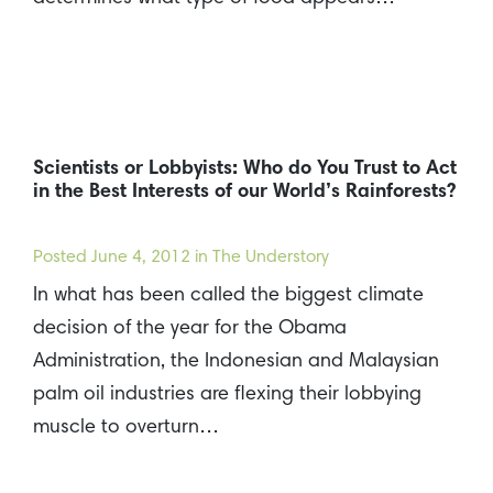
Scientists or Lobbyists: Who do You Trust to Act
in the Best Interests of our World’s Rainforests?
Posted
June 4, 2012
in The Understory
In what has been called the biggest climate
decision of the year for the Obama
Administration, the Indonesian and Malaysian
palm oil industries are flexing their lobbying
muscle to overturn…