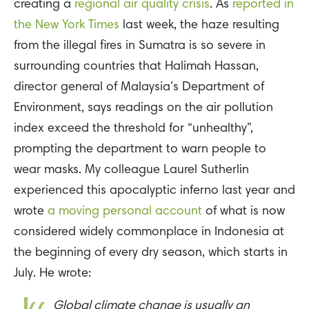
creating a
regional air quality crisis
. As
reported in
the New York Times
last week, the haze resulting
from the illegal fires in Sumatra is so severe in
surrounding countries that Halimah Hassan,
director general of Malaysia’s Department of
Environment, says readings on the air pollution
index exceed the threshold for “unhealthy”,
prompting the department to warn people to
wear masks. My colleague Laurel Sutherlin
experienced this apocalyptic inferno last year and
wrote
a moving personal account
of what is now
considered widely commonplace in Indonesia at
the beginning of every dry season, which starts in
July. He wrote:
Global climate change is usually an