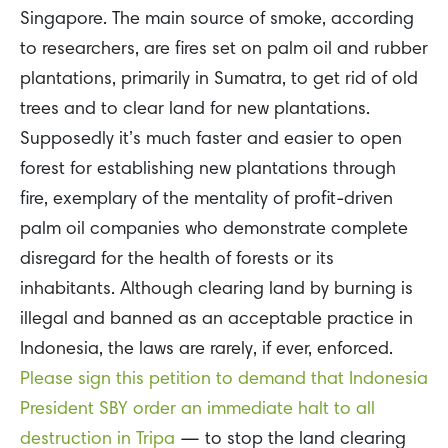
Singapore. The main source of smoke, according
to researchers, are fires set on palm oil and rubber
plantations, primarily in Sumatra, to get rid of old
trees and to clear land for new plantations.
Supposedly it’s much faster and easier to open
forest for establishing new plantations through
fire, exemplary of the mentality of profit-driven
palm oil companies who demonstrate complete
disregard for the health of forests or its
inhabitants. Although clearing land by burning is
illegal and banned as an acceptable practice in
Indonesia, the laws are rarely, if ever, enforced.
Please sign this petition to demand that Indonesia
President SBY order an immediate halt to all
destruction in Tripa
— to stop the land clearing