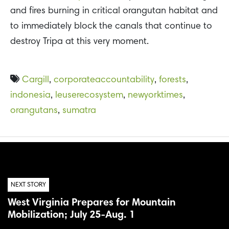
and fires burning in critical orangutan habitat and
to immediately block the canals that continue to
destroy Tripa at this very moment.
Cargill
,
corporateaccountability
,
forests
,
indonesia
,
leuserecosystem
,
newyorktimes
,
orangutans
,
sumatra
NEXT STORY
West Virginia Prepares for Mountain
Mobilization; July 25-Aug. 1