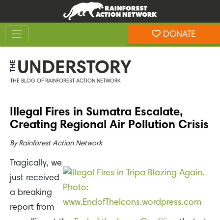
Skip
Skip
to
to
Toggle navigation
content
footer
DONATE
Rainforest Action Network
UNDERSTORY
THE
THE BLOG OF RAINFOREST ACTION NETWORK
Illegal Fires in Sumatra Escalate,
Creating Regional Air Pollution Crisis
By
Rainforest Action Network
Tragically, we
just received
a breaking
report from