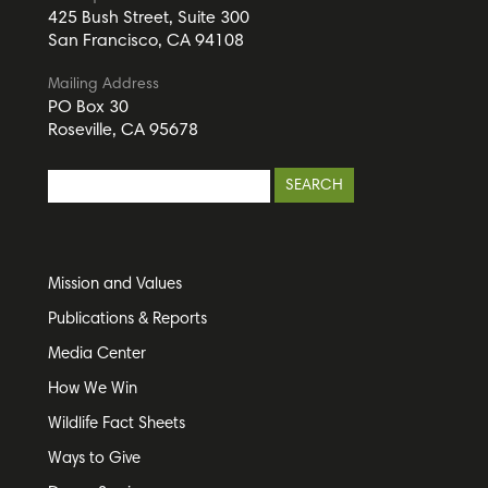
425 Bush Street, Suite 300
San Francisco, CA 94108
Mailing Address
PO Box 30
Roseville, CA 95678
Mission and Values
Publications & Reports
Media Center
How We Win
Wildlife Fact Sheets
Ways to Give