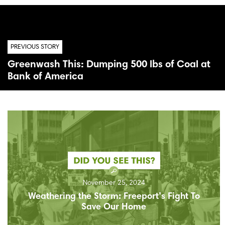
PREVIOUS STORY
Greenwash This: Dumping 500 lbs of Coal at
Bank of America
November 25, 2024
Weathering the Storm: Freeport’s Fight To
Save Our Home