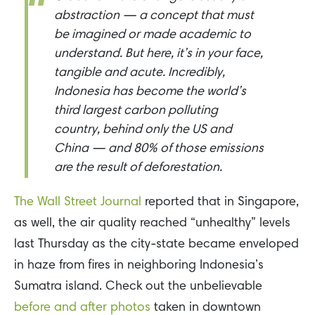
abstraction — a concept that must
be imagined or made academic to
understand. But here, it’s in your face,
tangible and acute. Incredibly,
Indonesia has become the world’s
third largest carbon polluting
country, behind only the US and
China — and 80% of those emissions
are the result of deforestation.
The Wall Street Journal
reported that in Singapore,
as well, the air quality reached “unhealthy” levels
last Thursday as the city-state became enveloped
in haze from fires in neighboring Indonesia’s
Sumatra island. Check out the unbelievable
before and after photos
taken in downtown