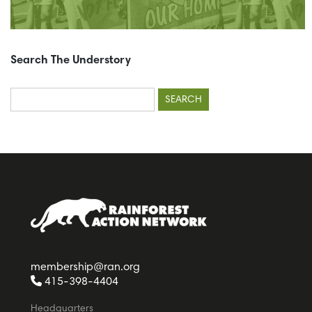
Search The Understory
Search
for:
membership@ran.org
415-398-4404
Headquarters