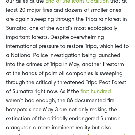
our allies at the
End of the Icons Coalition
that at
least 20 major fires and dozens of smaller ones
are again sweeping through the Tripa rainforest in
Sumatra, one of the world’s most ecologically
important forests. Despite overwhelming
international pressure to restore Tripa, which led to
a National Police investigation being launched
into the crimes of Tripa in May, another firestorm
at the hands of palm oil companies is sweeping
through the critically threatened Tripa Peat Forest
of Sumatra right now. As if the
first hundred
weren’t bad enough, the 86 documented fire
hotspots since May 3 are not only making the
extinction of the critically endangered Sumtran
orangutan a more imminent reality but also