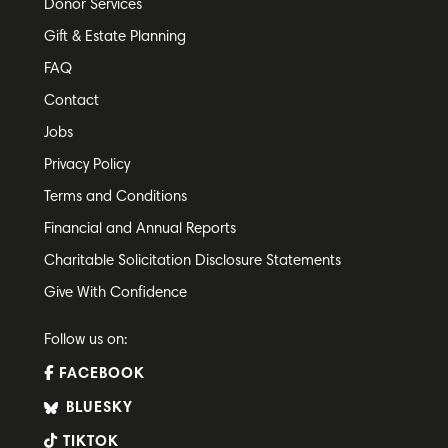
Donor Services
Gift & Estate Planning
FAQ
Contact
Jobs
Privacy Policy
Terms and Conditions
Financial and Annual Reports
Charitable Solicitation Disclosure Statements
Give With Confidence
Follow us on:
FACEBOOK
BLUESKY
TIKTOK