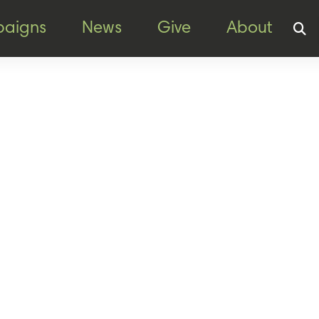
aigns
News
Give
About