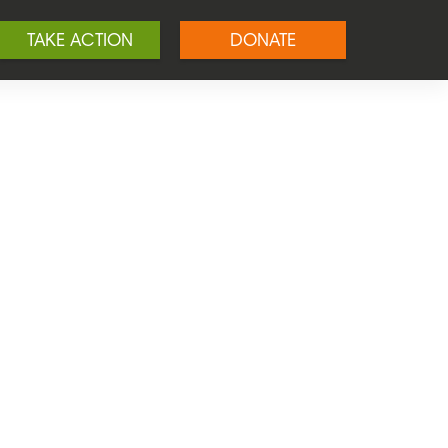
TAKE ACTION
DONATE