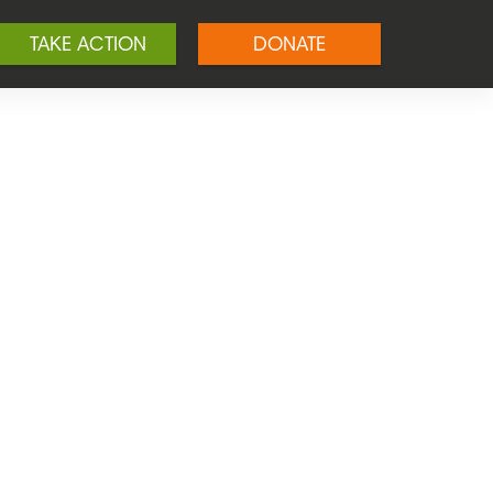
TAKE ACTION
DONATE