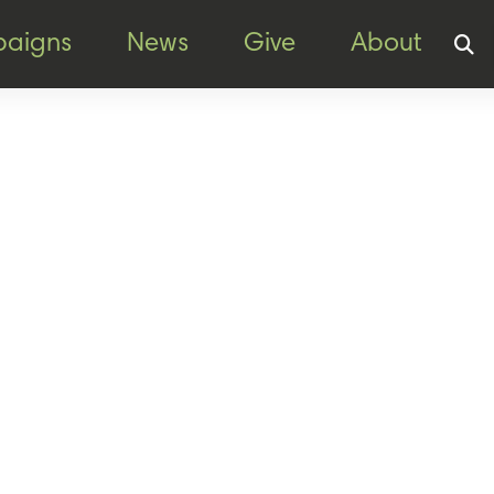
aigns
News
Give
About