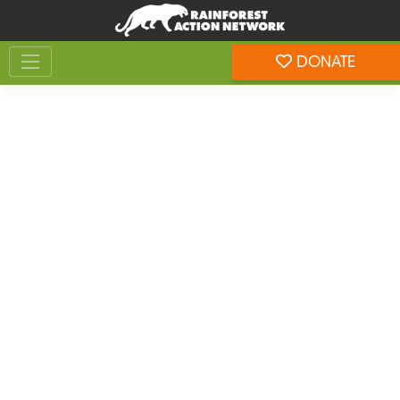
Skip
Skip
to
to
Toggle navigation
content
footer
DONATE
Rainforest Action Network