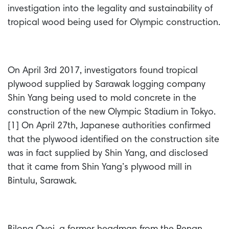
investigation into the legality and sustainability of
tropical wood being used for Olympic construction.
On April 3rd 2017, investigators found tropical
plywood supplied by Sarawak logging company
Shin Yang being used to mold concrete in the
construction of the new Olympic Stadium in Tokyo.
[1] On April 27th, Japanese authorities confirmed
that the plywood identified on the construction site
was in fact supplied by Shin Yang, and disclosed
that it came from Shin Yang’s plywood mill in
Bintulu, Sarawak.