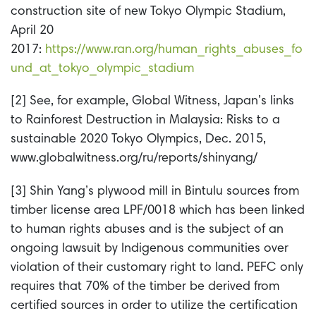
construction site of new Tokyo Olympic Stadium,
April 20
2017:
https://www.ran.org/human_rights_abuses_fo
und_at_tokyo_olympic_stadium
[2] See, for example, Global Witness, Japan’s links
to Rainforest Destruction in Malaysia: Risks to a
sustainable 2020 Tokyo Olympics, Dec. 2015,
www.globalwitness.org/ru/reports/shinyang/
[3] Shin Yang’s plywood mill in Bintulu sources from
timber license area LPF/0018 which has been linked
to human rights abuses and is the subject of an
ongoing lawsuit by Indigenous communities over
violation of their customary right to land. PEFC only
requires that 70% of the timber be derived from
certified sources in order to utilize the certification