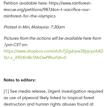
Petition available here: https://www.rainforest-
rescue.org/petitions/987/don-t-sacrifice-our-
rainforest-for-the-olympics
Protest in Miri, Malaysia: 7:30am
Pictures from the actions will be available here from
1pm CET on:
https://www.dropbox.com/sh/h7j2gdrpw28jqcp/AAD
5U-s_ATGXhWcTAfrOwPRha?dl=0
Notes to editors:
[1] See media release, Urgent investigation required
as use of plywood likely linked to tropical forest
destruction and human rights abuses found at