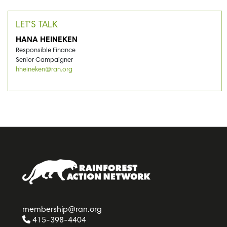
LET'S TALK
HANA HEINEKEN
Responsible Finance
Senior Campaigner
hheineken@ran.org
membership@ran.org
415-398-4404