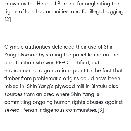
known as the Heart of Borneo, for neglecting the
rights of local communities, and for illegal logging.
[2]
Olympic authorities defended their use of Shin
Yang plywood by stating the panel found on the
construction site was PEFC certified, but
environmental organizations point to the fact that
timber from problematic origins could have been
mixed in. Shin Yang’s plywood mill in Bintulu also
sources from an area where Shin Yang is
committing ongoing human rights abuses against
several Penan indigenous communities.[3]