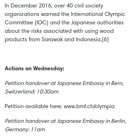
In December 2016, over 40 civil society
organizations warned the International Olympic
Committee (IOC) and the Japanese authorities
about the risks associated with using wood
products from Sarawak and Indonesia.[6]
Actions on Wednesday:
Petition handover at Japanese Embassy in Bern,
Switzerland: 10:30am
Petition available here: www.bmf.ch/olympia
Petition handover at Japanese Embassy in Berlin,
Germany: 11am