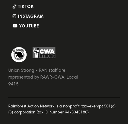
TIKTOK
INSTAGRAM
YOUTUBE
Union Strong - RAN staff are
represented by RAWR-CWA, Local
9415
Rainforest Action Network is a nonprofit, tax-exempt 501(c)
(3) corporation (tax ID number 94-3045180).