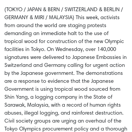
(TOKYO / JAPAN & BERN / SWITZERLAND & BERLIN /
GERMANY & MIRI / MALAYSIA) This week, activists
from around the world are staging protests
demanding an immediate halt to the use of
tropical wood for construction of the new Olympic
facilities in Tokyo. On Wednesday, over 140,000
signatures were delivered to Japanese Embassies in
Switzerland and Germany calling for urgent action
by the Japanese government. The demonstrations
are a response to evidence that the Japanese
Government is using tropical wood sourced from
Shin Yang, a logging company in the State of
Sarawak, Malaysia, with a record of human rights
abuses, illegal logging, and rainforest destruction.
Civil society groups are urging an overhaul of the
Tokyo Olympics procurement policy and a thorough