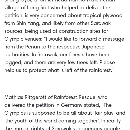
Bilong Oyoi, a former headman from the Penan
village of Long Sait who helped to deliver the
petition, is very concerned about tropical plywood
from Shin Yang, and likely from other Sarawak
sources, being used at construction sites for
Olympic venues: “I would like to forward a message
from the Penan to the respective Japanese
authorities: In Sarawak, our forests have been
logged, and there are very few trees left. Please
help us to protect what is left of the rainforest.”
Mathias Rittgerott of Rainforest Rescue, who
delivered the petition in Germany stated, “The
Olympics is supposed to be all about ‘fair play’ and
‘the youth of the world coming together’. In reality
the human rights of Sarawak’s indigenous people