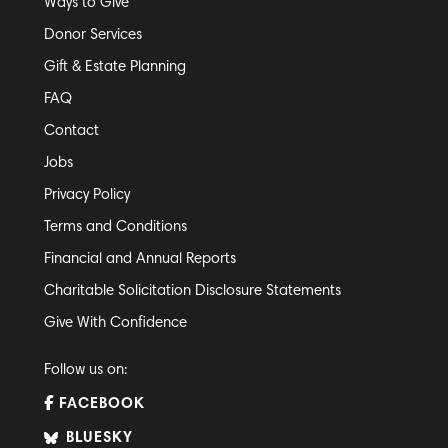
Ways to Give
Donor Services
Gift & Estate Planning
FAQ
Contact
Jobs
Privacy Policy
Terms and Conditions
Financial and Annual Reports
Charitable Solicitation Disclosure Statements
Give With Confidence
Follow us on:
FACEBOOK
BLUESKY