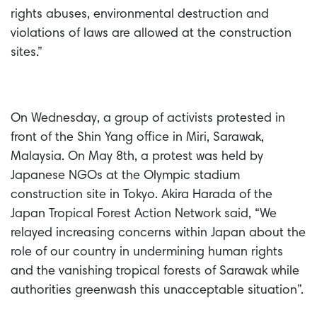
rights abuses, environmental destruction and
violations of laws are allowed at the construction
sites.”
On Wednesday, a group of activists protested in
front of the Shin Yang office in Miri, Sarawak,
Malaysia. On May 8th, a protest was held by
Japanese NGOs at the Olympic stadium
construction site in Tokyo. Akira Harada of the
Japan Tropical Forest Action Network said, “We
relayed increasing concerns within Japan about the
role of our country in undermining human rights
and the vanishing tropical forests of Sarawak while
authorities greenwash this unacceptable situation”.