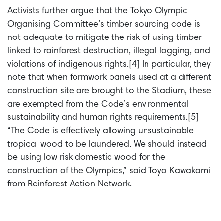
Activists further argue that the Tokyo Olympic
Organising Committee’s timber sourcing code is
not adequate to mitigate the risk of using timber
linked to rainforest destruction, illegal logging, and
violations of indigenous rights.[4] In particular, they
note that when formwork panels used at a different
construction site are brought to the Stadium, these
are exempted from the Code’s environmental
sustainability and human rights requirements.[5]
“The Code is effectively allowing unsustainable
tropical wood to be laundered. We should instead
be using low risk domestic wood for the
construction of the Olympics,” said Toyo Kawakami
from Rainforest Action Network.