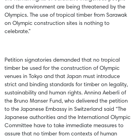
and the environment are being threatened by the
Olympics. The use of tropical timber from Sarawak
on Olympic construction sites is nothing to
celebrate.”
Petition signatories demanded that no tropical
timber be used for the construction of Olympic
venues in Tokyo and that Japan must introduce
strict and binding standards for timber on legality,
sustainability and human rights. Annina Aeberli of
the Bruno Manser Fund, who delivered the petition
to the Japanese Embassy in Switzerland said “The
Japanese authorities and the International Olympic
Committee have to take immediate measures to
assure that no timber from contexts of human