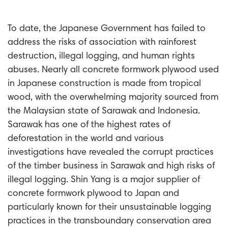
To date, the Japanese Government has failed to
address the risks of association with rainforest
destruction, illegal logging, and human rights
abuses. Nearly all concrete formwork plywood used
in Japanese construction is made from tropical
wood, with the overwhelming majority sourced from
the Malaysian state of Sarawak and Indonesia.
Sarawak has one of the highest rates of
deforestation in the world and various
investigations have revealed the corrupt practices
of the timber business in Sarawak and high risks of
illegal logging. Shin Yang is a major supplier of
concrete formwork plywood to Japan and
particularly known for their unsustainable logging
practices in the transboundary conservation area