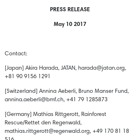
PRESS RELEASE
May 10 2017
Contact:
[Japan] Akira Harada, JATAN, harada@jatan.org,
+81 90 9156 1291
[Switzerland] Annina Aeberli, Bruno Manser Fund,
annina.aeberli@bmf.ch, +41 79 1285873
[Germany] Mathias Rittgerott, Rainforest
Rescue/Rettet den Regenwald,
mathias.rittgerott@regenwald.org, +49 170 81 18