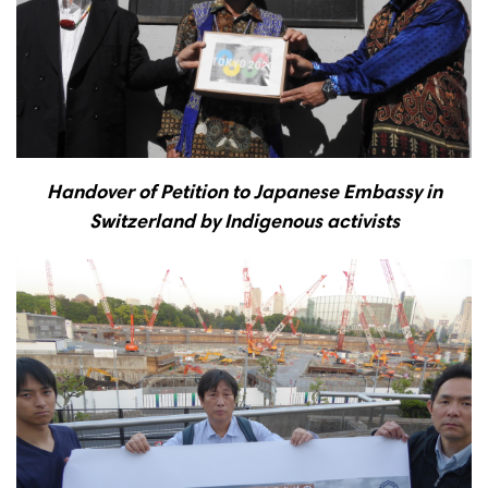
Handover of Petition to Japanese Embassy in
Switzerland by Indigenous activists