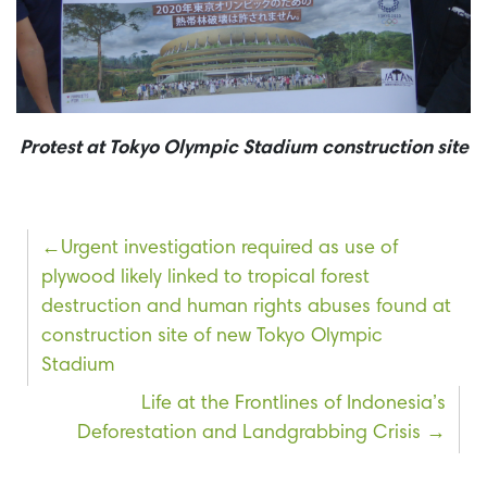
Protest at Tokyo Olympic Stadium construction site
Post
Urgent investigation required as use of
plywood likely linked to tropical forest
navigation
destruction and human rights abuses found at
construction site of new Tokyo Olympic
Stadium
Life at the Frontlines of Indonesia’s
Deforestation and Landgrabbing Crisis