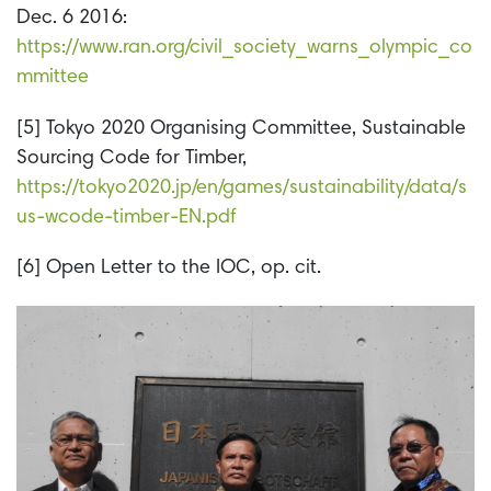
Dec. 6 2016:
https://www.ran.org/civil_society_warns_olympic_co
mmittee
[5] Tokyo 2020 Organising Committee, Sustainable
Sourcing Code for Timber,
https://tokyo2020.jp/en/games/sustainability/data/s
us-wcode-timber-EN.pdf
[6] Open Letter to the IOC, op. cit.