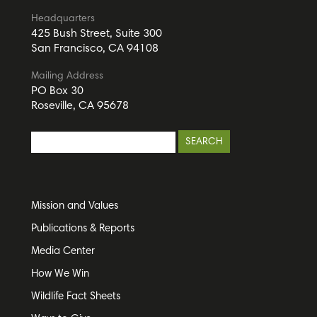
Headquarters
425 Bush Street, Suite 300
San Francisco, CA 94108
Mailing Address
PO Box 30
Roseville, CA 95678
Mission and Values
Publications & Reports
Media Center
How We Win
Wildlife Fact Sheets