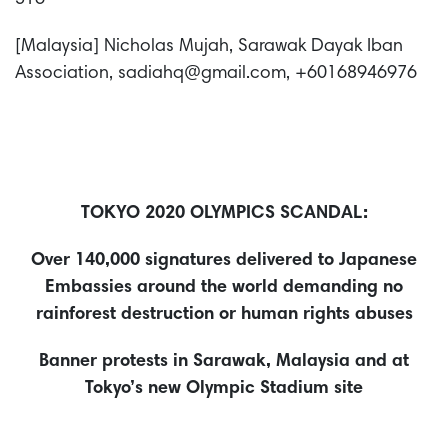
516
[Malaysia] Nicholas Mujah, Sarawak Dayak Iban
Association, sadiahq@gmail.com, +60168946976
TOKYO 2020 OLYMPICS SCANDAL:
Over 140,000 signatures delivered to Japanese
Embassies around the world demanding no
rainforest destruction or human rights abuses
Banner protests in Sarawak, Malaysia and at
Tokyo’s new Olympic Stadium site