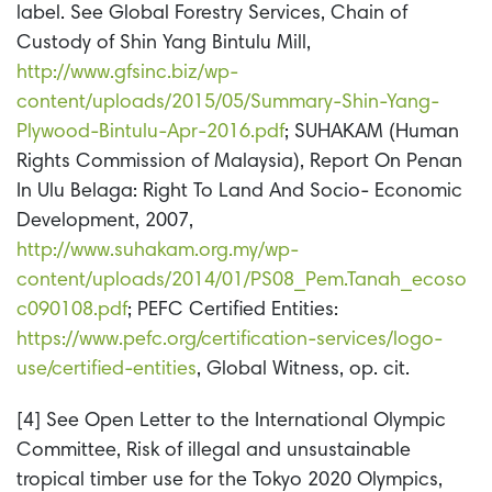
label. See Global Forestry Services, Chain of
Custody of Shin Yang Bintulu Mill,
http://www.gfsinc.biz/wp-
content/uploads/2015/05/Summary-Shin-Yang-
Plywood-Bintulu-Apr-2016.pdf
; SUHAKAM (Human
Rights Commission of Malaysia), Report On Penan
In Ulu Belaga: Right To Land And Socio- Economic
Development, 2007,
http://www.suhakam.org.my/wp-
content/uploads/2014/01/PS08_Pem.Tanah_ecoso
c090108.pdf
; PEFC Certified Entities:
https://www.pefc.org/certification-services/logo-
use/certified-entities
, Global Witness, op. cit.
[4] See Open Letter to the International Olympic
Committee, Risk of illegal and unsustainable
tropical timber use for the Tokyo 2020 Olympics,