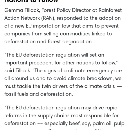
Nations to Follow
Gemma Tillack, Forest Policy Director at Rainforest
Action Network (RAN), responded to the adoption
of a new EU importation law that aims to prevent
companies from selling commodities linked to
deforestation and forest degradation.
“The EU deforestation regulation will set an
important precedent for other nations to follow,”
said Tillack. “The signs of a climate emergency are
all around us and to avoid climate breakdown, we
must tackle the twin drivers of the climate crisis —
fossil fuels and deforestation.
“The EU deforestation regulation may drive rapid
reforms in the supply chains most responsible for
deforestation –– especially beef, soy, palm oil, pulp