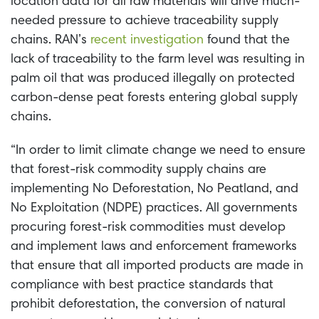
location data for all raw materials will drive much-
needed pressure to achieve traceability supply
chains. RAN’s
recent investigation
found that the
lack of traceability to the farm level was resulting in
palm oil that was produced illegally on protected
carbon-dense peat forests entering global supply
chains.
“In order to limit climate change we need to ensure
that forest-risk commodity supply chains are
implementing No Deforestation, No Peatland, and
No Exploitation (NDPE) practices. All governments
procuring forest-risk commodities must develop
and implement laws and enforcement frameworks
that ensure that all imported products are made in
compliance with best practice standards that
prohibit deforestation, the conversion of natural