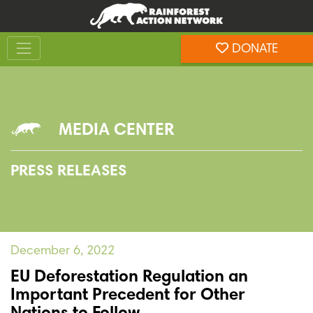
Skip
Skip
to
to
Toggle navigation
content
footer
DONATE
Rainforest Action Network
MEDIA CENTER
PRESS RELEASES
December 6, 2022
EU Deforestation Regulation an
Important Precedent for Other