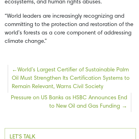
ecosystems, and human rights abuses.
“World leaders are increasingly recognizing and
committing to the protection and restoration of the
world’s forests as a core component of addressing
climate change.”
Post
World’s Largest Certifier of Sustainable Palm
Oil Must Strengthen Its Certification Systems to
navigation
Remain Relevant, Warns Civil Society
Pressure on US Banks as HSBC Announces End
to New Oil and Gas Funding
LET'S TALK