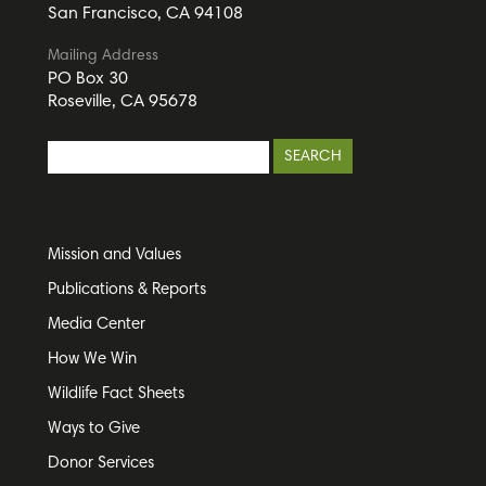
San Francisco, CA 94108
Mailing Address
PO Box 30
Roseville, CA 95678
Mission and Values
Publications & Reports
Media Center
How We Win
Wildlife Fact Sheets
Ways to Give
Donor Services