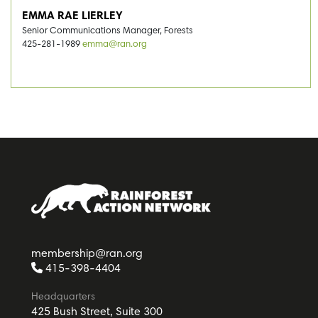
EMMA RAE LIERLEY
Senior Communications Manager, Forests
425-281-1989
emma@ran.org
membership@ran.org
415-398-4404
Headquarters
425 Bush Street, Suite 300