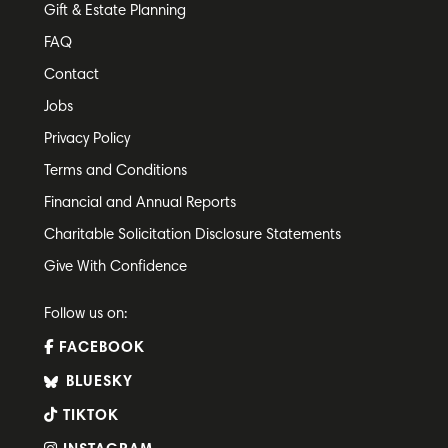
Gift & Estate Planning
FAQ
Contact
Jobs
Privacy Policy
Terms and Conditions
Financial and Annual Reports
Charitable Solicitation Disclosure Statements
Give With Confidence
Follow us on:
FACEBOOK
BLUESKY
TIKTOK