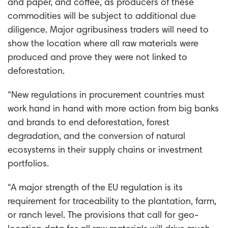
and paper, and coffee, as producers of these
commodities will be subject to additional due
diligence. Major agribusiness traders will need to
show the location where all raw materials were
produced and prove they were not linked to
deforestation.
“New regulations in procurement countries must
work hand in hand with more action from big banks
and brands to end deforestation, forest
degradation, and the conversion of natural
ecosystems in their supply chains or investment
portfolios.
“A major strength of the EU regulation is its
requirement for traceability to the plantation, farm,
or ranch level. The provisions that call for geo-