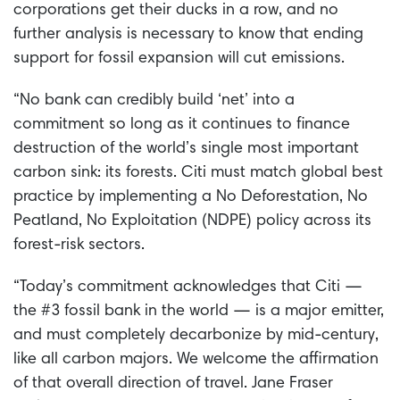
corporations get their ducks in a row, and no
further analysis is necessary to know that ending
support for fossil expansion will cut emissions.
“No bank can credibly build ‘net’ into a
commitment so long as it continues to finance
destruction of the world’s single most important
carbon sink: its forests. Citi must match global best
practice by implementing a No Deforestation, No
Peatland, No Exploitation (NDPE) policy across its
forest-risk sectors.
“Today’s commitment acknowledges that Citi —
the #3 fossil bank in the world — is a major emitter,
and must completely decarbonize by mid-century,
like all carbon majors. We welcome the affirmation
of that overall direction of travel. Jane Fraser