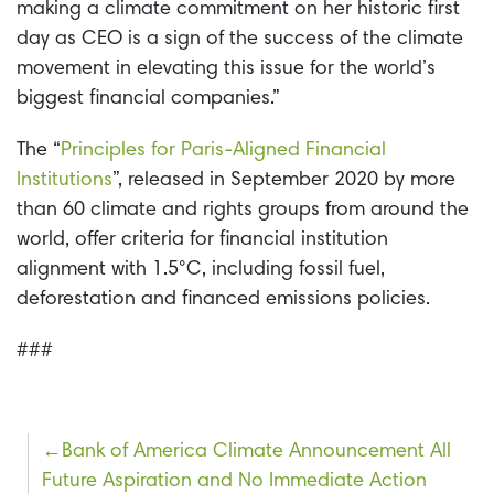
making a climate commitment on her historic first
day as CEO is a sign of the success of the climate
movement in elevating this issue for the world’s
biggest financial companies.”
The “
Principles for Paris-Aligned Financial
Institutions
”, released in September 2020 by more
than 60 climate and rights groups from around the
world, offer criteria for financial institution
alignment with 1.5°C, including fossil fuel,
deforestation and financed emissions policies.
###
Post
Bank of America Climate Announcement All
Future Aspiration and No Immediate Action
navigation