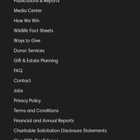
Publications & Reports
Media Center
How We Win
Wildlife Fact Sheets
Ways to Give
Donor Services
Gift & Estate Planning
FAQ
Contact
Jobs
Privacy Policy
Terms and Conditions
Financial and Annual Reports
Charitable Solicitation Disclosure Statements