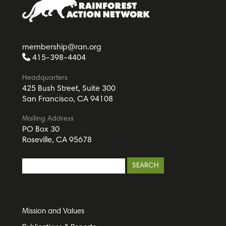
membership@ran.org
415-398-4404
Headquarters
425 Bush Street, Suite 300
San Francisco, CA 94108
Mailing Address
PO Box 30
Roseville, CA 95678
Mission and Values