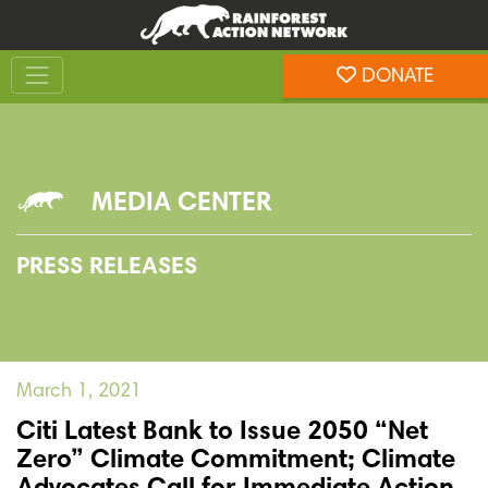
Skip
Skip
to
to
Toggle navigation
content
footer
DONATE
Rainforest Action Network
MEDIA CENTER
PRESS RELEASES
March 1, 2021
Citi Latest Bank to Issue 2050 “Net
Zero” Climate Commitment; Climate