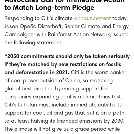
Advocates Call for Immediate Action
to Match Long-term Pledge
Responding to Citi’s climate
announcement
today,
Jason Opeña Disterhoft, Senior Climate and Energy
Campaigner with Rainforest Action Network, issued
the following statement.
“2050 commitments should only be taken seriously
if they’re matched by new restrictions on fossils
and deforestation in 2021.
Citi is the worst banker
of coal power outside of China, so matching
global best practice by ending support for
companies expanding coal is a clear litmus test.
Citi’s full plan must include immediate cuts to its
support for coal, oil and gas that put it on a path
to at least halving its financed emissions by 2030.
The climate will not give us a grace period while