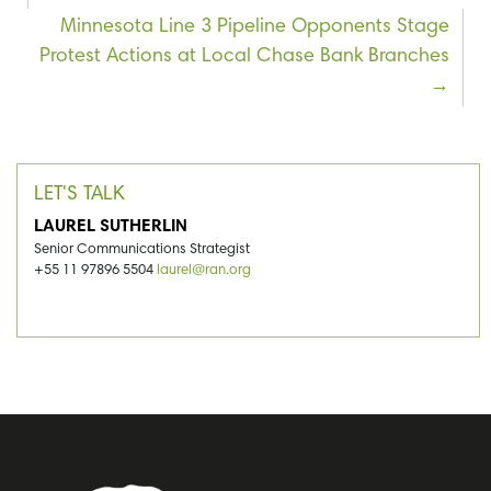
Minnesota Line 3 Pipeline Opponents Stage
Protest Actions at Local Chase Bank Branches
LET'S TALK
LAUREL SUTHERLIN
Senior Communications Strategist
+55 11 97896 5504
laurel@ran.org