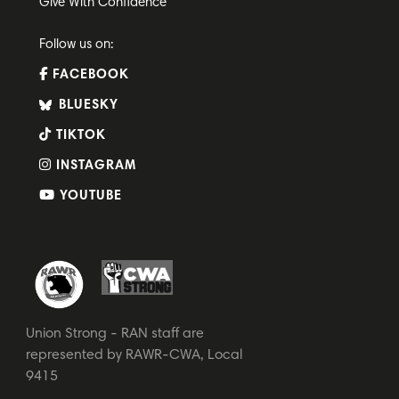
Give With Confidence
Follow us on:
FACEBOOK
BLUESKY
TIKTOK
INSTAGRAM
YOUTUBE
Union Strong - RAN staff are
represented by RAWR-CWA, Local
9415