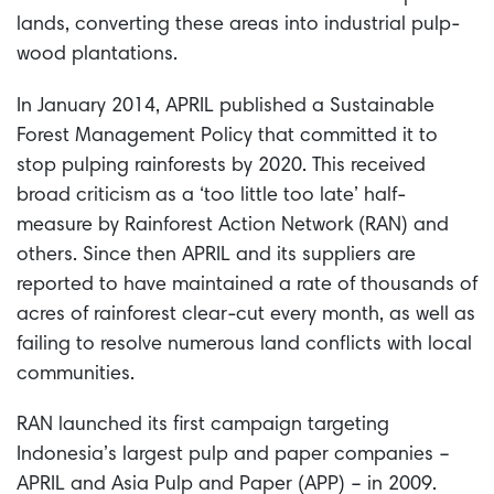
lands, converting these areas into industrial pulp-
wood plantations.
In January 2014, APRIL published a Sustainable
Forest Management Policy that committed it to
stop pulping rainforests by 2020. This received
broad criticism as a ‘too little too late’ half-
measure by Rainforest Action Network (RAN) and
others. Since then APRIL and its suppliers are
reported to have maintained a rate of thousands of
acres of rainforest clear-cut every month, as well as
failing to resolve numerous land conflicts with local
communities.
RAN launched its first campaign targeting
Indonesia’s largest pulp and paper companies –
APRIL and Asia Pulp and Paper (APP) – in 2009.