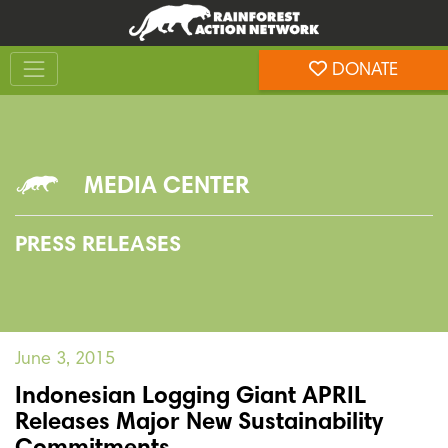
Skip
Skip
to
to
Toggle navigation
content
footer
DONATE
Rainforest Action Network
MEDIA CENTER
PRESS RELEASES
June 3, 2015
Indonesian Logging Giant APRIL
Releases Major New Sustainability