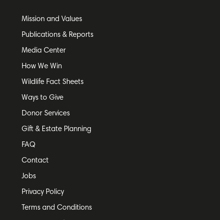
Mission and Values
Publications & Reports
Media Center
How We Win
Wildlife Fact Sheets
Ways to Give
Donor Services
Gift & Estate Planning
FAQ
Contact
Jobs
Privacy Policy
Terms and Conditions