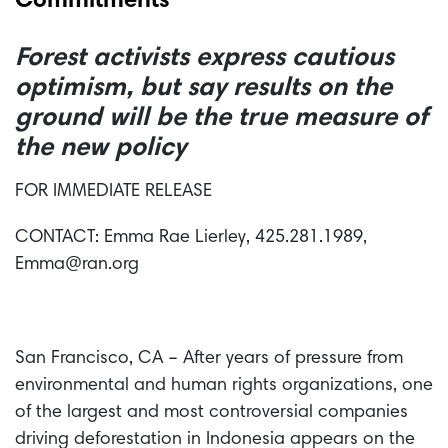
Commitments
Forest activists express cautious
optimism, but say results on the
ground will be the true measure of
the new policy
FOR IMMEDIATE RELEASE
CONTACT: Emma Rae Lierley, 425.281.1989,
Emma@ran.org
San Francisco, CA – After years of pressure from
environmental and human rights organizations, one
of the largest and most controversial companies
driving deforestation in Indonesia appears on the