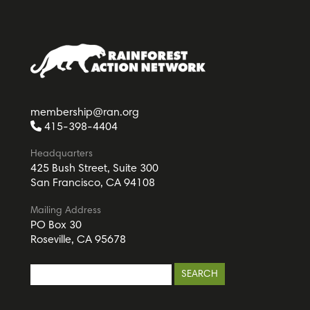
membership@ran.org
415-398-4404
Headquarters
425 Bush Street, Suite 300
San Francisco, CA 94108
Mailing Address
PO Box 30
Roseville, CA 95678