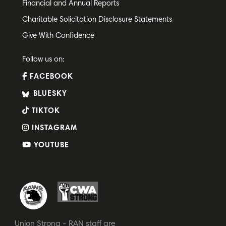
Financial and Annual Reports
Charitable Solicitation Disclosure Statements
Give With Confidence
Follow us on:
FACEBOOK
BLUESKY
TIKTOK
INSTAGRAM
YOUTUBE
Union Strong - RAN staff are