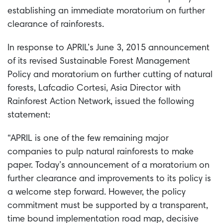
establishing an immediate moratorium on further
clearance of rainforests.
In response to APRIL’s June 3, 2015 announcement
of its revised Sustainable Forest Management
Policy and moratorium on further cutting of natural
forests, Lafcadio Cortesi, Asia Director with
Rainforest Action Network, issued the following
statement:
“APRIL is one of the few remaining major
companies to pulp natural rainforests to make
paper. Today’s announcement of a moratorium on
further clearance and improvements to its policy is
a welcome step forward. However, the policy
commitment must be supported by a transparent,
time bound implementation road map, decisive