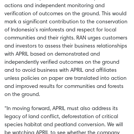
actions and independent monitoring and
verification of outcomes on the ground. This would
mark a significant contribution to the conservation
of Indonesia’s rainforests and respect for local
communities and their rights. RAN urges customers
and investors to assess their business relationships
with APRIL based on demonstrated and
independently verified outcomes on the ground
and to avoid business with APRIL and affiliates
unless policies on paper are translated into action
and improved results for communities and forests
on the ground.
“In moving forward, APRIL must also address its
legacy of land conflict, deforestation of critical
species habitat and peatland conversion. We will
be watching APRIL to see whether the company