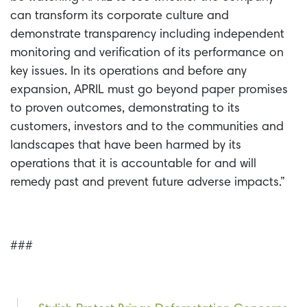
can transform its corporate culture and
demonstrate transparency including independent
monitoring and verification of its performance on
key issues. In its operations and before any
expansion, APRIL must go beyond paper promises
to proven outcomes, demonstrating to its
customers, investors and to the communities and
landscapes that have been harmed by its
operations that it is accountable for and will
remedy past and prevent future adverse impacts.”
###