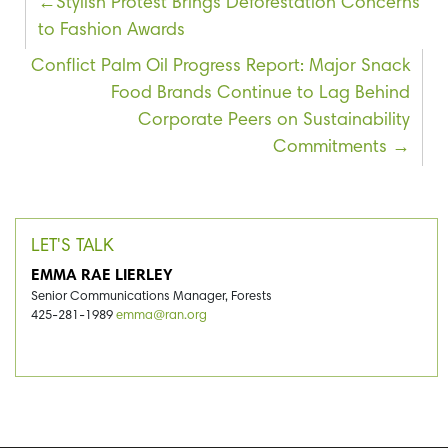
Post
Stylish Protest Brings Deforestation Concerns
to Fashion Awards
navigation
Conflict Palm Oil Progress Report: Major Snack
Food Brands Continue to Lag Behind
Corporate Peers on Sustainability
Commitments
LET'S TALK
EMMA RAE LIERLEY
Senior Communications Manager, Forests
425-281-1989
emma@ran.org