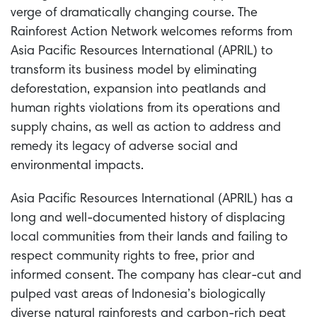
verge of dramatically changing course. The
Rainforest Action Network welcomes reforms from
Asia Pacific Resources International (APRIL) to
transform its business model by eliminating
deforestation, expansion into peatlands and
human rights violations from its operations and
supply chains, as well as action to address and
remedy its legacy of adverse social and
environmental impacts.
Asia Pacific Resources International (APRIL) has a
long and well-documented history of displacing
local communities from their lands and failing to
respect community rights to free, prior and
informed consent. The company has clear-cut and
pulped vast areas of Indonesia’s biologically
diverse natural rainforests and carbon-rich peat