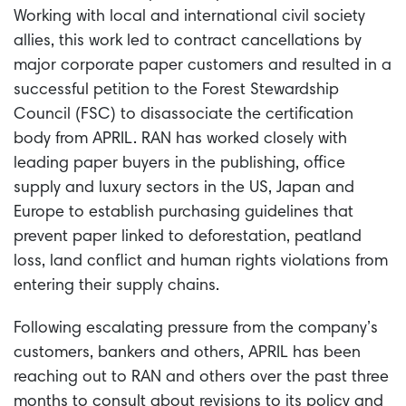
Working with local and international civil society
allies, this work led to contract cancellations by
major corporate paper customers and resulted in a
successful petition to the Forest Stewardship
Council (FSC) to disassociate the certification
body from APRIL. RAN has worked closely with
leading paper buyers in the publishing, office
supply and luxury sectors in the US, Japan and
Europe to establish purchasing guidelines that
prevent paper linked to deforestation, peatland
loss, land conflict and human rights violations from
entering their supply chains.
Following escalating pressure from the company’s
customers, bankers and others, APRIL has been
reaching out to RAN and others over the past three
months to consult about revisions to its policy and