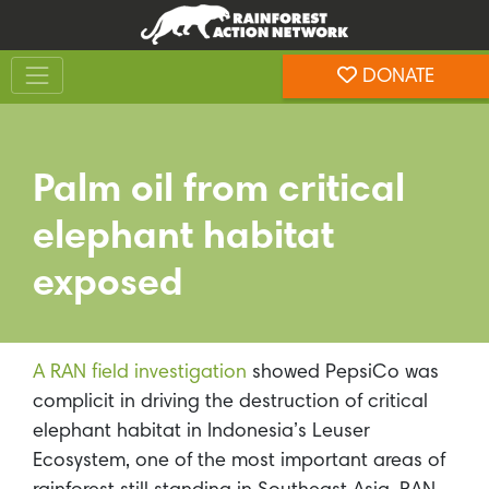
Skip
Skip
to
to
Toggle navigation
content
footer
DONATE
Rainforest Action Network
Palm oil from critical
elephant habitat
exposed
A RAN field investigation
showed PepsiCo was
complicit in driving the destruction of critical
elephant habitat in Indonesia’s Leuser
Ecosystem, one of the most important areas of