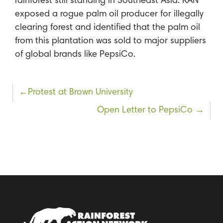
rainforest still standing in Southeast Asia. RAN
exposed a rogue palm oil producer for illegally
clearing forest and identified that the palm oil
from this plantation was sold to major suppliers
of global brands like PepsiCo.
Post
Protest at Brown University
navigation
Open Letter to PepsiCo