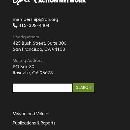
membership@ran.org
415-398-4404
Headquarters
425 Bush Street, Suite 300
San Francisco, CA 94108
Mailing Address
PO Box 30
Roseville, CA 95678
Mission and Values
Publications & Reports