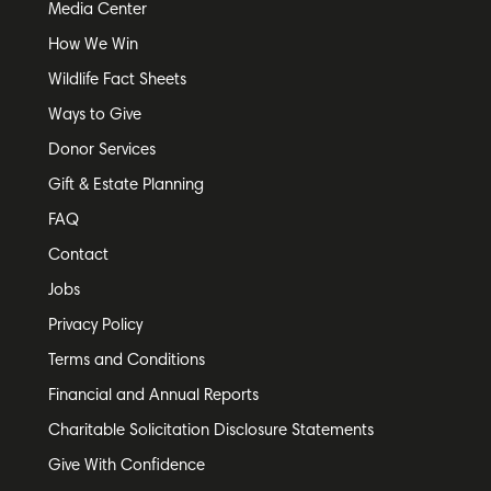
Media Center
How We Win
Wildlife Fact Sheets
Ways to Give
Donor Services
Gift & Estate Planning
FAQ
Contact
Jobs
Privacy Policy
Terms and Conditions
Financial and Annual Reports
Charitable Solicitation Disclosure Statements
Give With Confidence