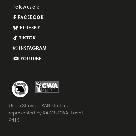
Follow us on:
FACEBOOK
BLUESKY
TIKTOK
INSTAGRAM
YOUTUBE
Union Strong - RAN staff are
represented by RAWR-CWA, Local
9415