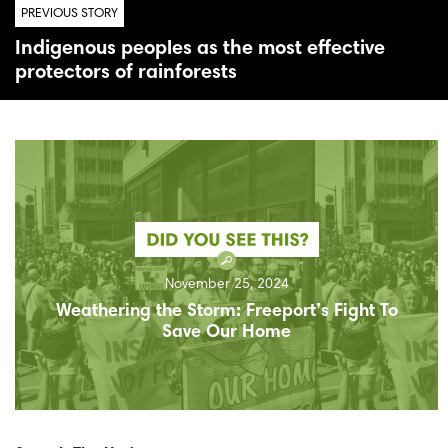
PREVIOUS STORY
Indigenous peoples as the most effective
protectors of rainforests
November 25, 2024
Weathering the Storm: Freeport’s Fight To
Save Our Home