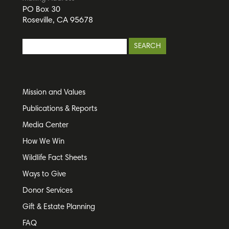
PO Box 30
Roseville, CA 95678
Mission and Values
Publications & Reports
Media Center
How We Win
Wildlife Fact Sheets
Ways to Give
Donor Services
Gift & Estate Planning
FAQ