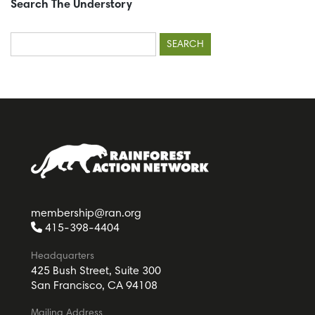
Search The Understory
Search
for:
membership@ran.org
415-398-4404
Headquarters
425 Bush Street, Suite 300
San Francisco, CA 94108
Mailing Address