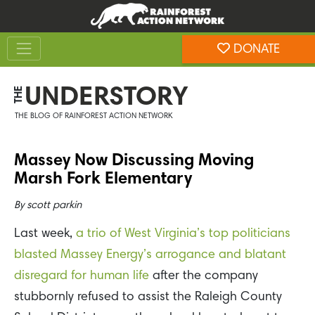
Skip
Skip
to
to
Toggle navigation
content
footer
DONATE
Rainforest Action Network
UNDERSTORY
THE
THE BLOG OF RAINFOREST ACTION NETWORK
Massey Now Discussing Moving
Marsh Fork Elementary
By
scott parkin
Last week,
a trio of West Virginia’s top politicians
blasted Massey Energy’s arrogance and blatant
disregard for human life
after the company
stubbornly refused to assist the Raleigh County