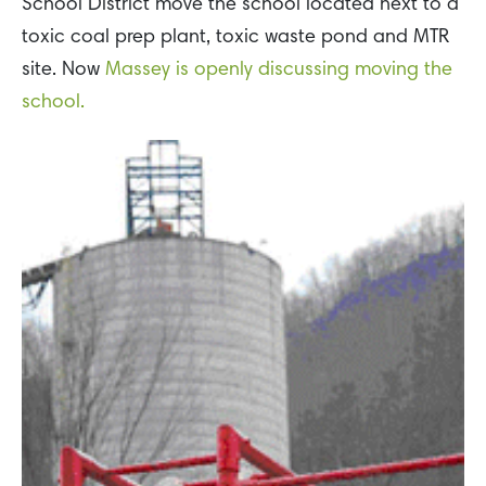
School District move the school located next to a
toxic coal prep plant, toxic waste pond and MTR
site. Now
Massey is openly discussing moving the
school.