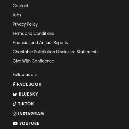
Contact
Jobs
Privacy Policy
Terms and Conditions
Financial and Annual Reports
Charitable Solicitation Disclosure Statements
Give With Confidence
Follow us on:
FACEBOOK
BLUESKY
TIKTOK
INSTAGRAM
YOUTUBE