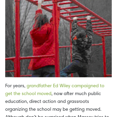
For years,
grandfather Ed Wiley campaigned to
get the school moved
, now after much public
education, direct action and grassroots
organizing the school may be getting moved.