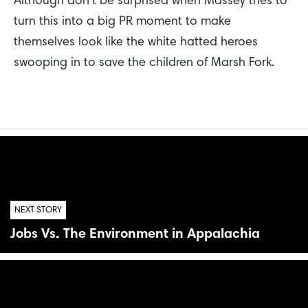
Although don’t be surprised when Massey tries to
turn this into a big PR moment to make
themselves look like the white hatted heroes
swooping in to save the children of Marsh Fork.
NEXT STORY
Jobs Vs. The Environment in Appalachia