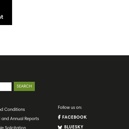
st
Follow us on:
d Conditions
FACEBOOK
l and Annual Reports
BLUESKY
le Solicitation