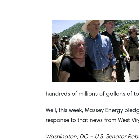
hundreds of millions of gallons of tox
Well, this week, Massey Energy pledg
response to that news from West Vir
Washington, DC – U.S. Senator Robe