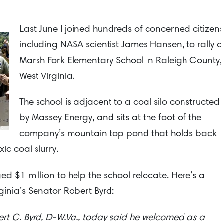
Last June I joined hundreds of concerned citizen
including NASA scientist James Hansen, to rally 
Marsh Fork Elementary School in Raleigh County
West Virginia.
The school is adjacent to a coal silo constructed
by Massey Energy, and sits at the foot of the
company’s mountain top pond that holds back
ic coal slurry.
ed $1 million to help the school relocate. Here’s a
ginia’s Senator Robert Byrd:
rt C. Byrd, D-W.Va., today said he welcomed as a