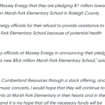
assey Energy that they are pledging $1 million towa
ion Marsh Fork Elementary School in Raleigh County.
gy officials for their refusal to provide assistance to
h Fork Elementary School because of potential health
y officials at Massey Energy in announcing their pled
f a new $8.6 million Marsh Fork Elementary School,” sai
 Cumberland Resources through a stock offering, an
usic concerts, I would hope that they will continue to
ts at Marsh Fork Elementary in their hearts and in the
and it is my hope that all the necessary funds will be