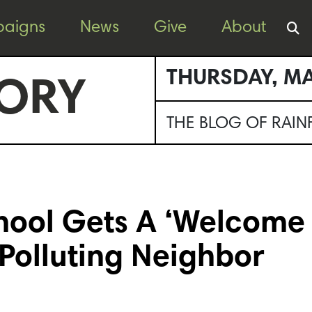
aigns
News
Give
About
THURSDAY, MA
ORY
THE BLOG OF RAI
hool Gets A ‘Welcome
 Polluting Neighbor