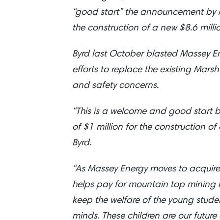
“good start” the announcement by M
the construction of a new $8.6 mill
Byrd last October blasted Massey Ener
efforts to replace the existing Mars
and safety concerns.
“This is a welcome and good start b
of $1 million for the construction o
Byrd.
“As Massey Energy moves to acquire
helps pay for mountain top mining m
keep the welfare of the young studen
minds. These children are our future 