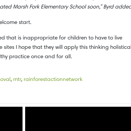
cated Marsh Fork Elementary School soon,” Byrd added
welcome start.
hat is inappropriate for children to have to live
es I hope that they will apply this thinking holistical
ilthy practice once and for all.
oval
,
mtr
,
rainforestactionnetwork