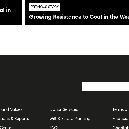
PREVIOUS STORY
l in
Growing Resistance to Coal in the We
n and Values
Donor Services
Terms an
ations & Reports
Gift & Estate Planning
Financia
Center
FAQ
Charitab