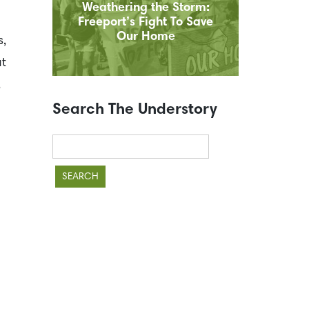
Weathering the Storm:
Freeport’s Fight To Save
Our Home
s,
at
,
Search The Understory
Search
for: