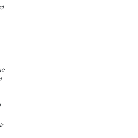
rd
ge
d
d
ir