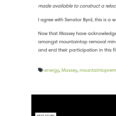
made available to construct a relo
I agree with Senator Byrd, this is a 
Now that Massey have acknowledged t
amongst mountaintop removal mine sit
and end their participation in this f
energy
,
Massey
,
mountaintoprem