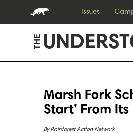
Skip
Skip
Issues
Camp
to
to
content
footer
UNDERST
THE
Marsh Fork Sc
Start’ From Its
By
Rainforest Action Network