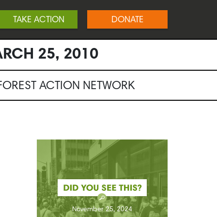
TAKE ACTION
DONATE
RCH 25, 2010
NFOREST ACTION NETWORK
November 25, 2024