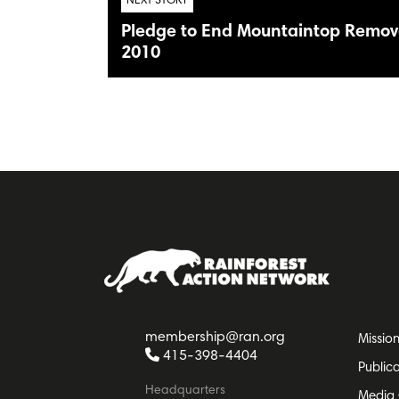
NEXT STORY
Pledge to End Mountaintop Remova
2010
membership@ran.org
Missio
415-398-4404
Public
Headquarters
Media 