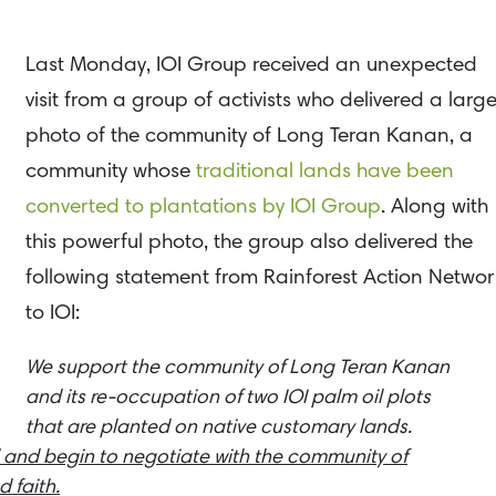
Last Monday, IOI Group received an unexpected
visit from a group of activists who delivered a larg
photo of the community of Long Teran Kanan, a
community whose
traditional lands have been
converted to plantations by IOI Group
. Along with
this powerful photo, the group also delivered the
following statement from Rainforest Action Networ
to IOI:
We support the community of Long Teran Kanan
and its re-occupation of two IOI palm oil plots
that are planted on native customary lands.
 and begin to negotiate with the community of
 faith.