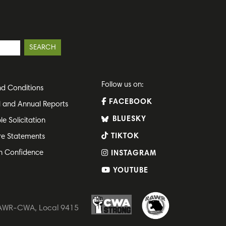
Follow us on:
d Conditions
FACEBOOK
l and Annual Reports
BLUESKY
le Solicitation
TIKTOK
re Statements
h Confidence
INSTAGRAM
YOUTUBE
 RAWR-CWA, Local 9415