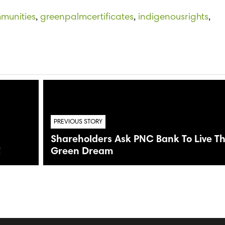
mmunities
,
greenpalmcertificates
,
indigenousrights
,
a
PREVIOUS STORY
Shareholders Ask PNC Bank To Live T
!
Green Dream