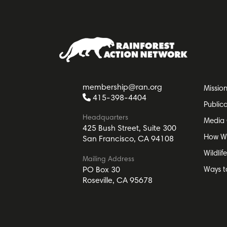
membership@ran.org
Missio
415-398-4404
Public
Headquarters
Media 
425 Bush Street, Suite 300
How W
San Francisco, CA 94108
Wildlif
Mailing Address
Ways t
PO Box 30
Roseville, CA 95678