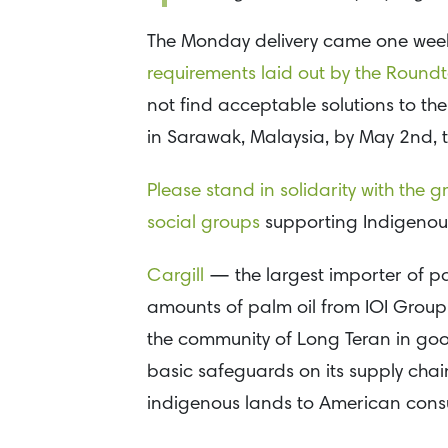
The Monday delivery came one wee
requirements laid out by the Roundt
not find acceptable solutions to the
in Sarawak, Malaysia, by May 2nd, t
Please stand in solidarity with the 
social groups
supporting Indigenou
Cargill
— the largest importer of pa
amounts of palm oil from IOI Group. 
the community of Long Teran in good
basic safeguards on its supply chain 
indigenous lands to American cons