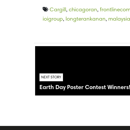
Cargill
,
chicagoran
,
frontlineco
ioigroup
,
longterankanan
,
malaysi
NEXT STORY
Earth Day Poster Contest Winners