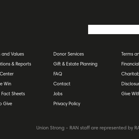
n and Values
Donor Services
Terms an
ations & Reports
Gift & Estate Planning
Financia
Center
FAQ
Charitab
e Win
Contact
Disclosu
e Fact Sheets
Jobs
Give Wit
o Give
Privacy Policy
Union Strong - RAN staff are represented by