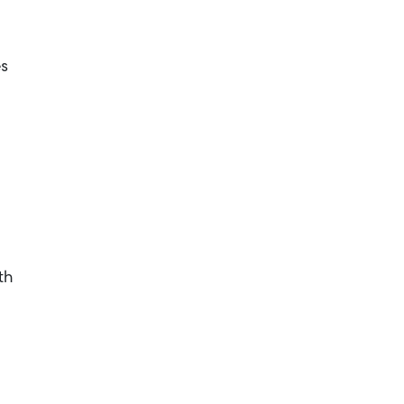
es
th