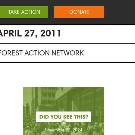
TAKE ACTION
DONATE
PRIL 27, 2011
NFOREST ACTION NETWORK
November 25, 2024