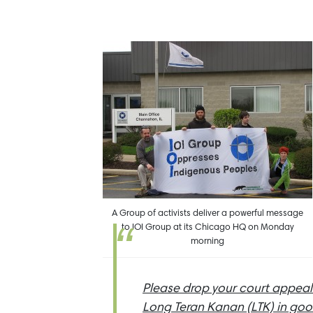
A Group of activists deliver a powerful message
to IOI Group at its Chicago HQ on Monday
morning
Please drop your court appeal
Long Teran Kanan (LTK) in good