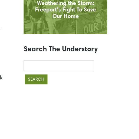
Weathering the Storm:
Freeport’s Fight To Save
Our Home
e
Search The Understory
Search
for:
k