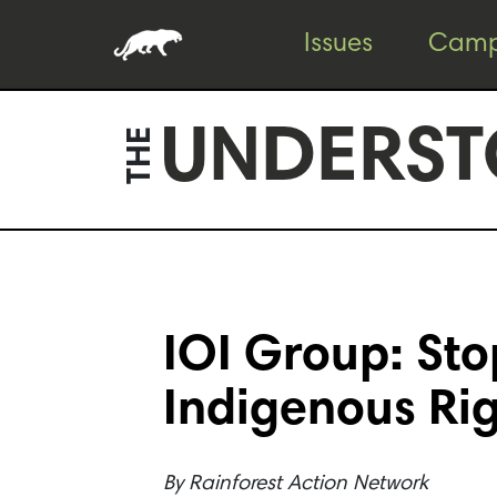
Skip
Skip
Issues
Camp
to
to
content
footer
UNDERST
THE
IOI Group: St
Indigenous Ri
By
Rainforest Action Network