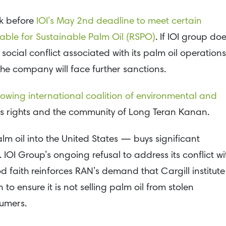
k before
IOI’s May 2nd deadline to meet certain
able for Sustainable Palm Oil (RSPO)
. If IOI group do
 social conflict associated with its palm oil operations
he company will face further sanctions.
growing international coalition of environmental and
s rights and the community of Long Teran Kanan.
lm oil into the United States — buys significant
IOI Group’s ongoing refusal to address its conflict wi
 faith reinforces RAN’s demand that Cargill institute
to ensure it is not selling palm oil from stolen
umers.