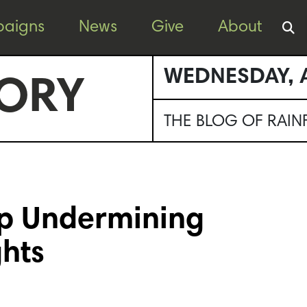
aigns
News
Give
About
WEDNESDAY, A
ORY
THE BLOG OF RAI
op Undermining
ghts