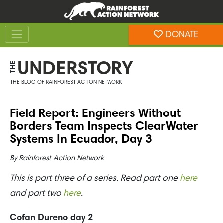
Skip
Skip
to
to
Toggle navigation
content
footer
DONATE
Rainforest Action Network
UNDERSTORY
THE
THE BLOG OF RAINFOREST ACTION NETWORK
Field Report: Engineers Without
Borders Team Inspects ClearWater
Systems In Ecuador, Day 3
By
Rainforest Action Network
This is part three of a series. Read part one
here
and part two
here
.
Cofan Dureno day 2