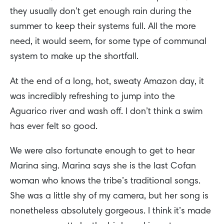
they usually don’t get enough rain during the
summer to keep their systems full. All the more
need, it would seem, for some type of communal
system to make up the shortfall.
At the end of a long, hot, sweaty Amazon day, it
was incredibly refreshing to jump into the
Aguarico river and wash off. I don’t think a swim
has ever felt so good.
We were also fortunate enough to get to hear
Marina sing. Marina says she is the last Cofan
woman who knows the tribe’s traditional songs.
She was a little shy of my camera, but her song is
nonetheless absolutely gorgeous. I think it’s made