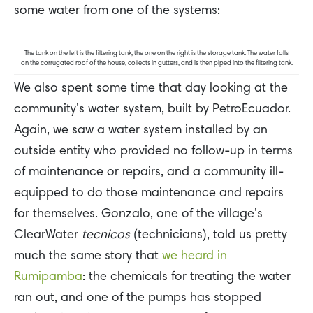
some water from one of the systems:
The tank on the left is the filtering tank, the one on the right is the storage tank. The water falls
on the corrugated roof of the house, collects in gutters, and is then piped into the filtering tank.
We also spent some time that day looking at the
community’s water system, built by PetroEcuador.
Again, we saw a water system installed by an
outside entity who provided no follow-up in terms
of maintenance or repairs, and a community ill-
equipped to do those maintenance and repairs
for themselves. Gonzalo, one of the village’s
ClearWater
tecnicos
(technicians), told us pretty
much the same story that
we heard in
Rumipamba
: the chemicals for treating the water
ran out, and one of the pumps has stopped