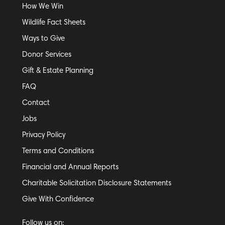
How We Win
Wildlife Fact Sheets
Ways to Give
Donor Services
Gift & Estate Planning
FAQ
Contact
Jobs
Privacy Policy
Terms and Conditions
Financial and Annual Reports
Charitable Solicitation Disclosure Statements
Give With Confidence
Follow us on: