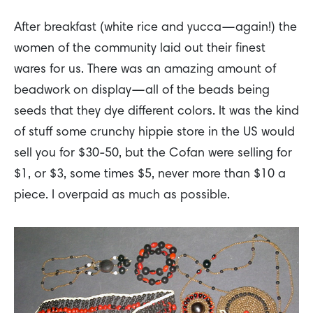
After breakfast (white rice and yucca—again!) the
women of the community laid out their finest
wares for us. There was an amazing amount of
beadwork on display—all of the beads being
seeds that they dye different colors. It was the kind
of stuff some crunchy hippie store in the US would
sell you for $30-50, but the Cofan were selling for
$1, or $3, some times $5, never more than $10 a
piece. I overpaid as much as possible.