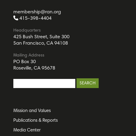
membership@ran.org
415-398-4404
Headquarters
425 Bush Street, Suite 300
San Francisco, CA 94108
Mailing Address
PO Box 30
Roseville, CA 95678
Mission and Values
Publications & Reports
Media Center