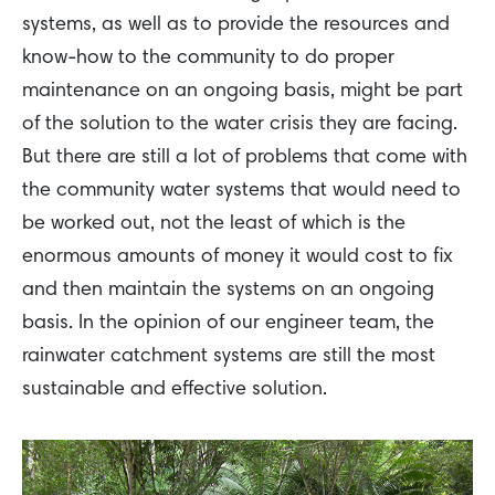
systems, as well as to provide the resources and
know-how to the community to do proper
maintenance on an ongoing basis, might be part
of the solution to the water crisis they are facing.
But there are still a lot of problems that come with
the community water systems that would need to
be worked out, not the least of which is the
enormous amounts of money it would cost to fix
and then maintain the systems on an ongoing
basis. In the opinion of our engineer team, the
rainwater catchment systems are still the most
sustainable and effective solution.