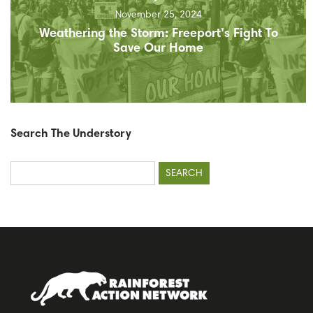
November 25, 2024
Weathering the Storm: Freeport’s Fight To
Save Our Home
Search The Understory
Search
for: