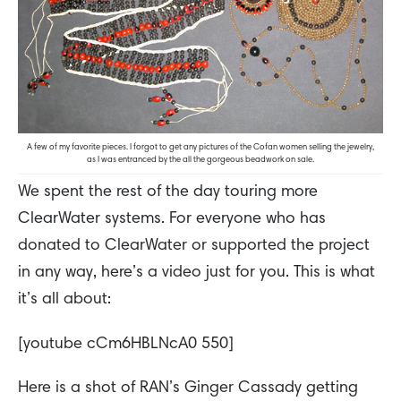
A few of my favorite pieces. I forgot to get any pictures of the Cofan women selling the jewelry,
as I was entranced by the all the gorgeous beadwork on sale.
We spent the rest of the day touring more
ClearWater systems. For everyone who has
donated to ClearWater or supported the project
in any way, here’s a video just for you. This is what
it’s all about:
[youtube cCm6HBLNcA0 550]
Here is a shot of RAN’s Ginger Cassady getting