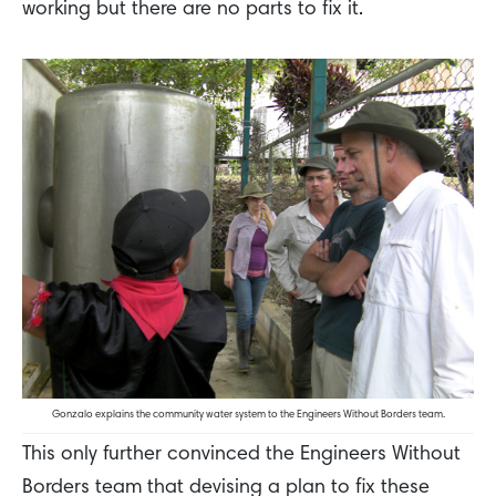
working but there are no parts to fix it.
Gonzalo explains the community water system to the Engineers Without Borders team.
This only further convinced the Engineers Without
Borders team that devising a plan to fix these