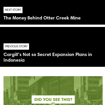
NEXT STORY
The Money Behind Otter Creek Mine
PREVIOUS STORY
Cargill’s Not so Secret Expansion Plans in
Indonesia