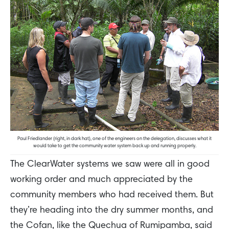
Paul Friedlander (right, in dark hat), one of the engineers on the delegation, discusses what it
would take to get the community water system back up and running properly.
The ClearWater systems we saw were all in good
working order and much appreciated by the
community members who had received them. But
they’re heading into the dry summer months, and
the Cofan, like the Quechua of Rumipamba, said