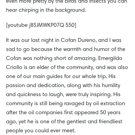
even more pretty by the birds and insects you can
hear chirping in the background.
[youtube j8SJMWKP07Q 550]
It was our last night in Cofan Dureno, and I was
sad to go because the warmth and humor of the
Cofan was nothing short of amazing. Emergildo
Criollo is an elder of the community, and was also
one of our main guides for our whole trip. His
passion and dedication, along with his humility
and quickness to laugh, were truly inspiring. His
community is still being ravaged by oil extraction
after the oil companies first appeared 50 years
ago, yet he is one of the gentlest and friendliest
people you could ever meet.