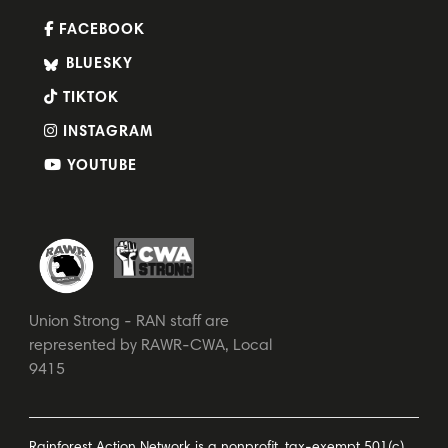
FACEBOOK
BLUESKY
TIKTOK
INSTAGRAM
YOUTUBE
Union Strong - RAN staff are
represented by RAWR-CWA, Local
9415
Rainforest Action Network is a nonprofit, tax-exempt 501(c)