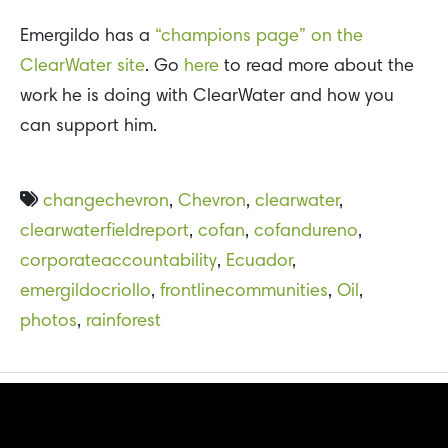
Emergildo has a
“champions page” on the
ClearWater site
. Go
here
to read more about the
work he is doing with ClearWater and how you
can support him.
changechevron
,
Chevron
,
clearwater
,
clearwaterfieldreport
,
cofan
,
cofandureno
,
corporateaccountability
,
Ecuador
,
emergildocriollo
,
frontlinecommunities
,
Oil
,
photos
,
rainforest