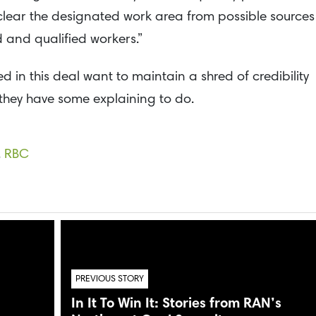
clear the designated work area from possible sources
d and qualified workers.”
d in this deal want to maintain a shred of credibility
” they have some explaining to do.
,
RBC
PREVIOUS STORY
In It To Win It: Stories from RAN’s