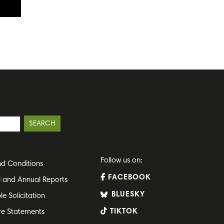
Follow us on:
d Conditions
FACEBOOK
l and Annual Reports
BLUESKY
le Solicitation
TIKTOK
re Statements