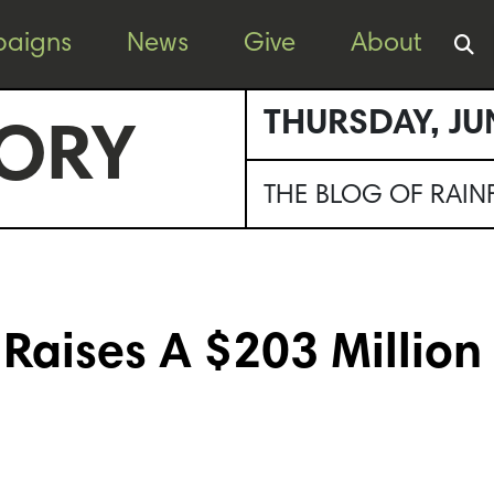
aigns
News
Give
About
THURSDAY, JU
ORY
THE BLOG OF RAI
Raises A $203 Million