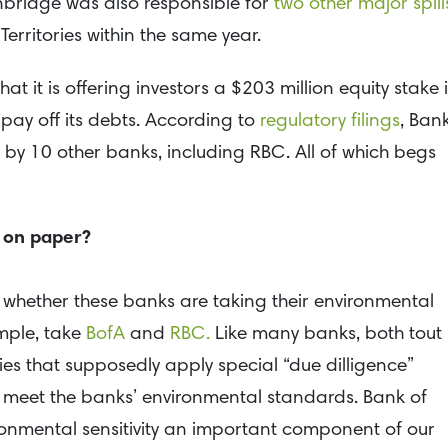
Enbridge was also responsible for
two other major spill
Territories within the same year.
t it is offering investors a $203 million equity stake 
o pay off its debts. According to
regulatory filings
, Ban
d by 10 other banks, including RBC. All of which begs
 on paper?
 whether these banks are taking their environmental
mple, take
BofA
and
RBC.
Like many banks, both tout
ies that supposedly apply special “due dilligence”
ts meet the banks’ environmental standards. Bank of
ronmental sensitivity an important component of our