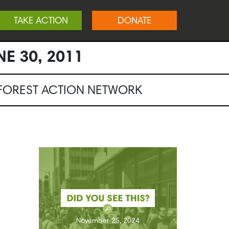
TAKE ACTION
DONATE
NE 30, 2011
NFOREST ACTION NETWORK
November 25, 2024