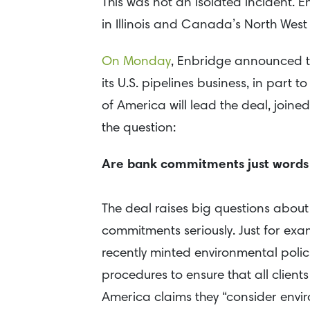
This was not an isolated incident. 
in Illinois and Canada’s North West 
On Monday
, Enbridge announced tha
its U.S. pipelines business, in part t
of America will lead the deal, joine
the question:
Are bank commitments just words
The deal raises big questions about
commitments seriously. Just for exa
recently minted environmental polic
procedures to ensure that all clien
America claims they “consider envi