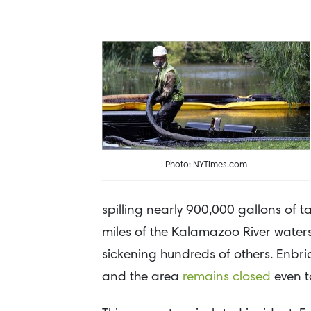
Photo: NYTimes.com
spilling nearly 900,000 gallons of 
miles of the Kalamazoo River waters
sickening hundreds of others. Enbri
and the area
remains closed
even t