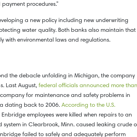
nd payment procedures.”
eveloping a new policy including new underwriting
otecting water quality. Both banks also maintain that
mply with environmental laws and regulations.
ond the debacle unfolding in Michigan, the company
ns. Last August,
federal officials announced more tha
 the company for maintenance and safety problems in
a dating back to 2006.
According to the U.S.
o Enbridge employees were killed when repairs to an
d system in Clearbrook, Minn. caused leaking crude oi
d Enbridge failed to safely and adequately perform