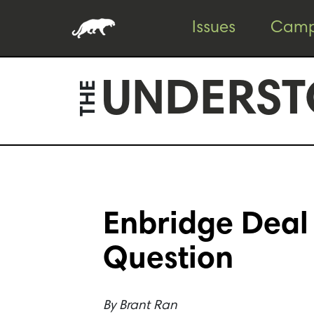
Skip
Skip
Issues
Camp
to
to
content
footer
UNDERST
THE
Enbridge Deal 
Question
By
Brant Ran