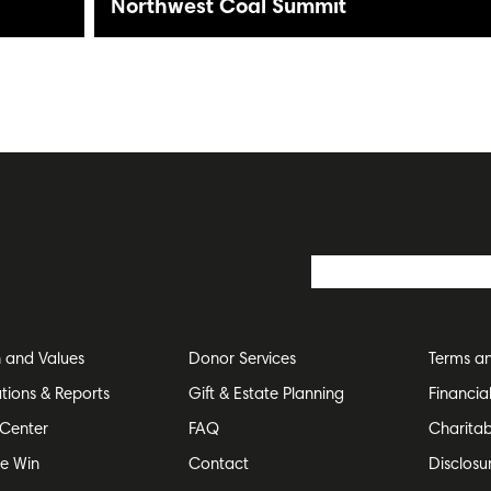
Northwest Coal Summit
n and Values
Donor Services
Terms an
ations & Reports
Gift & Estate Planning
Financia
Center
FAQ
Charitab
e Win
Contact
Disclosu