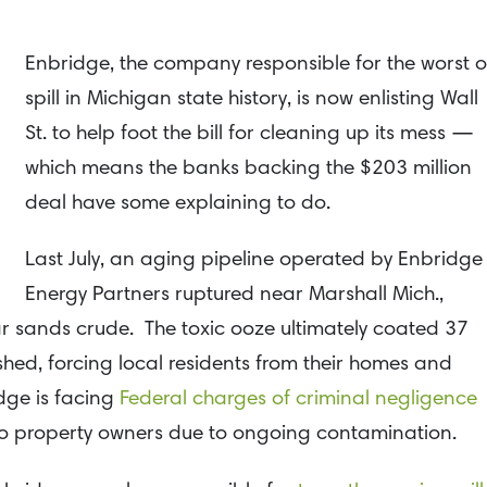
Enbridge, the company responsible for the worst oi
spill in Michigan state history, is now enlisting Wall
St. to help foot the bill for cleaning up its mess —
which means the banks backing the $203 million
deal have some explaining to do.
Last July, an aging pipeline operated by Enbridge
Energy Partners ruptured near Marshall Mich.,
tar sands crude. The toxic ooze ultimately coated 37
hed, forcing local residents from their homes and
dge is facing
Federal charges of criminal negligence
o property owners due to ongoing contamination.