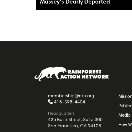
Massey’s Dearly Departed
membership@ran.org
Missio
415-398-4404
Public
Headquarters
Media 
425 Bush Street, Suite 300
How W
San Francisco, CA 94108