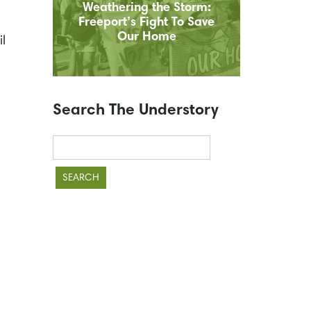
Weathering the Storm:
Freeport’s Fight To Save
Our Home
l
Search The Understory
Search
for: