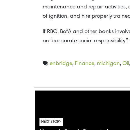
maintenance and repair activities, 
of ignition, and hire properly traine
If RBC, BofA and other banks involve
on “corporate social responsibility,
enbridge
,
Finance
,
michigan
,
Oil
NEXT STORY