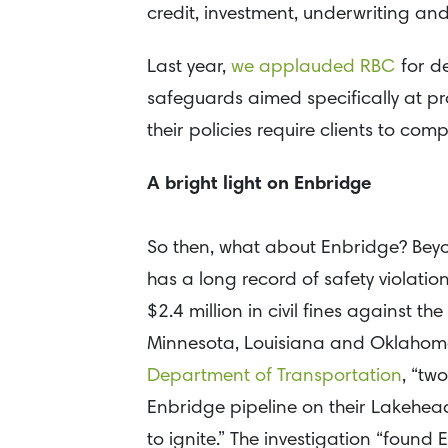
credit, investment, underwriting a
Last year,
we applauded RBC
for d
safeguards aimed specifically at pr
their policies require clients to co
A bright light on Enbridge
So then, what about Enbridge? Bey
has a long record of safety violatio
$2.4 million in civil fines against
Minnesota, Louisiana and Oklahom
Department of Transportation
, “tw
Enbridge pipeline on their Lakehea
to ignite.” The investigation “foun