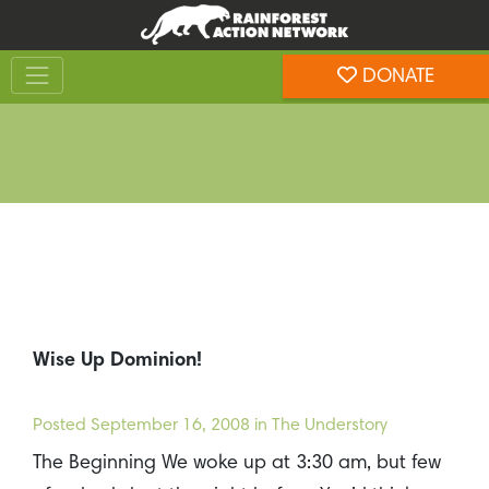
Skip
Skip
to
to
Toggle navigation
content
footer
DONATE
Rainforest Action Network
Wise Up Dominion!
Posted
September 16, 2008
in The Understory
The Beginning We woke up at 3:30 am, but few