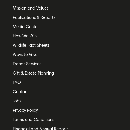
Mission and Values
Publications & Reports
Media Center
How We Win
Wildlife Fact Sheets
Ways to Give
Donor Services
Gift & Estate Planning
FAQ
Contact
Jobs
Privacy Policy
Terms and Conditions
Financial and Annual Reports