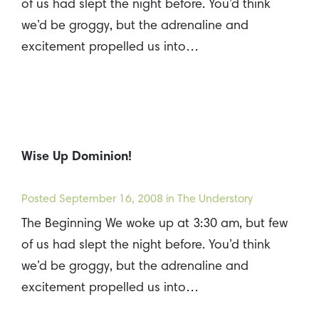
of us had slept the night before. You’d think
we’d be groggy, but the adrenaline and
excitement propelled us into…
Wise Up Dominion!
Posted
September 16, 2008
in The Understory
The Beginning We woke up at 3:30 am, but few
of us had slept the night before. You’d think
we’d be groggy, but the adrenaline and
excitement propelled us into…