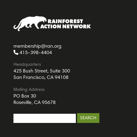
membership@ran.org
415-398-4404
Headquarters
425 Bush Street, Suite 300
San Francisco, CA 94108
Mailing Address
PO Box 30
Roseville, CA 95678