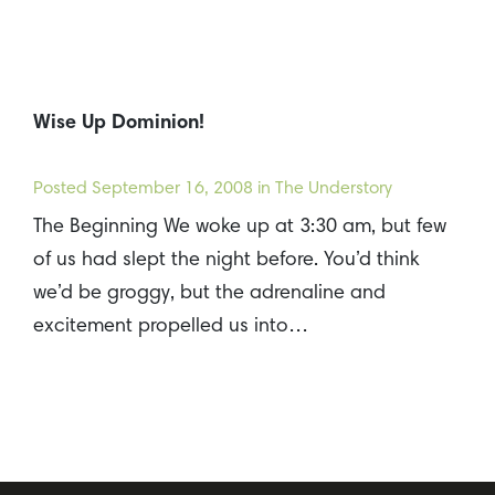
Wise Up Dominion!
Posted
September 16, 2008
in The Understory
The Beginning We woke up at 3:30 am, but few
of us had slept the night before. You’d think
we’d be groggy, but the adrenaline and
excitement propelled us into…