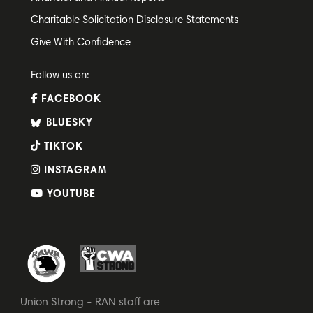
Charitable Solicitation Disclosure Statements
Give With Confidence
Follow us on:
FACEBOOK
BLUESKY
TIKTOK
INSTAGRAM
YOUTUBE
Union Strong - RAN staff are