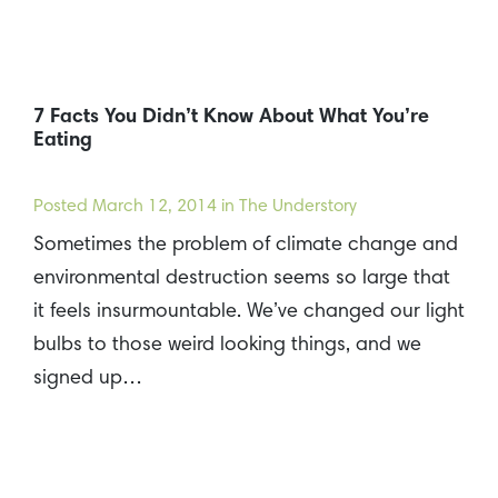
7 Facts You Didn’t Know About What You’re
Eating
Posted
March 12, 2014
in The Understory
Sometimes the problem of climate change and
environmental destruction seems so large that
it feels insurmountable. We’ve changed our light
bulbs to those weird looking things, and we
signed up…