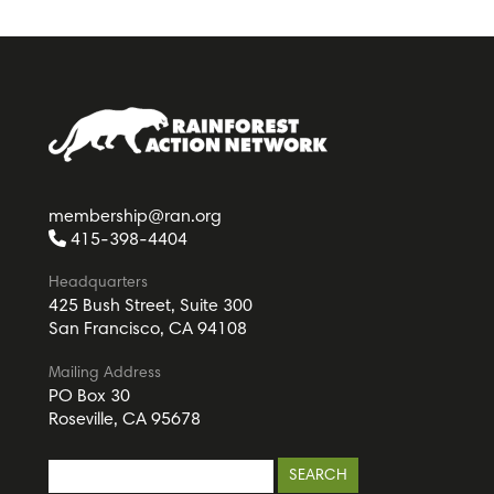
membership@ran.org
415-398-4404
Headquarters
425 Bush Street, Suite 300
San Francisco, CA 94108
Mailing Address
PO Box 30
Roseville, CA 95678