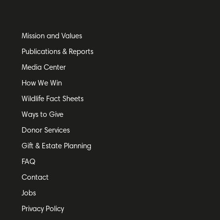
Mission and Values
Publications & Reports
Media Center
How We Win
Wildlife Fact Sheets
Ways to Give
Donor Services
Gift & Estate Planning
FAQ
Contact
Jobs
Privacy Policy