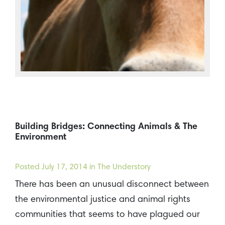
Building Bridges: Connecting Animals & The
Environment
Posted
July 17, 2014
in The Understory
There has been an unusual disconnect between
the environmental justice and animal rights
communities that seems to have plagued our