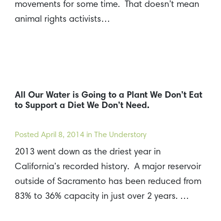
movements for some time. That doesn’t mean
animal rights activists…
All Our Water is Going to a Plant We Don’t Eat
to Support a Diet We Don’t Need.
Posted
April 8, 2014
in The Understory
2013 went down as the driest year in
California’s recorded history. A major reservoir
outside of Sacramento has been reduced from
83% to 36% capacity in just over 2 years. …