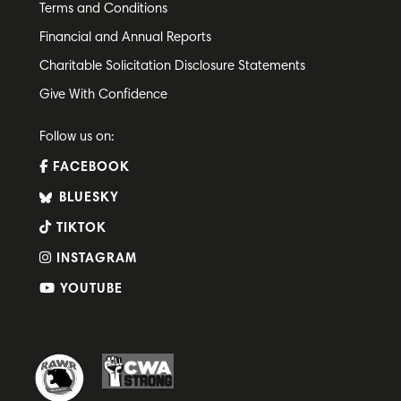
Terms and Conditions
Financial and Annual Reports
Charitable Solicitation Disclosure Statements
Give With Confidence
Follow us on:
FACEBOOK
BLUESKY
TIKTOK
INSTAGRAM
YOUTUBE