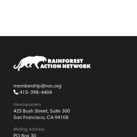
membership@ran.org
415-398-4404
Headquarters
425 Bush Street, Suite 300
San Francisco, CA 94108
Mailing Address
PO Box 30