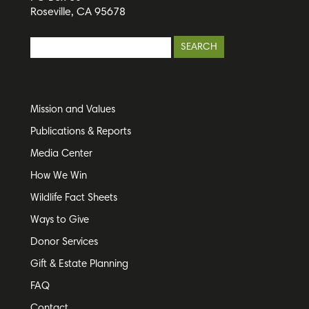
Roseville, CA 95678
Mission and Values
Publications & Reports
Media Center
How We Win
Wildlife Fact Sheets
Ways to Give
Donor Services
Gift & Estate Planning
FAQ
Contact