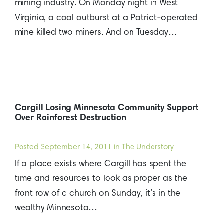
mining industry. On Monday night in West
Virginia, a coal outburst at a Patriot-operated
mine killed two miners. And on Tuesday…
Cargill Losing Minnesota Community Support
Over Rainforest Destruction
Posted
September 14, 2011
in The Understory
If a place exists where Cargill has spent the
time and resources to look as proper as the
front row of a church on Sunday, it’s in the
wealthy Minnesota…