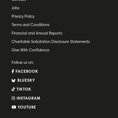
Jobs
Privacy Policy
Terms and Conditions
Financial and Annual Reports
Charitable Solicitation Disclosure Statements
Give With Confidence
Follow us on:
FACEBOOK
BLUESKY
TIKTOK
INSTAGRAM
YOUTUBE