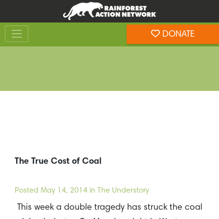
Skip
Skip
to
to
Toggle navigation
content
footer
DONATE
Rainforest Action Network
The True Cost of Coal
Posted
May 14, 2014
in The Understory
This week a double tragedy has struck the coal