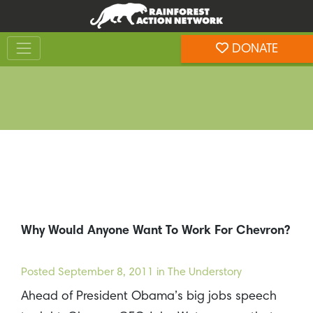
Skip
Skip
to
to
Toggle navigation
content
footer
DONATE
Rainforest Action Network
Why Would Anyone Want To Work For Chevron?
Posted
September 8, 2011
in The Understory
Ahead of President Obama’s big jobs speech