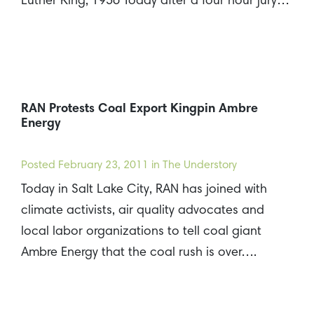
Luther King, 1956 Today after a four hour jury…
RAN Protests Coal Export Kingpin Ambre
Energy
Posted
February 23, 2011
in The Understory
Today in Salt Lake City, RAN has joined with
climate activists, air quality advocates and
local labor organizations to tell coal giant
Ambre Energy that the coal rush is over….