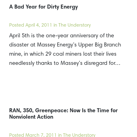
A Bad Year for Dirty Energy
Posted
April 4, 2011
in The Understory
April 5th is the one-year anniversary of the
disaster at Massey Energy’s Upper Big Branch
mine, in which 29 coal miners lost their lives
needlessly thanks to Massey’s disregard for…
RAN, 350, Greenpeace: Now Is the Time for
Nonviolent Action
Posted
March 7, 2011
in The Understory