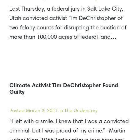
Last Thursday, a federal jury in Salt Lake City,
Utah convicted activist Tim DeChristopher of
two felony counts for disrupting the auction of
more than 100,000 acres of federal land…
Climate Activist Tim DeChristopher Found
Guilty
Posted
March 3, 2011
in The Understory
“I left with a smile. I knew that I was a convicted
criminal, but I was proud of my crime.” -Martin