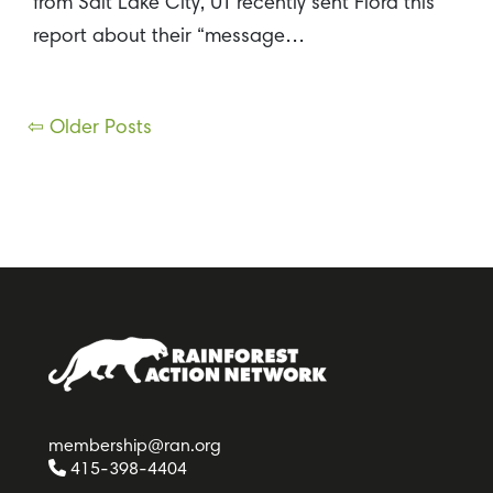
from Salt Lake City, UT recently sent Flora this
report about their “message…
Posts
⇦ Older Posts
navigation
membership@ran.org
415-398-4404