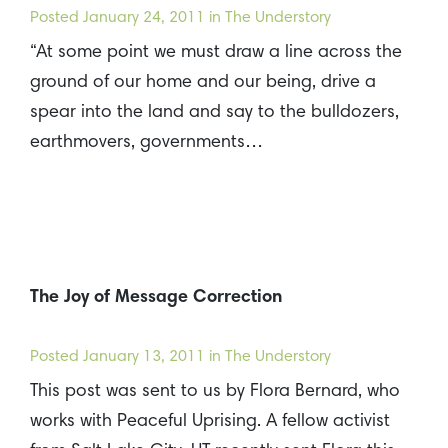
Posted
January 24, 2011
in The Understory
“At some point we must draw a line across the
ground of our home and our being, drive a
spear into the land and say to the bulldozers,
earthmovers, governments…
The Joy of Message Correction
Posted
January 13, 2011
in The Understory
This post was sent to us by Flora Bernard, who
works with Peaceful Uprising. A fellow activist