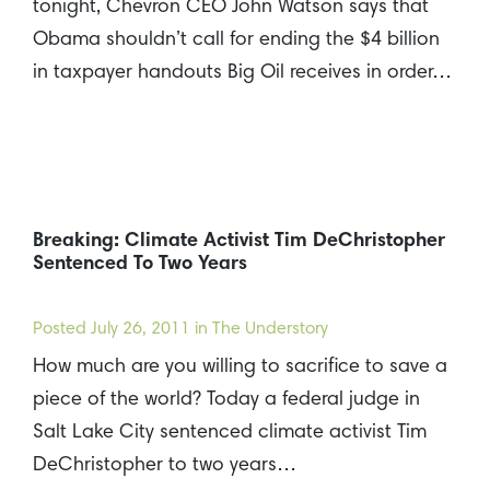
tonight, Chevron CEO John Watson says that
Obama shouldn’t call for ending the $4 billion
in taxpayer handouts Big Oil receives in order…
Breaking: Climate Activist Tim DeChristopher
Sentenced To Two Years
Posted
July 26, 2011
in The Understory
How much are you willing to sacrifice to save a
piece of the world? Today a federal judge in
Salt Lake City sentenced climate activist Tim
DeChristopher to two years…