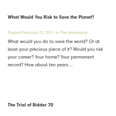
What Would You Risk to Save the Planet?
Posted
February 22, 2011
in The Understory
What would you do to save the world? Or at
least your precious piece of it? Would you risk
your career? Your home? Your permanent
record? How about ten years…
The Trial of Bidder 70