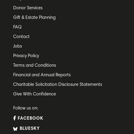
Donor Services
Gift & Estate Planning
FAQ
Contact
Jobs
Privacy Policy
Terms and Conditions
Financial and Annual Reports
Charitable Solicitation Disclosure Statements
Give With Confidence
Follow us on:
FACEBOOK
BLUESKY