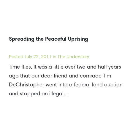
Spreading the Peaceful Uprising
Posted
July 22, 2011
in The Understory
Time flies. It was a little over two and half years
ago that our dear friend and comrade Tim
DeChristopher went into a federal land auction
and stopped an illegal…