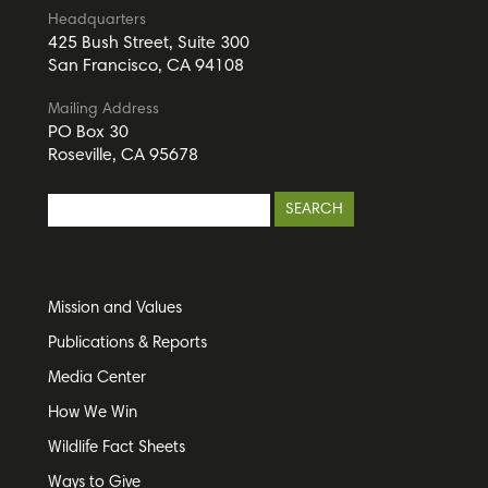
Headquarters
425 Bush Street, Suite 300
San Francisco, CA 94108
Mailing Address
PO Box 30
Roseville, CA 95678
Mission and Values
Publications & Reports
Media Center
How We Win
Wildlife Fact Sheets
Ways to Give