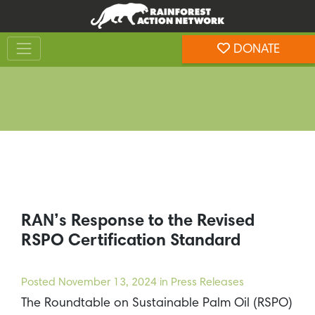
Skip
Skip
to
to
Toggle navigation
content
footer
DONATE
Rainforest Action Network
RAN’s Response to the Revised
RSPO Certification Standard
Posted
November 13, 2024
in Press Releases
The Roundtable on Sustainable Palm Oil (RSPO)