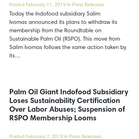
Posted
February 11, 2019
in Press Releases
Today the Indofood subsidiary Salim
Ivomas announced its plans to withdraw its
membership from the Roundtable on
Sustainable Palm Oil (RSPO). This move from
Salim Ivomas follows the same action taken by
its…
Palm Oil Giant Indofood Subsidiary
Loses Sustainability Certification
Over Labor Abuses; Suspension of
RSPO Membership Looms
Posted
February 7, 2019
in Press Releases