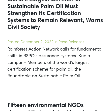
Sustainable Palm Oil Must
Strengthen Its Certification
Systems to Remain Relevant, Warns
Civil Society
Posted
December 2, 2022
in Press Releases
Rainforest Action Network calls for fundamental
shifts in RSPO’s assurance systems Kuala
Lumpur – Members of the world’s largest
certification scheme for palm oil, the
Roundtable on Sustainable Palm Oil…
Fifteen environmental NGOs