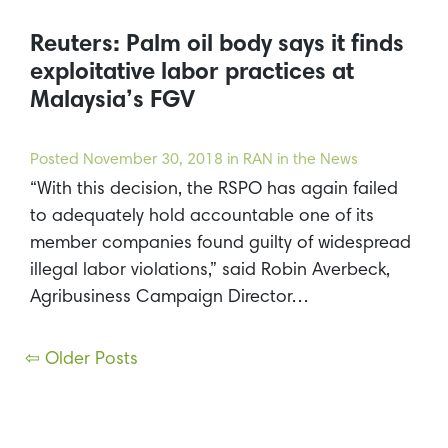
Reuters: Palm oil body says it finds
exploitative labor practices at
Malaysia’s FGV
Posted
November 30, 2018
in RAN in the News
“With this decision, the RSPO has again failed
to adequately hold accountable one of its
member companies found guilty of widespread
illegal labor violations,” said Robin Averbeck,
Agribusiness Campaign Director…
Posts
⇦ Older Posts
navigation