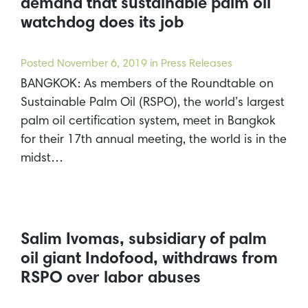
demand that sustainable palm oil
watchdog does its job
Posted
November 6, 2019
in Press Releases
BANGKOK: As members of the Roundtable on
Sustainable Palm Oil (RSPO), the world’s largest
palm oil certification system, meet in Bangkok
for their 17th annual meeting, the world is in the
midst…
Salim Ivomas, subsidiary of palm
oil giant Indofood, withdraws from
RSPO over labor abuses