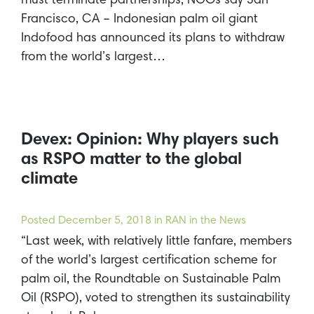
must terminate partnerships, NGOs say San
Francisco, CA – Indonesian palm oil giant
Indofood has announced its plans to withdraw
from the world’s largest…
Devex: Opinion: Why players such
as RSPO matter to the global
climate
Posted
December 5, 2018
in RAN in the News
“Last week, with relatively little fanfare, members
of the world’s largest certification scheme for
palm oil, the Roundtable on Sustainable Palm
Oil (RSPO), voted to strengthen its sustainability