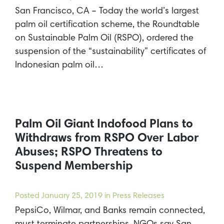
San Francisco, CA – Today the world’s largest
palm oil certification scheme, the Roundtable
on Sustainable Palm Oil (RSPO), ordered the
suspension of the “sustainability” certificates of
Indonesian palm oil…
Palm Oil Giant Indofood Plans to
Withdraws from RSPO Over Labor
Abuses; RSPO Threatens to
Suspend Membership
Posted
January 25, 2019
in Press Releases
PepsiCo, Wilmar, and Banks remain connected,