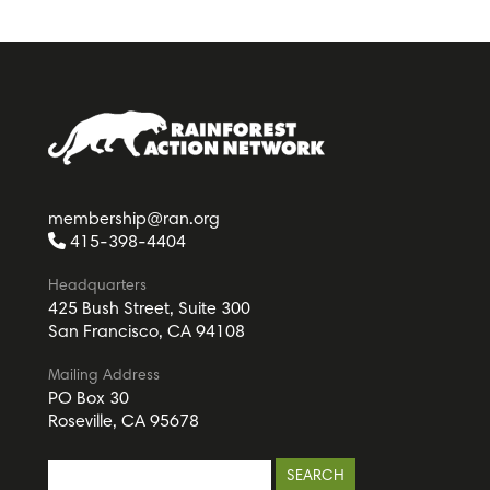
membership@ran.org
415-398-4404
Headquarters
425 Bush Street, Suite 300
San Francisco, CA 94108
Mailing Address
PO Box 30
Roseville, CA 95678