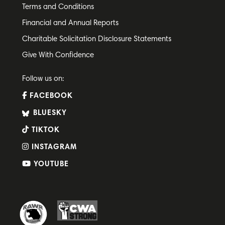
Terms and Conditions
Financial and Annual Reports
Charitable Solicitation Disclosure Statements
Give With Confidence
Follow us on:
FACEBOOK
BLUESKY
TIKTOK
INSTAGRAM
YOUTUBE