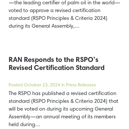
—the leading certifier of palm oil in the world—
voted to approve a revised certification
standard (RSPO Principles & Criteria 2024)
during its General Assembly,…
RAN Responds to the RSPO’s
Revised Certification Standard
Posted
October 23, 2024
in Press Releases
The RSPO has published a revised certification
standard (RSPO Principles & Criteria 2024) that
will be voted on during its upcoming General
Assembly—an annual meeting of its members
held during…