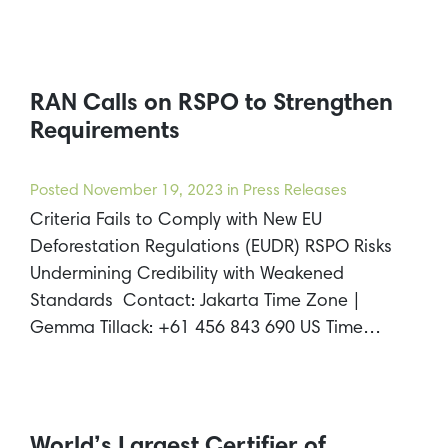
RAN Calls on RSPO to Strengthen
Requirements
Posted
November 19, 2023
in Press Releases
Criteria Fails to Comply with New EU
Deforestation Regulations (EUDR) RSPO Risks
Undermining Credibility with Weakened
Standards Contact: Jakarta Time Zone |
Gemma Tillack: +61 456 843 690 US Time…
World’s Largest Certifier of