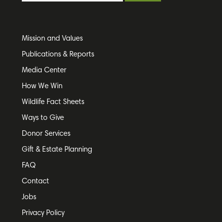
Mission and Values
Publications & Reports
Media Center
How We Win
Wildlife Fact Sheets
Ways to Give
Donor Services
Gift & Estate Planning
FAQ
Contact
Jobs
Privacy Policy