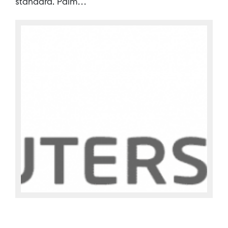
standard. Palm…