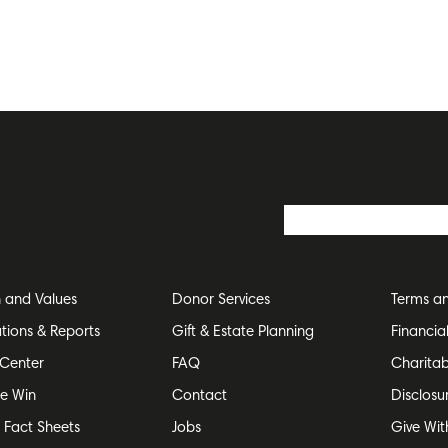
n and Values
Donor Services
Terms an
ations & Reports
Gift & Estate Planning
Financia
Center
FAQ
Charitab
e Win
Contact
Disclosu
e Fact Sheets
Jobs
Give Wit