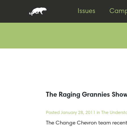
Skip
Skip
Issues
Camp
to
to
content
footer
The Raging Grannies Show
Posted
January 28, 2011
in The Underst
The Change Chevron team recentl