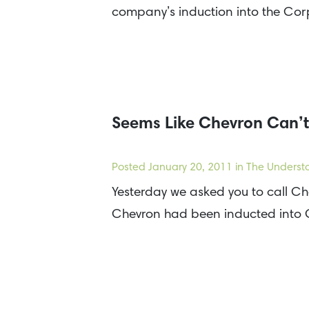
company’s induction into the Co
Seems Like Chevron Can’t
Posted
January 20, 2011
in The Underst
Yesterday we asked you to call C
Chevron had been inducted into C