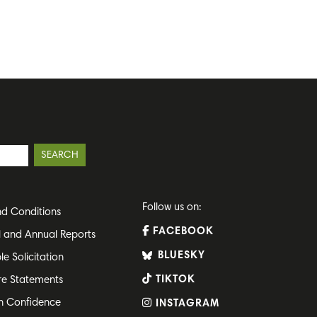
Follow us on:
d Conditions
FACEBOOK
l and Annual Reports
BLUESKY
le Solicitation
TIKTOK
re Statements
h Confidence
INSTAGRAM