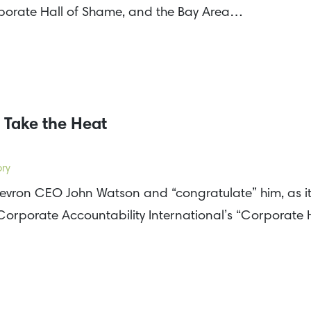
rporate Hall of Shame, and the Bay Area…
 Take the Heat
ory
hevron CEO John Watson and “congratulate” him, as i
orporate Accountability International’s “Corporate