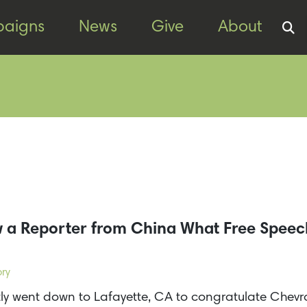
aigns
News
Give
About
 a Reporter from China What Free Spee
ory
y went down to Lafayette, CA to congratulate Chev