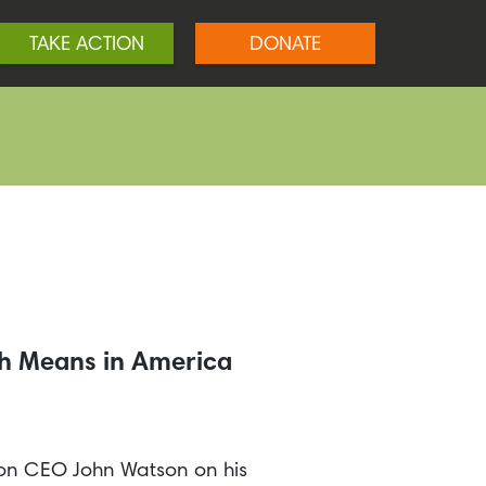
TAKE ACTION
DONATE
ch Means in America
ron CEO John Watson on his