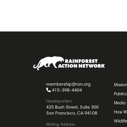
membership@ran.org
Missio
415-398-4404
Public
Headquarters
Media 
425 Bush Street, Suite 300
How W
San Francisco, CA 94108
Wildlif
Mailing Address