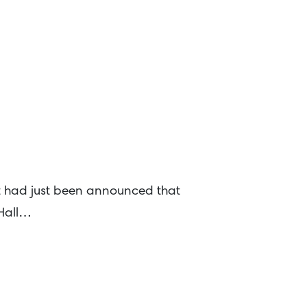
t had just been announced that
 Hall…