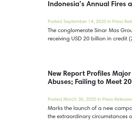
Indonesia’s Annual Fires a
Posted
September 14, 2020
in Press Re
The conglomerate Sinar Mas Group
receiving USD 20 billion in cred
New Report Profiles Majo
Abuses; Failing to Meet 
Posted
March 30, 2020
in Press Release
Marks the launch of a new campai
the extraordinary circumstances 