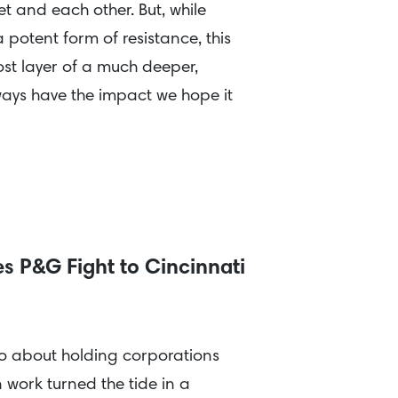
et and each other. But, while
potent form of resistance, this
st layer of a much deeper,
always have the impact we hope it
s P&G Fight to Cincinnati
wo about holding corporations
work turned the tide in a