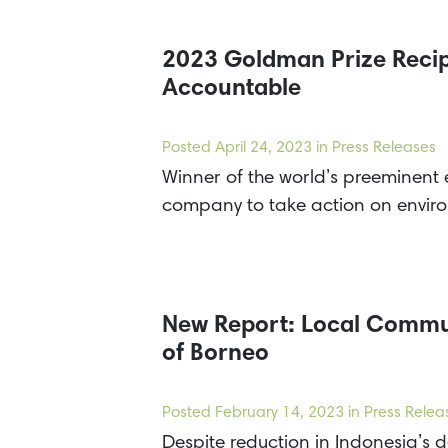
2023 Goldman Prize Recip
Accountable
Posted
April 24, 2023
in Press Releases
Winner of the world’s preeminent
company to take action on envir
New Report: Local Communi
of Borneo
Posted
February 14, 2023
in Press Relea
Despite reduction in Indonesia’s de