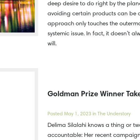
deep desire to do right by the plan
avoiding certain products can be a 
approach only touches the outermo
systemic issue. In fact, it doesn’t 
will.
Goldman Prize Winner Take
Posted
May 1, 2023
in The Understory
Delima Silalahi knows a thing or t
accountable: Her recent campaign 