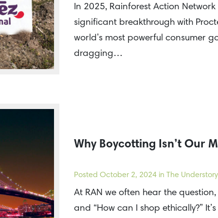
In 2025, Rainforest Action Network 
significant breakthrough with Proc
world’s most powerful consumer go
dragging…
Why Boycotting Isn’t Our M
Posted
October 2, 2024
in The Understory
At RAN we often hear the question,
and “How can I shop ethically?” It’s