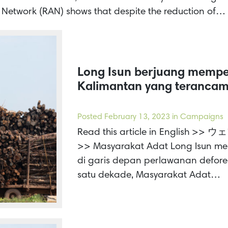
n Network (RAN) shows that despite the reduction of…
Long Isun berjuang memp
Kalimantan yang terancam
Posted
February 13, 2023
in Campaigns
Read this article in Engl
>> Masyarakat Adat Long Isun m
di garis depan perlawanan defores
satu dekade, Masyarakat Adat…