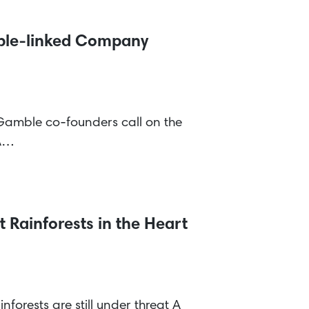
mble-linked Company
Gamble co-founders call on the
CA…
 Rainforests in the Heart
nforests are still under threat A