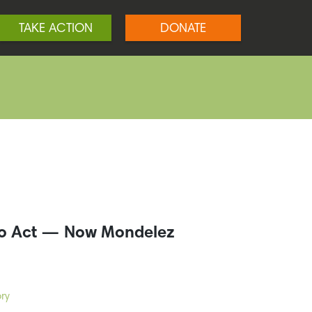
TAKE ACTION
DONATE
to Act — Now Mondelez
ry