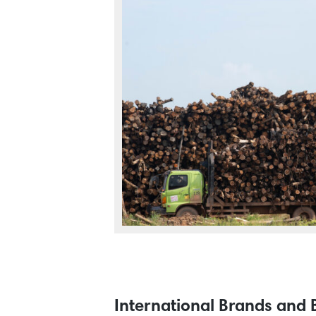
International Brands and