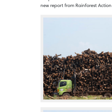
new report from Rainforest Actio