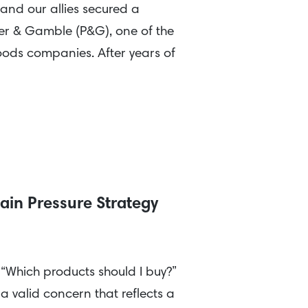
and our allies secured a
ter & Gamble (P&G), one of the
ods companies. After years of
ain Pressure Strategy
 “Which products should I buy?”
 a valid concern that reflects a