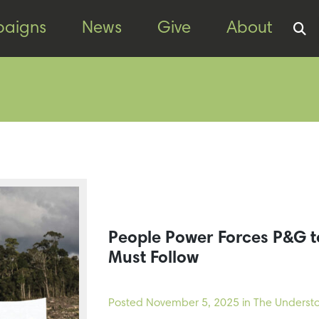
aigns
News
Give
About
People Power Forces P&G 
Must Follow
Posted
November 5, 2025
in The Understo