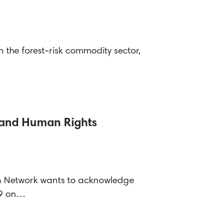
the forest-risk commodity sector,
n and Human Rights
on Network wants to acknowledge
19 on…