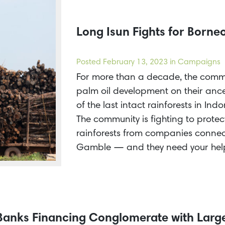
Long Isun Fights for Borneo
Posted
February 13, 2023
in Campaigns
For more than a decade, the comm
palm oil development on their ance
of the last intact rainforests in In
The community is fighting to protec
rainforests from companies conne
Gamble — and they need your hel
 Banks Financing Conglomerate with Larg