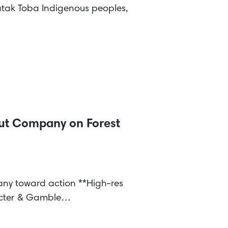
tak Toba Indigenous peoples,
Out Company on Forest
pany toward action **High-res
rocter & Gamble…