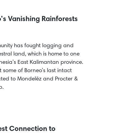
’s Vanishing Rainforests
unity has fought logging and
stral land, which is home to one
donesia’s East Kalimantan province.
t some of Borneo’s last intact
cted to Mondelēz and Procter &
p.
est Connection to