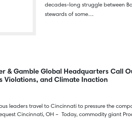
decades-long struggle between Ba
stewards of some…
cter & Gamble Global Headquarters Call 
 Violations, and Climate Inaction
us leaders travel to Cincinnati to pressure the com
request Cincinnati, OH – Today, commodity giant P