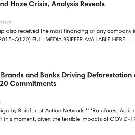
nd Haze Crisis, Analysis Reveals
leases
 also received the most financing of any company in 
it (2015-Q120) FULL MEDIA BRIEFER AVAILABLE HERE….
r Brands and Banks Driving Deforestatio
2020 Commitments
s
gn by Rainforest Action Network ***Rainforest Acti
of this moment, given the terrible impacts of COVID-