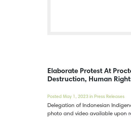
Elaborate Protest At Pro
Destruction, Human Rights
Posted
May 1, 2023
in Press Releases
Delegation of Indonesian Indigeno
photo and video available upon 