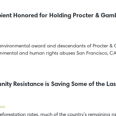
ient Honored for Holding Procter & Ga
 environmental award and descendants of Procter & 
onmental and human rights abuses San Francisco, 
ty Resistance is Saving Some of the Last
ses
forestation rates, much of the country’s remaining rai