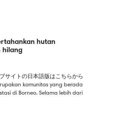
ertahankan hutan
 hilang
ish >> ウェブサイトの日本語版はこちらから
erupakan komunitas yang berada
tasi di Borneo. Selama lebih dari