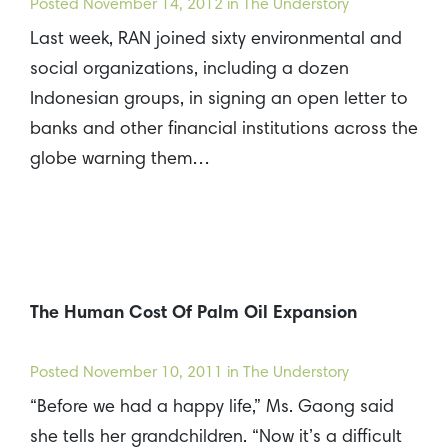
Posted
November 14, 2012
in The Understory
Last week, RAN joined sixty environmental and
social organizations, including a dozen
Indonesian groups, in signing an open letter to
banks and other financial institutions across the
globe warning them…
The Human Cost Of Palm Oil Expansion
Posted
November 10, 2011
in The Understory
“Before we had a happy life,” Ms. Gaong said
she tells her grandchildren. “Now it’s a difficult