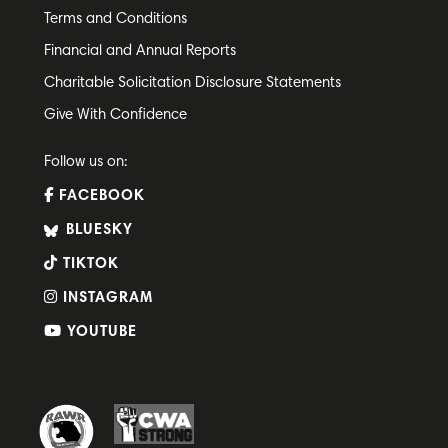
Terms and Conditions
Financial and Annual Reports
Charitable Solicitation Disclosure Statements
Give With Confidence
Follow us on:
FACEBOOK
BLUESKY
TIKTOK
INSTAGRAM
YOUTUBE