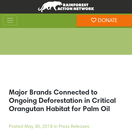
Skip
Skip
to
to
Toggle navigation
content
footer
DONATE
Rainforest Action Network
Major Brands Connected to
Ongoing Deforestation in Critical
Orangutan Habitat for Palm Oil
Posted
May 30, 2018
in Press Releases