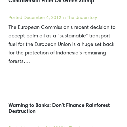
Controversial Palm Oil Green Stamp
Posted
December 4, 2012
in The Understory
The European Commission’s recent decision to
accept palm oil as a “sustainable” transport
fuel for the European Union is a huge set back
for the protection of Indonesia’s remaining
forests….
Warning to Banks: Don’t Finance Rainforest
Destruction