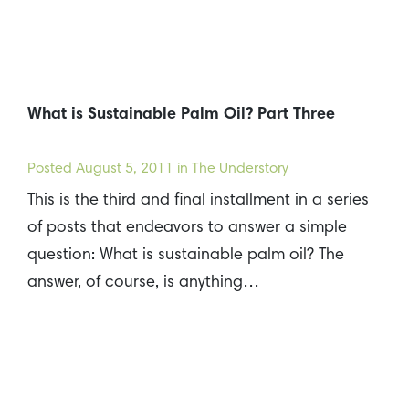
What is Sustainable Palm Oil? Part Three
Posted
August 5, 2011
in The Understory
This is the third and final installment in a series
of posts that endeavors to answer a simple
question: What is sustainable palm oil? The
answer, of course, is anything…