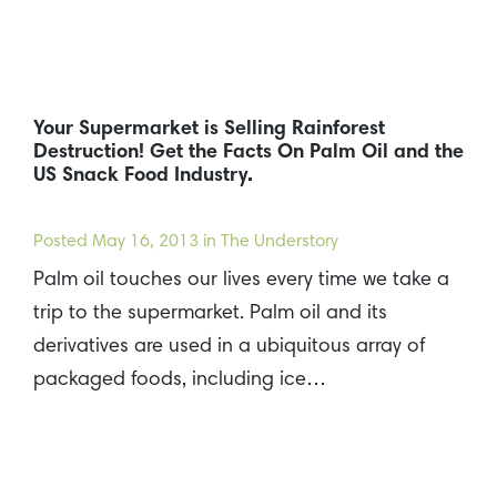
Your Supermarket is Selling Rainforest
Destruction! Get the Facts On Palm Oil and the
US Snack Food Industry.
Posted
May 16, 2013
in The Understory
Palm oil touches our lives every time we take a
trip to the supermarket. Palm oil and its
derivatives are used in a ubiquitous array of
packaged foods, including ice…