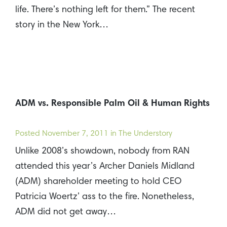
life. There’s nothing left for them.” The recent
story in the New York…
ADM vs. Responsible Palm Oil & Human Rights
Posted
November 7, 2011
in The Understory
Unlike 2008’s showdown, nobody from RAN
attended this year’s Archer Daniels Midland
(ADM) shareholder meeting to hold CEO
Patricia Woertz’ ass to the fire. Nonetheless,
ADM did not get away…