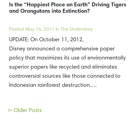
Is the “Happiest Place on Earth” Driving Tigers
and Orangutans into Extinction?
Posted
May 16, 2011
in The Understory
UPDATE: On October 11, 2012,
Disney announced a comprehensive paper
policy that maximizes its use of environmentally
superior papers like recycled and eliminates
controversial sources like those connected to
Indonesian rainforest destruction….
Posts
⇦ Older Posts
navigation