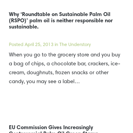
Why ‘Roundtable on Sustainable Palm Oil
(RSPO)’ palm oil is neither responsible nor
sustainable.
Posted
April 25, 2013
in The Understory
When you go to the grocery store and you buy
a bag of chips, a chocolate bar, crackers, ice-
cream, doughnuts, frozen snacks or other
candy, you may see a label…
EU Commission Gives Increasingly