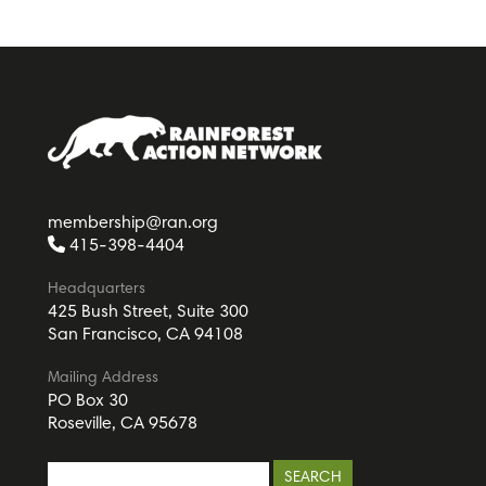
membership@ran.org
415-398-4404
Headquarters
425 Bush Street, Suite 300
San Francisco, CA 94108
Mailing Address
PO Box 30
Roseville, CA 95678