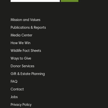
Mission and Values
Publications & Reports
Media Center
How We Win
Wildlife Fact Sheets
Ways to Give
Donor Services
Gift & Estate Planning
FAQ
Contact
Jobs
Privacy Policy