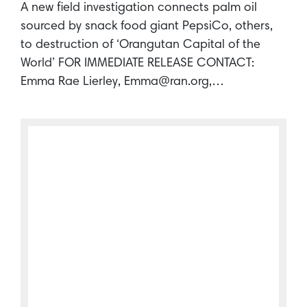
A new field investigation connects palm oil
sourced by snack food giant PepsiCo, others,
to destruction of ‘Orangutan Capital of the
World’ FOR IMMEDIATE RELEASE CONTACT:
Emma Rae Lierley, Emma@ran.org,…