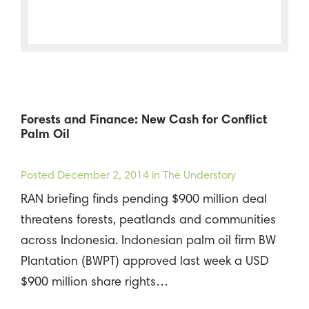
Forests and Finance: New Cash for Conflict
Palm Oil
Posted
December 2, 2014
in The Understory
RAN briefing finds pending $900 million deal
threatens forests, peatlands and communities
across Indonesia. Indonesian palm oil firm BW
Plantation (BWPT) approved last week a USD
$900 million share rights…