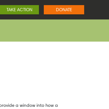
TAKE ACTION
DONATE
 provide a window into how a