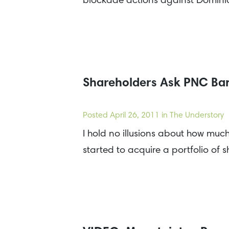
blockade actions against Domini
Shareholders Ask PNC Ban
Posted
April 26, 2011
in The Understory
I hold no illusions about how much 
started to acquire a portfolio of