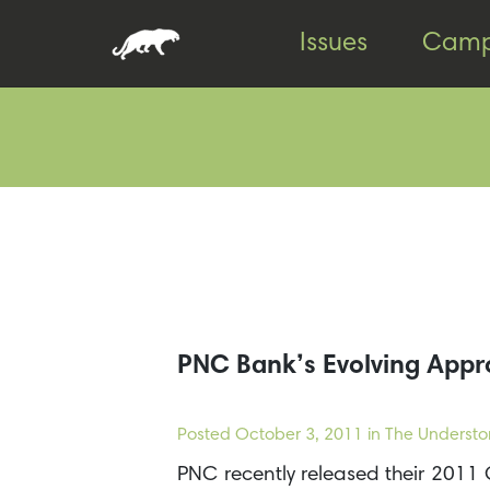
Skip
Skip
Issues
Camp
to
to
content
footer
PNC Bank’s Evolving Appr
Posted
October 3, 2011
in The Understo
PNC recently released their 2011 