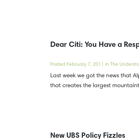
Dear Citi: You Have a Resp
Posted
February 7, 2011
in The Understo
Last week we got the news that Al
that creates the largest mountai
New UBS Policy Fizzles