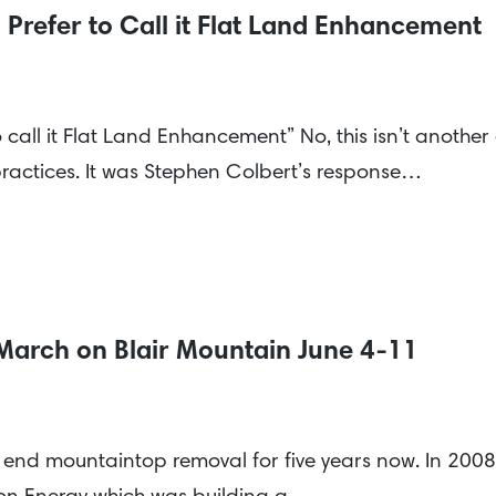
Prefer to Call it Flat Land Enhancement
call it Flat Land Enhancement” No, this isn’t another 
ractices. It was Stephen Colbert’s response…
 March on Blair Mountain June 4-11
o end mountaintop removal for five years now. In 200