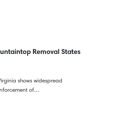
untaintop Removal States
 Virginia shows widespread
 enforcement of…