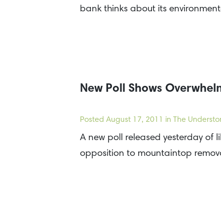
bank thinks about its environmen
New Poll Shows Overwhelm
Posted
August 17, 2011
in The Understo
A new poll released yesterday of l
opposition to mountaintop remov