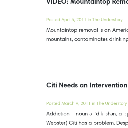
VIDEO: Mountaintop Remo
Posted
April 5, 2011
in The Understory
Mountaintop removal is an Americ
mountains, contaminates drinking
Citi Needs an Intervention
Posted
March 9, 2011
in The Understory
Addiction – noun ə-ˈdik-shən, a-:
Webster) Citi has a problem. Desp