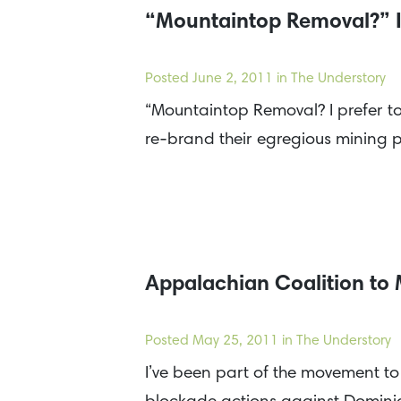
“Mountaintop Removal?” I 
Posted
June 2, 2011
in The Understory
“Mountaintop Removal? I prefer to 
re-brand their egregious mining p
Appalachian Coalition to
Posted
May 25, 2011
in The Understory
I’ve been part of the movement t