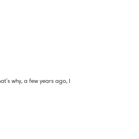
at’s why, a few years ago, I