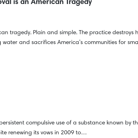
val is an American Tragedy
an tragedy. Plain and simple. The practice destroys
 water and sacrifices America’s communities for smal
 persistent compulsive use of a substance known by th
ite renewing its vows in 2009 to…