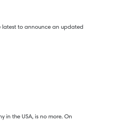
he latest to announce an updated
y in the USA, is no more. On