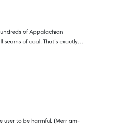
 hundreds of Appalachian
l seams of coal. That’s exactly…
e user to be harmful. (Merriam-