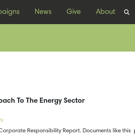
aigns
News
Give
About
oach To The Energy Sector
ry
Corporate Responsibility Report. Documents like this