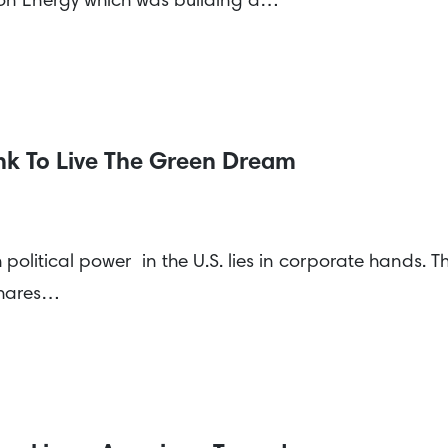
on Energy which was building a…
k To Live The Green Dream
political power in the U.S. lies in corporate hands. Th
 shares…