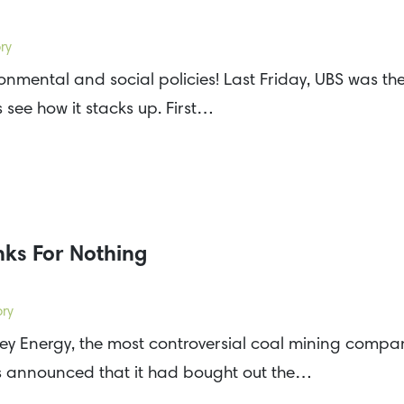
ry
ronmental and social policies! Last Friday, UBS was t
s see how it stacks up. First…
ks For Nothing
ory
ey Energy, the most controversial coal mining compan
s announced that it had bought out the…