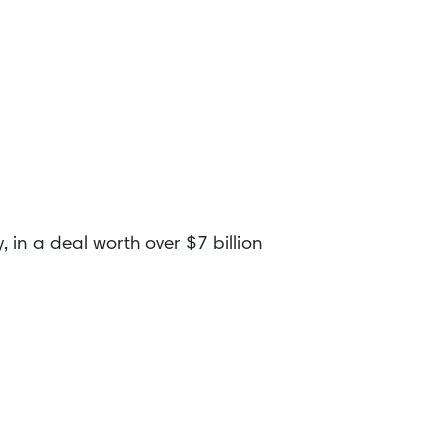
in a deal worth over $7 billion