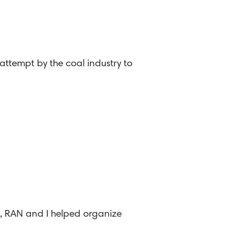
attempt by the coal industry to
8, RAN and I helped organize