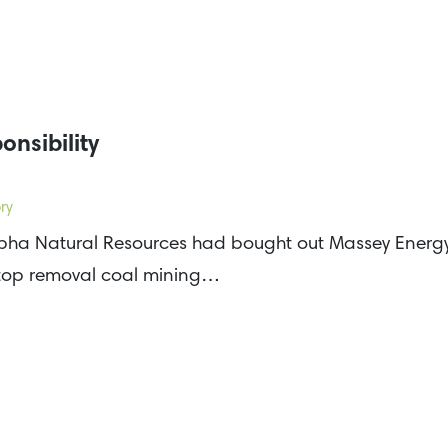
onsibility
ry
pha Natural Resources had bought out Massey Energy, 
ntop removal coal mining…