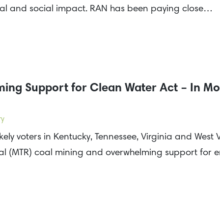
tal and social impact. RAN has been paying close…
ing Support for Clean Water Act – In Mo
ry
ikely voters in Kentucky, Tennessee, Virginia and West
al (MTR) coal mining and overwhelming support for