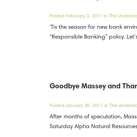
Posted
February 3, 2011
in The Understo
‘Tis the season for new bank envi
“Responsible Banking” policy. Let’
Goodbye Massey and Than
Posted
January 30, 2011
in The Underst
After months of speculation, Mass
Saturday Alpha Natural Resource