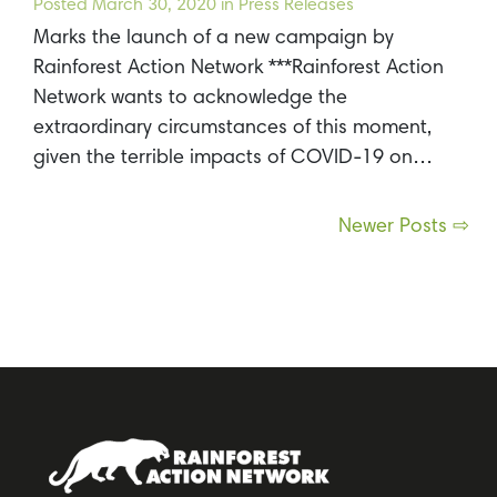
Posted
March 30, 2020
in Press Releases
Marks the launch of a new campaign by
Rainforest Action Network ***Rainforest Action
Network wants to acknowledge the
extraordinary circumstances of this moment,
given the terrible impacts of COVID-19 on…
Posts
Newer Posts ⇨
navigation