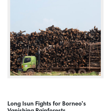
Long Isun Fights for Borneo’s