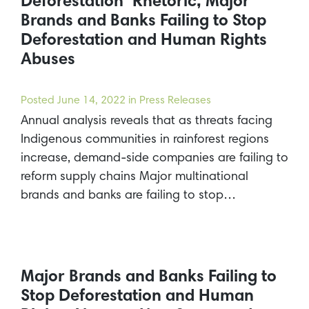
Deforestation’ Rhetoric, Major
Brands and Banks Failing to Stop
Deforestation and Human Rights
Abuses
Posted
June 14, 2022
in Press Releases
Annual analysis reveals that as threats facing
Indigenous communities in rainforest regions
increase, demand-side companies are failing to
reform supply chains Major multinational
brands and banks are failing to stop…
Major Brands and Banks Failing to
Stop Deforestation and Human