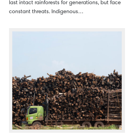
last intact rainforests for generations, but face
constant threats. Indigenous…