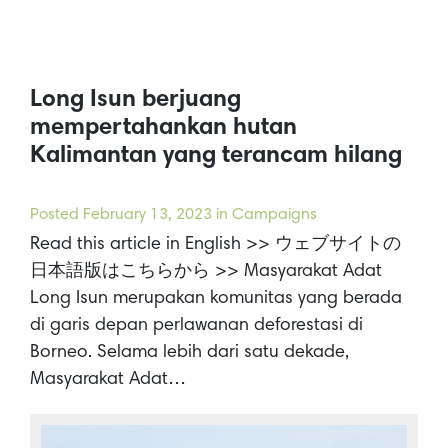
Long Isun berjuang
mempertahankan hutan
Kalimantan yang terancam hilang
Posted
February 13, 2023
in Campaigns
Read this article in English >> ウェブサイトの
日本語版はこちらから >> Masyarakat Adat
Long Isun merupakan komunitas yang berada
di garis depan perlawanan deforestasi di
Borneo. Selama lebih dari satu dekade,
Masyarakat Adat…