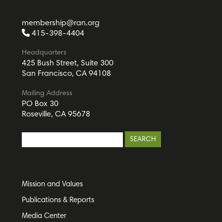
membership@ran.org
415-398-4404
Headquarters
425 Bush Street, Suite 300
San Francisco, CA 94108
Mailing Address
PO Box 30
Roseville, CA 95678
Mission and Values
Publications & Reports
Media Center