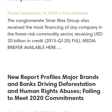
Posted
September 14, 2020
in Press Releases
The conglomerate Sinar Mas Group also
received the most financing of any company in
the forest-risk commodity sector, receiving USD
20 billion in credit (2015-Q120) FULL MEDIA
BRIEFER AVAILABLE HERE….
New Report Profiles Major Brands
and Banks Driving Deforestation
and Human Rights Abuses; Failing
to Meet 2020 Commitments