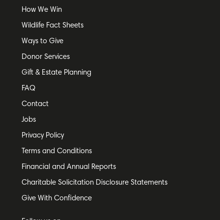
How We Win
Wildlife Fact Sheets
Ways to Give
Donor Services
Gift & Estate Planning
FAQ
Contact
Jobs
Privacy Policy
Terms and Conditions
Financial and Annual Reports
Charitable Solicitation Disclosure Statements
Give With Confidence