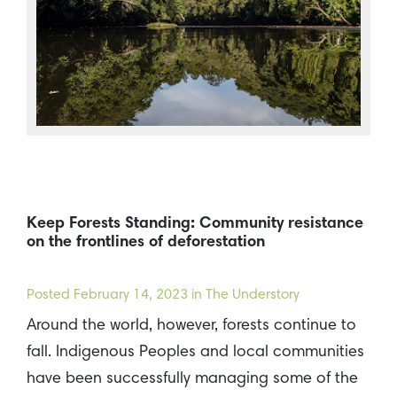
Keep Forests Standing: Community resistance
on the frontlines of deforestation
Posted
February 14, 2023
in The Understory
Around the world, however, forests continue to
fall. Indigenous Peoples and local communities
have been successfully managing some of the