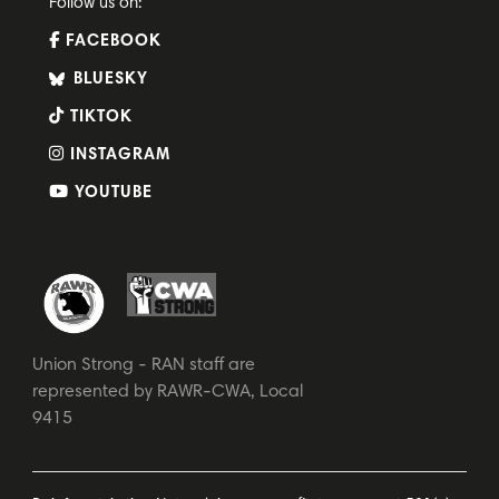
Follow us on:
FACEBOOK
BLUESKY
TIKTOK
INSTAGRAM
YOUTUBE
Union Strong - RAN staff are
represented by RAWR-CWA, Local
9415