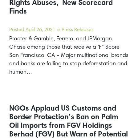
Rights Abuses, New Scorecard
Finds
Posted
April 26, 2021
in Press Releases
Procter & Gamble, Ferrero, and JPMorgan
Chase among those that receive a ‘F” Score
San Francisco, CA – Major multinational brands
and banks are failing to stop deforestation and
human…
NGOs Applaud US Customs and
Border Protection’s Ban on Palm
Oil Imports from FGV Holdings
Berhad (FGV) But Warn of Potential