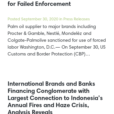
for Failed Enforcement
Posted
September 30, 2020
in Press Releases
Palm oil supplier to major brands including
Procter & Gamble, Nestlé, Mondelēz and
Colgate-Palmolive sanctioned for use of forced
labor Washington, D.C.— On September 30, US
Customs and Border Protection (CBP)…
International Brands and Banks
Financing Conglomerate with
Largest Connection to Indonesia’s
Annual Fires and Haze Crisis,
Analysis Reveals