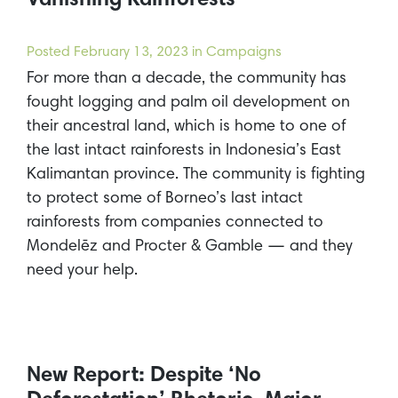
Vanishing Rainforests
Posted
February 13, 2023
in Campaigns
For more than a decade, the community has
fought logging and palm oil development on
their ancestral land, which is home to one of
the last intact rainforests in Indonesia’s East
Kalimantan province. The community is fighting
to protect some of Borneo’s last intact
rainforests from companies connected to
Mondelēz and Procter & Gamble — and they
need your help.
New Report: Despite ‘No