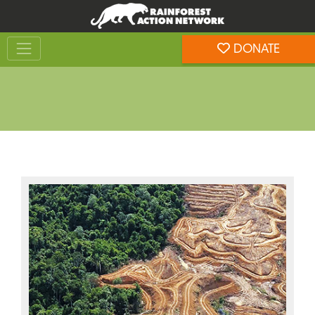
Skip
Skip
to
to
Toggle navigation
content
footer
DONATE
Rainforest Action Network