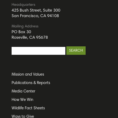
Headquarters
425 Bush Street, Suite 300
San Francisco, CA 94108
Mailing Address
PO Box 30
Roseville, CA 95678
Mission and Values
Publications & Reports
Media Center
How We Win
Wildlife Fact Sheets
Ways to Give