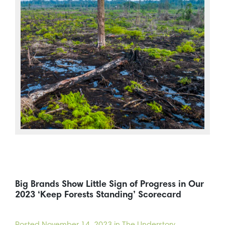
Big Brands Show Little Sign of Progress in Our
2023 ‘Keep Forests Standing’ Scorecard