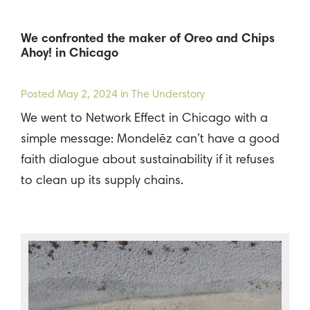
We confronted the maker of Oreo and Chips
Ahoy! in Chicago
Posted
May 2, 2024
in The Understory
We went to Network Effect in Chicago with a
simple message: Mondelēz can’t have a good
faith dialogue about sustainability if it refuses
to clean up its supply chains.