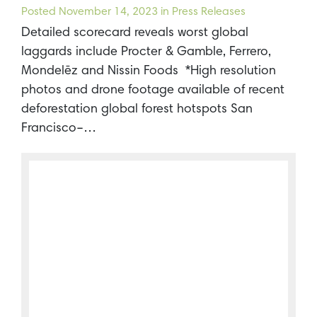
Posted
November 14, 2023
in Press Releases
Detailed scorecard reveals worst global
laggards include Procter & Gamble, Ferrero,
Mondelēz and Nissin Foods *High resolution
photos and drone footage available of recent
deforestation global forest hotspots San
Francisco–…