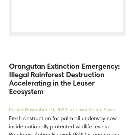
Orangutan Extinction Emergency:
Illegal Rainforest Destruction
Accelerating in the Leuser
Ecosystem
Posted
November 10, 2023
in Leuser Watch Posts
Fresh destruction for palm oil underway now
inside nationally protected wildlife reserve