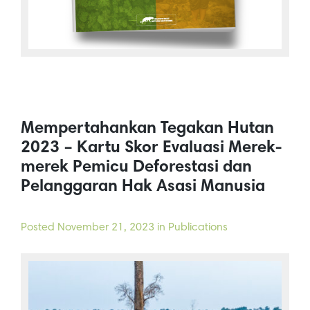
Mempertahankan Tegakan Hutan
2023 – Kartu Skor Evaluasi Merek-
merek Pemicu Deforestasi dan
Pelanggaran Hak Asasi Manusia
Posted
November 21, 2023
in Publications