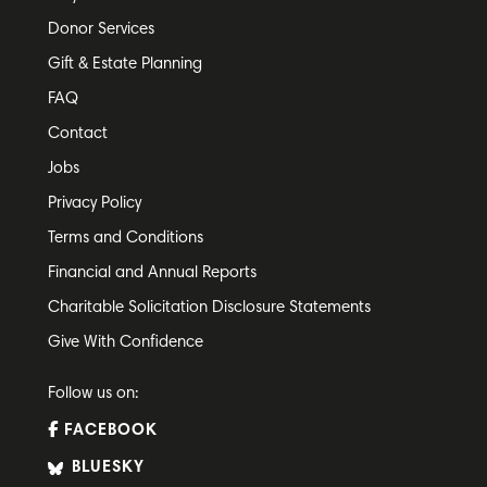
Donor Services
Gift & Estate Planning
FAQ
Contact
Jobs
Privacy Policy
Terms and Conditions
Financial and Annual Reports
Charitable Solicitation Disclosure Statements
Give With Confidence
Follow us on:
FACEBOOK
BLUESKY