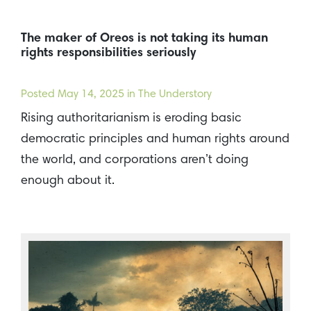
The maker of Oreos is not taking its human
rights responsibilities seriously
Posted
May 14, 2025
in The Understory
Rising authoritarianism is eroding basic
democratic principles and human rights around
the world, and corporations aren’t doing
enough about it.