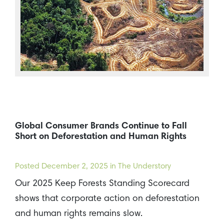
Global Consumer Brands Continue to Fall
Short on Deforestation and Human Rights
Posted
December 2, 2025
in The Understory
Our 2025 Keep Forests Standing Scorecard
shows that corporate action on deforestation
and human rights remains slow.