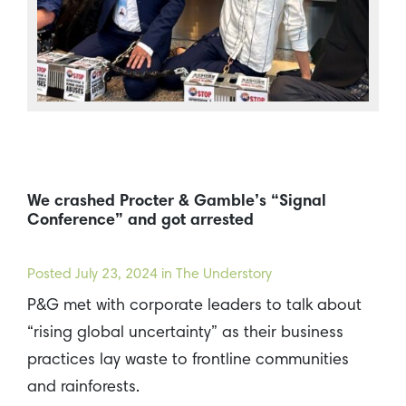
We crashed Procter & Gamble’s “Signal
Conference” and got arrested
Posted
July 23, 2024
in The Understory
P&G met with corporate leaders to talk about
“rising global uncertainty” as their business
practices lay waste to frontline communities
and rainforests.