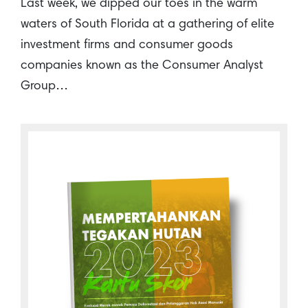
Last week, we dipped our toes in the warm
waters of South Florida at a gathering of elite
investment firms and consumer goods
companies known as the Consumer Analyst
Group…