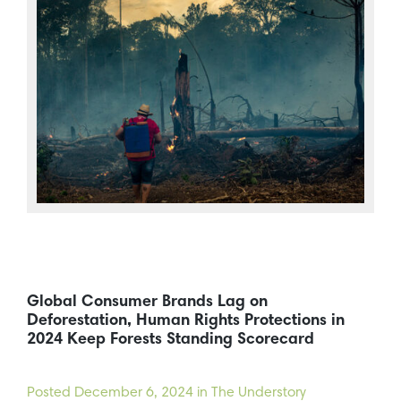
Global Consumer Brands Lag on
Deforestation, Human Rights Protections in
2024 Keep Forests Standing Scorecard
Posted
December 6, 2024
in The Understory