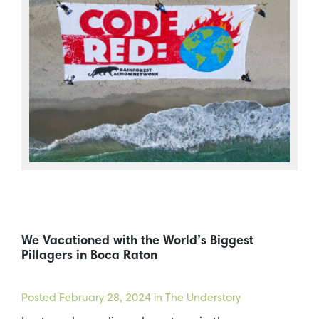
We Vacationed with the World’s Biggest
Pillagers in Boca Raton
Posted
February 28, 2024
in The Understory