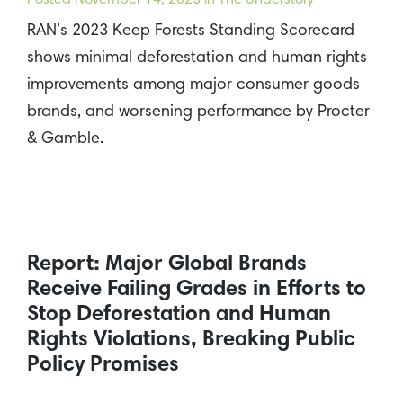
Posted
November 14, 2023
in The Understory
RAN’s 2023 Keep Forests Standing Scorecard
shows minimal deforestation and human rights
improvements among major consumer goods
brands, and worsening performance by Procter
& Gamble.
Report: Major Global Brands
Receive Failing Grades in Efforts to
Stop Deforestation and Human
Rights Violations, Breaking Public
Policy Promises