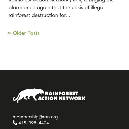
Rainforest Action Network (RAN) is ringing the
alarm once again that the crisis of illegal
rainforest destruction for…
Posts
⇦ Older Posts
navigation
membership@ran.org
415-398-4404