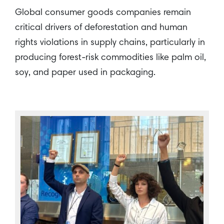
Global consumer goods companies remain
critical drivers of deforestation and human
rights violations in supply chains, particularly in
producing forest-risk commodities like palm oil,
soy, and paper used in packaging.