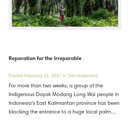
Reparation for the Irreparable
Posted
February 22, 2021
in The Understory
For more than two weeks, a group of the
Indigenous Dayak Modang Long Wai people in
Indonesia’s East Kalimantan province has been
blocking the entrance to a huge local palm…