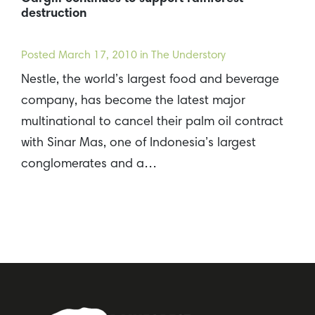
destruction
Posted
March 17, 2010
in The Understory
Nestle, the world’s largest food and beverage
company, has become the latest major
multinational to cancel their palm oil contract
with Sinar Mas, one of Indonesia’s largest
conglomerates and a…