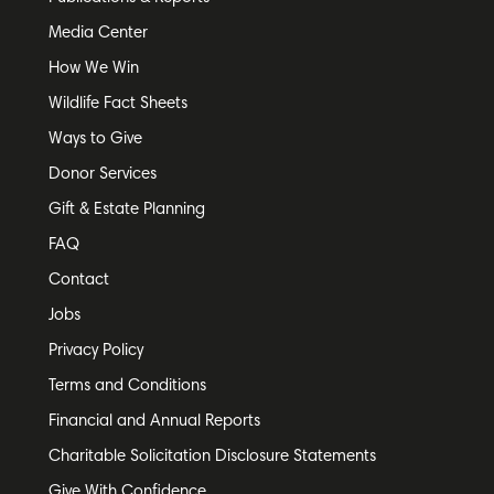
Media Center
How We Win
Wildlife Fact Sheets
Ways to Give
Donor Services
Gift & Estate Planning
FAQ
Contact
Jobs
Privacy Policy
Terms and Conditions
Financial and Annual Reports
Charitable Solicitation Disclosure Statements
Give With Confidence