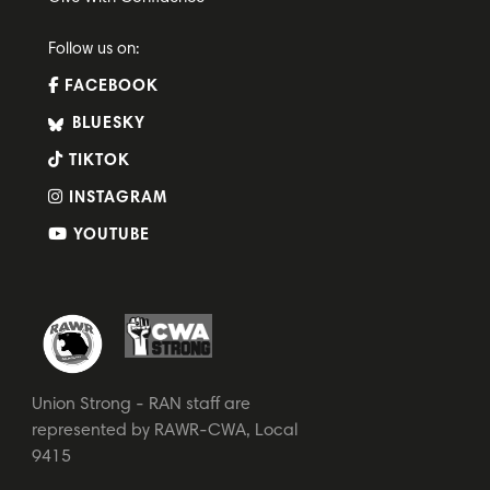
Follow us on:
FACEBOOK
BLUESKY
TIKTOK
INSTAGRAM
YOUTUBE
Union Strong - RAN staff are
represented by RAWR-CWA, Local
9415