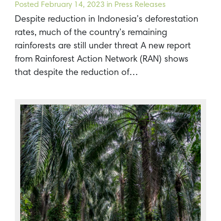
Posted
February 14, 2023
in Press Releases
Despite reduction in Indonesia’s deforestation
rates, much of the country’s remaining
rainforests are still under threat A new report
from Rainforest Action Network (RAN) shows
that despite the reduction of…