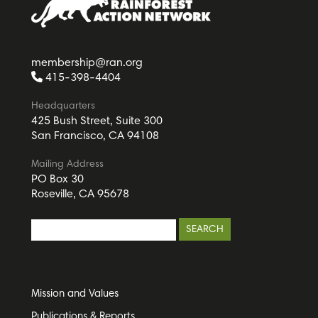
membership@ran.org
415-398-4404
Headquarters
425 Bush Street, Suite 300
San Francisco, CA 94108
Mailing Address
PO Box 30
Roseville, CA 95678
Mission and Values
Publications & Reports