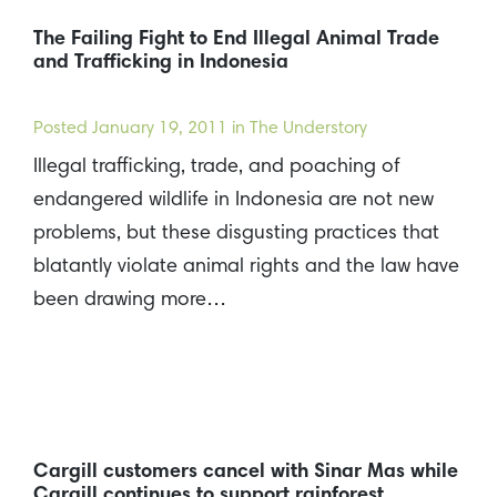
The Failing Fight to End Illegal Animal Trade
and Trafficking in Indonesia
Posted
January 19, 2011
in The Understory
Illegal trafficking, trade, and poaching of
endangered wildlife in Indonesia are not new
problems, but these disgusting practices that
blatantly violate animal rights and the law have
been drawing more…
Cargill customers cancel with Sinar Mas while
Cargill continues to support rainforest