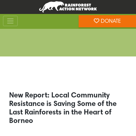
Skip
Skip
to
to
Toggle navigation
content
footer
DONATE
Rainforest Action Network
New Report: Local Community
Resistance is Saving Some of the
Last Rainforests in the Heart of
Borneo