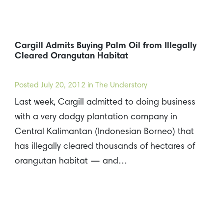
Cargill Admits Buying Palm Oil from Illegally
Cleared Orangutan Habitat
Posted
July 20, 2012
in The Understory
Last week, Cargill admitted to doing business
with a very dodgy plantation company in
Central Kalimantan (Indonesian Borneo) that
has illegally cleared thousands of hectares of
orangutan habitat — and…