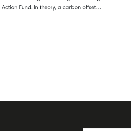
Action Fund. In theory, a carbon offset…