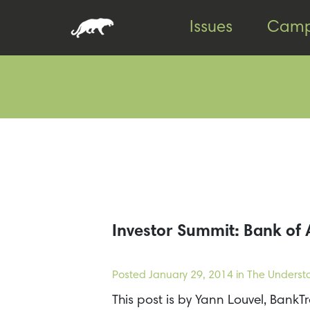
Skip
Skip
Issues
Camp
to
to
content
footer
Investor Summit: Bank of 
Posted
January 29, 2014
in The Underst
This post is by Yann Louvel, Ban