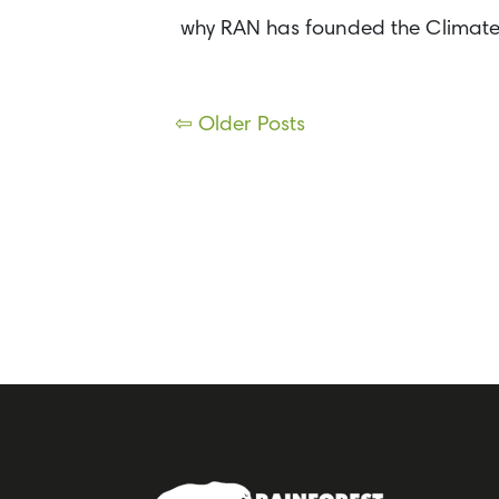
why RAN has founded the Climate 
Posts
⇦ Older Posts
navigation