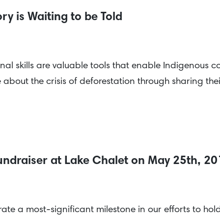
y is Waiting to be Told
l skills are valuable tools that enable Indigenous com
bout the crisis of deforestation through sharing the
undraiser at Lake Chalet on May 25th, 2
ate a most-significant milestone in our efforts to ho