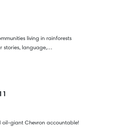
munities living in rainforests
ir stories, language,…
011
ld oil-giant Chevron accountable!