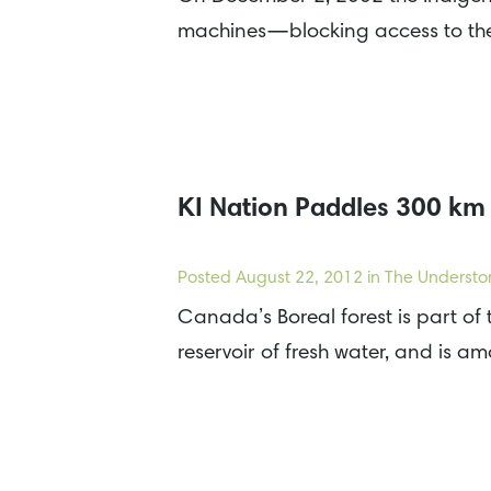
machines—blocking access to the
KI Nation Paddles 300 km 
Posted
August 22, 2012
in The Understo
Canada’s Boreal forest is part of 
reservoir of fresh water, and is a