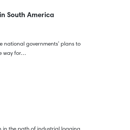
 in South America
ve national governments’ plans to
he way for…
in the path of industrial logging