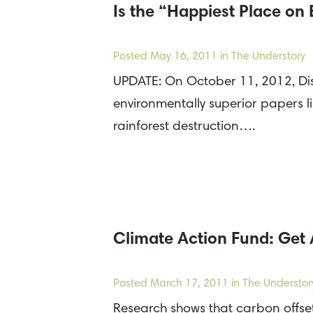
Is the “Happiest Place on 
Posted
May 16, 2011
in The Understory
UPDATE: On October 11, 2012, Dis
environmentally superior papers l
rainforest destruction….
Climate Action Fund: Get 
Posted
March 17, 2011
in The Understor
Research shows that carbon offset