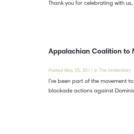
Thank you for celebrating with us,
Appalachian Coalition to
Posted
May 25, 2011
in The Understory
I’ve been part of the movement t
blockade actions against Domini