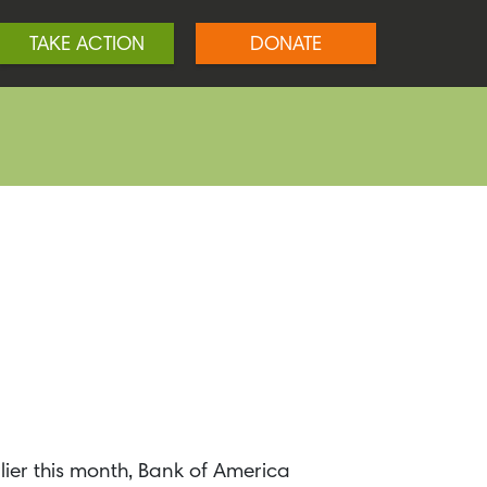
TAKE ACTION
DONATE
ier this month, Bank of America