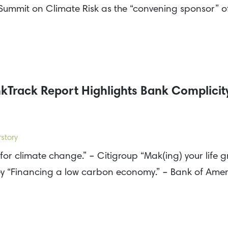
r Summit on Climate Risk as the “convening sponsor” 
Track Report Highlights Bank Complicity
story
for climate change.” – Citigroup “Mak(ing) your life g
ey “Financing a low carbon economy.” – Bank of Am