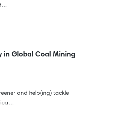
of…
 in Global Coal Mining
reener and help(ing) tackle
erica…