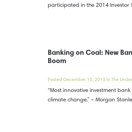
participated in the 2014 Investo
Banking on Coal: New Bank
Boom
Posted
December 12, 2013
in The Under
“Most innovative investment bank 
climate change.” – Morgan Stanl