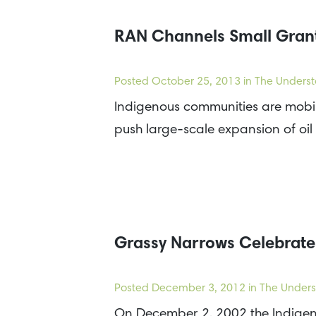
RAN Channels Small Grant
Posted
October 25, 2013
in The Underst
Indigenous communities are mobili
push large-scale expansion of oil
Grassy Narrows Celebrates
Posted
December 3, 2012
in The Unders
On December 2, 2002 the Indigenou