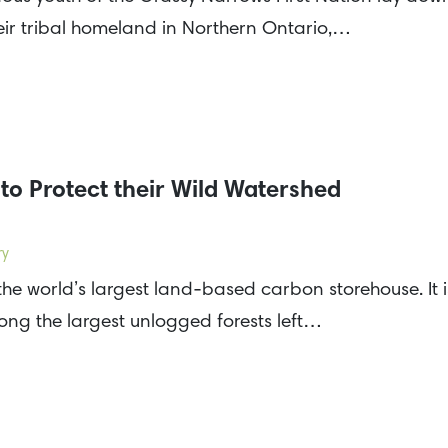
ir tribal homeland in Northern Ontario,…
to Protect their Wild Watershed
ry
the world’s largest land-based carbon storehouse. It i
mong the largest unlogged forests left…