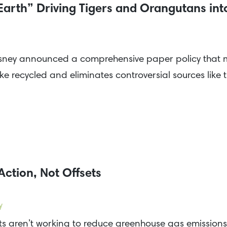
Earth” Driving Tigers and Orangutans int
ney announced a comprehensive paper policy that ma
ike recycled and eliminates controversial sources lik
Action, Not Offsets
y
s aren’t working to reduce greenhouse gas emissions