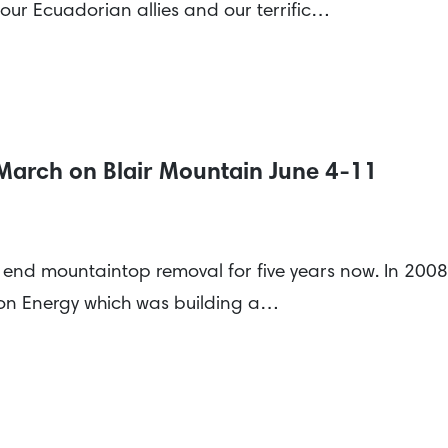
 our Ecuadorian allies and our terrific…
 March on Blair Mountain June 4-11
o end mountaintop removal for five years now. In 200
on Energy which was building a…