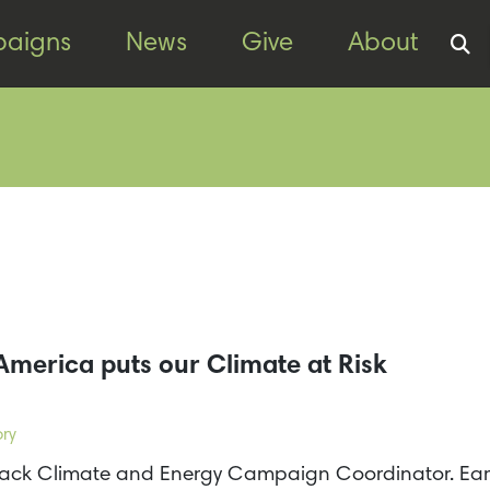
aigns
News
Give
About
America puts our Climate at Risk
ory
kTrack Climate and Energy Campaign Coordinator. Earl