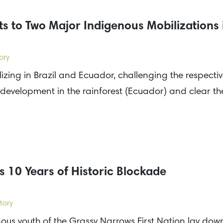
s to Two Major Indigenous Mobilizations
ory
zing in Brazil and Ecuador, challenging the respecti
 development in the rainforest (Ecuador) and clear t
 10 Years of Historic Blockade
tory
s youth of the Grassy Narrows First Nation lay down 