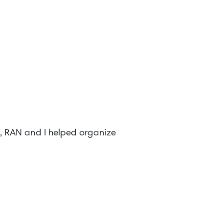
8, RAN and I helped organize