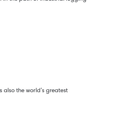
s also the world’s greatest