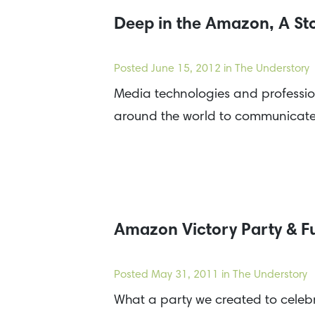
Deep in the Amazon, A Stor
Posted
June 15, 2012
in The Understory
Media technologies and professiona
around the world to communicate a
Amazon Victory Party & F
Posted
May 31, 2011
in The Understory
What a party we created to celebr