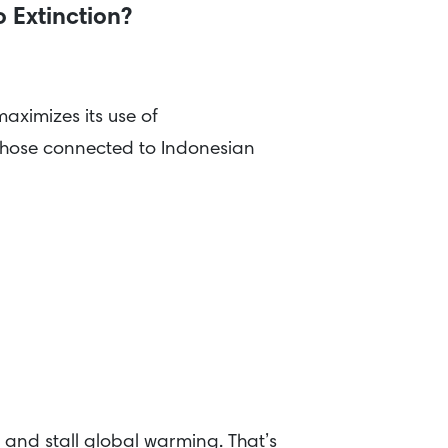
o Extinction?
ximizes its use of
e those connected to Indonesian
 and stall global warming. That’s