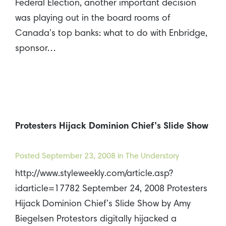
Federal Election, another important decision
was playing out in the board rooms of
Canada’s top banks: what to do with Enbridge,
sponsor…
Protesters Hijack Dominion Chief’s Slide Show
Posted
September 23, 2008
in The Understory
http://www.styleweekly.com/article.asp?
idarticle=17782 September 24, 2008 Protesters
Hijack Dominion Chief’s Slide Show by Amy
Biegelsen Protestors digitally hijacked a