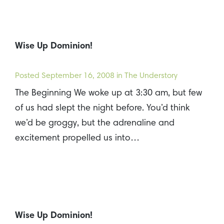
Wise Up Dominion!
Posted
September 16, 2008
in The Understory
The Beginning We woke up at 3:30 am, but few
of us had slept the night before. You’d think
we’d be groggy, but the adrenaline and
excitement propelled us into…
Wise Up Dominion!