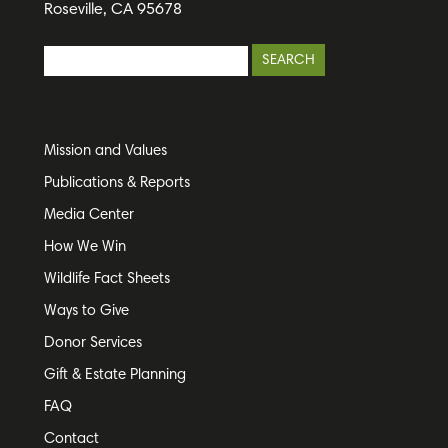
Roseville, CA 95678
Mission and Values
Publications & Reports
Media Center
How We Win
Wildlife Fact Sheets
Ways to Give
Donor Services
Gift & Estate Planning
FAQ
Contact