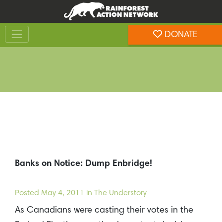
Skip
Skip
to
to
Toggle navigation
content
footer
DONATE
Rainforest Action Network
Banks on Notice: Dump Enbridge!
Posted
May 4, 2011
in The Understory
As Canadians were casting their votes in the