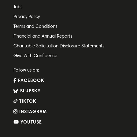
Jobs
Privacy Policy
Terms and Conditions
Financial and Annual Reports
Charitable Solicitation Disclosure Statements
Give With Confidence
Follow us on:
FACEBOOK
BLUESKY
TIKTOK
INSTAGRAM
YOUTUBE