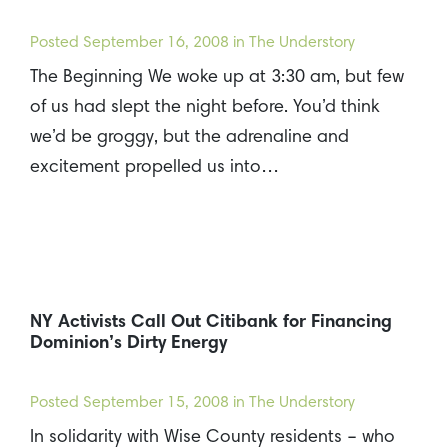
Posted
September 16, 2008
in The Understory
The Beginning We woke up at 3:30 am, but few
of us had slept the night before. You’d think
we’d be groggy, but the adrenaline and
excitement propelled us into…
NY Activists Call Out Citibank for Financing
Dominion’s Dirty Energy
Posted
September 15, 2008
in The Understory
In solidarity with Wise County residents – who