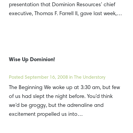
presentation that Dominion Resources’ chief
executive, Thomas F. Farrell II, gave last week,…
Wise Up Dominion!
Posted
September 16, 2008
in The Understory
The Beginning We woke up at 3:30 am, but few
of us had slept the night before. You’d think
we’d be groggy, but the adrenaline and
excitement propelled us into…