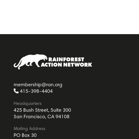
membership@ran.org
415-398-4404
Headquarters
425 Bush Street, Suite 300
San Francisco, CA 94108
Mailing Address
PO Box 30