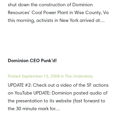
shut down the construction of Dominion
Resources’ Coal Power Plant in Wise County, Va
this morning, activists in New York arrived at…
Dominion CEO Punk’d!
Posted
September 15, 2008
in The Understory
UPDATE #2: Check out a video of the SF actions
on YouTube UPDATE: Dominion posted audio of
the presentation to its website (fast forward to
the 30 minute mark for…