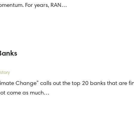
momentum. For years, RAN…
 Banks
story
limate Change” calls out the top 20 banks that are fin
ll not come as much…