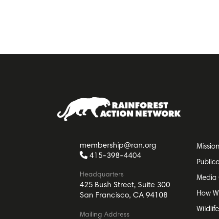
membership@ran.org
Missio
415-398-4404
Public
Headquarters
Media 
425 Bush Street, Suite 300
How W
San Francisco, CA 94108
Wildlif
Mailing Address