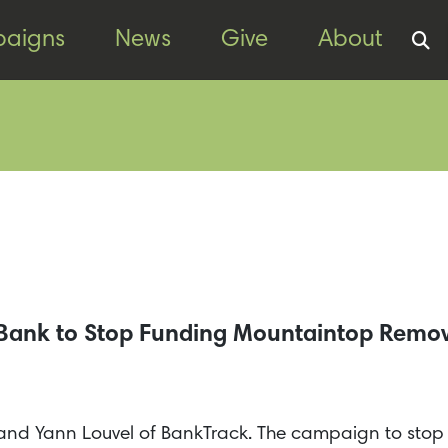
aigns
News
Give
About
t Bank to Stop Funding Mountaintop Remo
AN and Yann Louvel of BankTrack. The campaign to sto