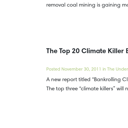
removal coal mining is gaining 
The Top 20 Climate Killer
Posted
November 30, 2011
in The Under
A new report titled “Bankrolling C
The top three “climate killers” wi