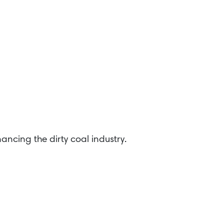
ancing the dirty coal industry.