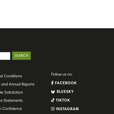
Follow us on:
d Conditions
FACEBOOK
l and Annual Reports
BLUESKY
le Solicitation
TIKTOK
re Statements
h Confidence
INSTAGRAM