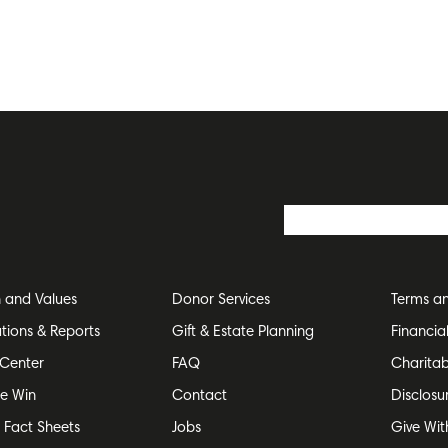
n and Values
Donor Services
Terms an
ations & Reports
Gift & Estate Planning
Financia
Center
FAQ
Charitab
e Win
Contact
Disclosu
e Fact Sheets
Jobs
Give Wit