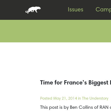
Skip
Skip
Issues
Camp
to
to
content
footer
Time for France’s Bigges
Posted
May 21, 2014
in The Understory
This post is by Ben Collins of R