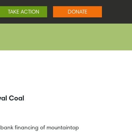
TAKE ACTION
DONATE
val Coal
p bank financing of mountaintop