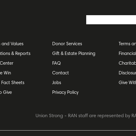
n and Values
Donor Services
Terms an
ations & Reports
Gift & Estate Planning
Financia
Center
FAQ
Charitab
e Win
Contact
Disclosu
e Fact Sheets
Jobs
Give Wit
o Give
Privacy Policy
Union Strong - RAN staff are represented by