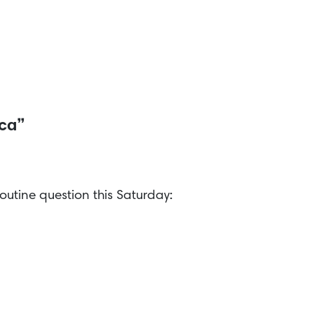
ica”
outine question this Saturday: