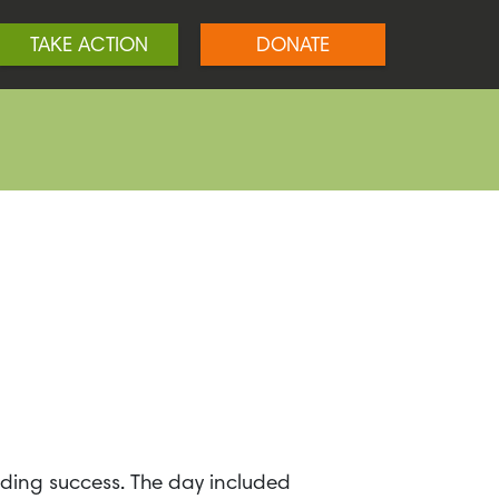
TAKE ACTION
DONATE
ding success. The day included