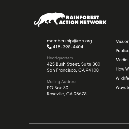
membership@ran.org
Missio
415-398-4404
Public
Headquarters
Media 
425 Bush Street, Suite 300
How W
San Francisco, CA 94108
Wildlif
Mailing Address
Ways t
PO Box 30
Roseville, CA 95678