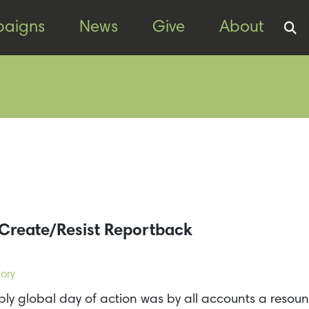
aigns
News
Give
About
Create/Resist Reportback
ory
ly global day of action was by all accounts a resoun