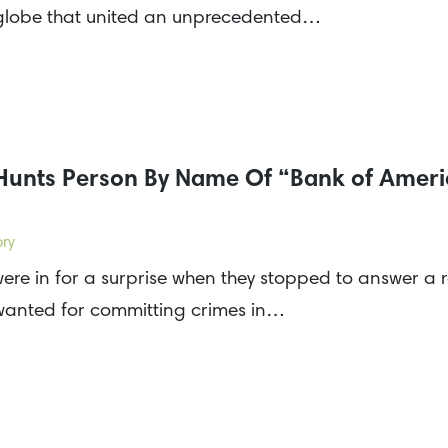
 globe that united an unprecedented…
 Hunts Person By Name Of “Bank of Amer
ory
ere in for a surprise when they stopped to answer a r
 wanted for committing crimes in…