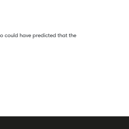
o could have predicted that the