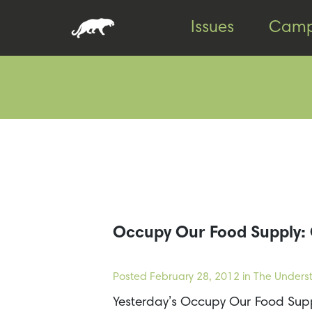
Skip
Skip
Issues
Camp
to
to
content
footer
Occupy Our Food Supply: 
Posted
February 28, 2012
in The Underst
Yesterday’s Occupy Our Food Supp