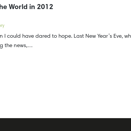
he World in 2012
ory
I could have dared to hope. Last New Year’s Eve, wh
ing the news,…