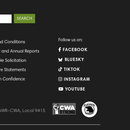
Follow us on:
d Conditions
FACEBOOK
l and Annual Reports
BLUESKY
le Solicitation
TIKTOK
re Statements
h Confidence
INSTAGRAM
YOUTUBE
 RAWR-CWA, Local 9415