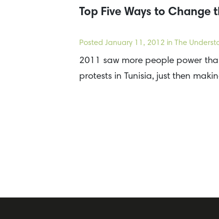
Top Five Ways to Change t
Posted
January 11, 2012
in The Underst
2011 saw more people power than 
protests in Tunisia, just then mak