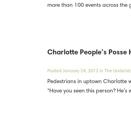
more than 100 events across the
Charlotte People’s Posse
Posted
January 24, 2012
in The Underst
Pedestrians in uptown Charlotte w
“Have you seen this person? He’s