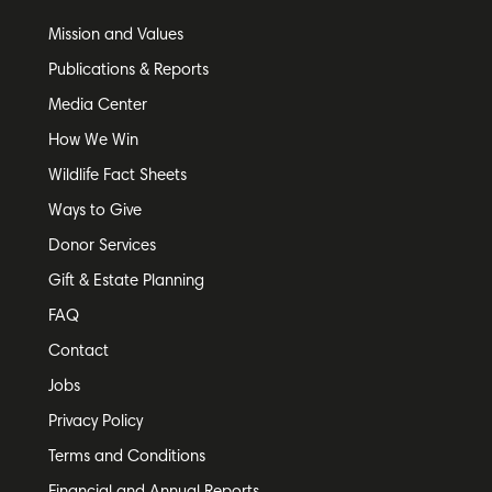
Mission and Values
Publications & Reports
Media Center
How We Win
Wildlife Fact Sheets
Ways to Give
Donor Services
Gift & Estate Planning
FAQ
Contact
Jobs
Privacy Policy
Terms and Conditions