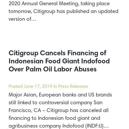
2020 Annual General Meeting, taking place
tomorrow, Citigroup has published an updated
version of…
Citigroup Cancels Financing of
Indonesian Food Giant Indofood
Over Palm Oil Labor Abuses
Posted
June 17, 2019
in Press Releases
Major Asian, European banks and US brands
still linked to controversial company San
Francisco, CA – Citigroup has canceled all
financing to Indonesian food giant and
agribusiness company Indofood (INDF:IJ)…