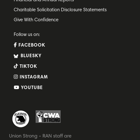
Financial and Annual Reports
Charitable Solicitation Disclosure Statements
Give With Confidence
Follow us on:
FACEBOOK
BLUESKY
TIKTOK
INSTAGRAM
YOUTUBE
Union Strong - RAN staff are