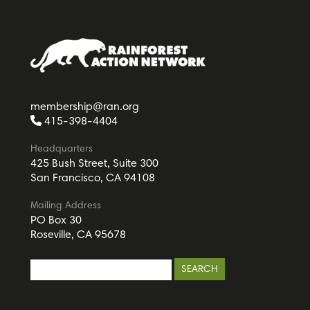
membership@ran.org
415-398-4404
Headquarters
425 Bush Street, Suite 300
San Francisco, CA 94108
Mailing Address
PO Box 30
Roseville, CA 95678