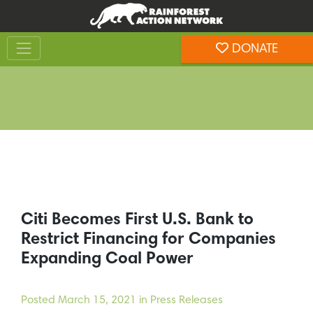
Skip
Skip
to
to
Toggle navigation
content
footer
DONATE
Rainforest Action Network
Citi Becomes First U.S. Bank to
Restrict Financing for Companies
Expanding Coal Power
Posted
March 15, 2021
in Press Releases