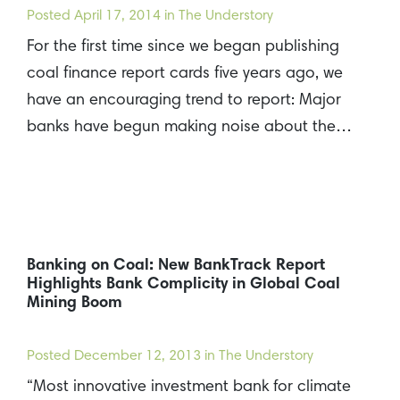
Posted
April 17, 2014
in The Understory
For the first time since we began publishing
coal finance report cards five years ago, we
have an encouraging trend to report: Major
banks have begun making noise about the…
Banking on Coal: New BankTrack Report
Highlights Bank Complicity in Global Coal
Mining Boom
Posted
December 12, 2013
in The Understory
“Most innovative investment bank for climate