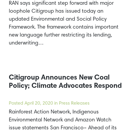
RAN says significant step forward with major
loophole Citigroup has issued today an
updated Environmental and Social Policy
Framework. The framework contains important
new language further restricting its lending,
underwriting…
Citigroup Announces New Coal
Policy; Climate Advocates Respond
Posted
April 20, 2020
in Press Releases
Rainforest Action Network, Indigenous
Environmental Network and Amazon Watch
issue statements San Francisco– Ahead of its