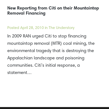
New Reporting from Citi on their Mountaintop
Removal Financing
Posted
April 28, 2010
in The Understory
In 2009 RAN urged Citi to stop financing
mountaintop removal (MTR) coal mining, the
environmental tragedy that is destroying the
Appalachian landscape and poisoning
communities. Citi’s initial response, a
statement…