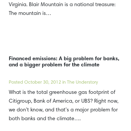
Virginia. Blair Mountain is a national treasure:
The mountain is…
Financed emissions: A big problem for banks,
and a bigger problem for the climate
Posted
October 30, 2012
in The Understory
What is the total greenhouse gas footprint of
Citigroup, Bank of America, or UBS? Right now,
we don’t know, and that’s a major problem for
both banks and the climate….