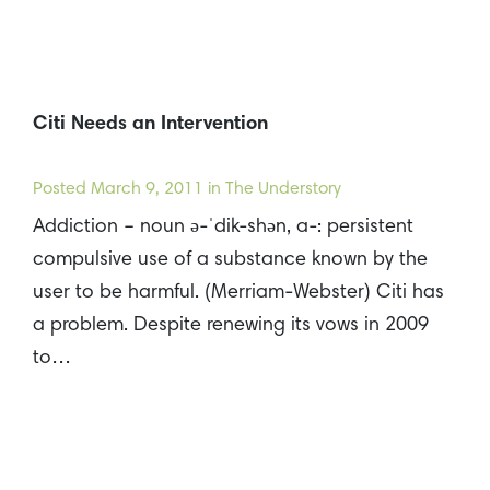
Citi Needs an Intervention
Posted
March 9, 2011
in The Understory
Addiction – noun ə-ˈdik-shən, a-: persistent
compulsive use of a substance known by the
user to be harmful. (Merriam-Webster) Citi has
a problem. Despite renewing its vows in 2009
to…