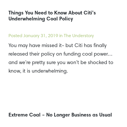
Things You Need to Know About Citi’s
Underwhelming Coal Policy
Posted
January 31, 2019
in The Understory
You may have missed it- but Citi has finally
released their policy on funding coal power…
and we’re pretty sure you won’t be shocked to
know, it is underwhelming.
Extreme Coal – No Longer Business as Usual