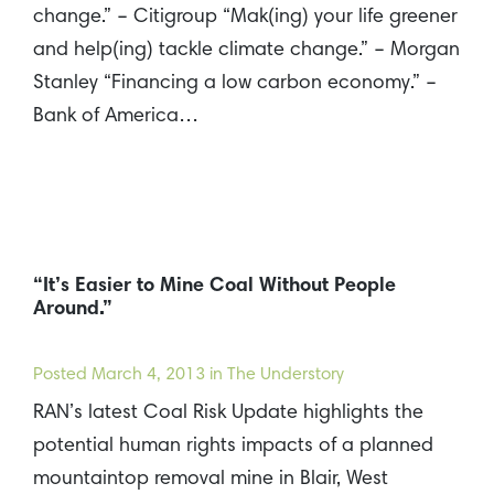
change.” – Citigroup “Mak(ing) your life greener
and help(ing) tackle climate change.” – Morgan
Stanley “Financing a low carbon economy.” –
Bank of America…
“It’s Easier to Mine Coal Without People
Around.”
Posted
March 4, 2013
in The Understory
RAN’s latest Coal Risk Update highlights the
potential human rights impacts of a planned
mountaintop removal mine in Blair, West