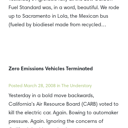
Fuel Standard was, in a word, beautiful. We rode
up to Sacramento in Lola, the Mexican bus
(fueled by biodiesel made from recycled…
Zero Emissions Vehicles Terminated
Posted
March 28, 2008
in The Understory
Yesterday in a bold move backwards,
California’s Air Resource Board (CARB) voted to
kill the electric car. Again. Bowing to automaker
pressure. Again. Ignoring the concerns of