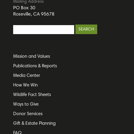
Mailing Address
PO Box 30
Roseville, CA 95678
Mission and Values
Publications & Reports
Media Center
How We Win
Wildlife Fact Sheets
Ways to Give
Donor Services
Gift & Estate Planning
FAQ