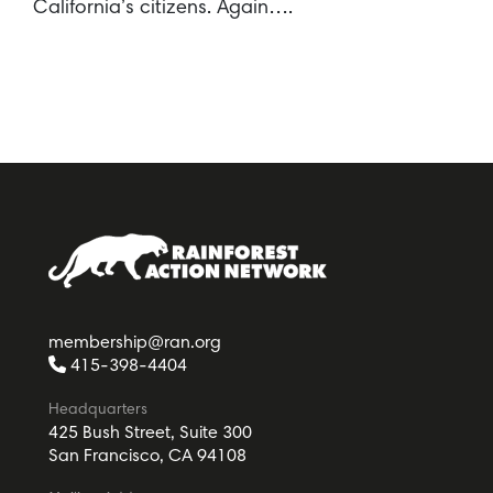
California’s citizens. Again….
membership@ran.org
415-398-4404
Headquarters
425 Bush Street, Suite 300
San Francisco, CA 94108