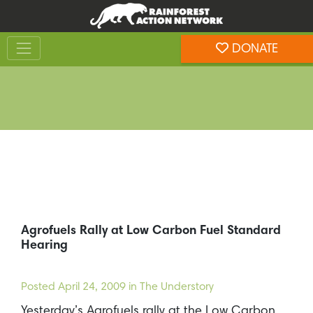
Skip
Skip
to
to
Toggle navigation
content
footer
DONATE
Rainforest Action Network
Agrofuels Rally at Low Carbon Fuel Standard
Hearing
Posted
April 24, 2009
in The Understory
Yesterday’s Agrofuels rally at the Low Carbon