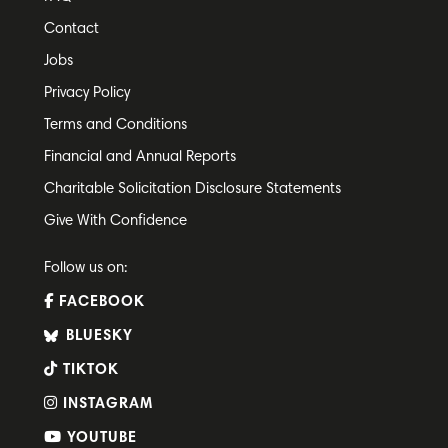
Contact
Jobs
Privacy Policy
Terms and Conditions
Financial and Annual Reports
Charitable Solicitation Disclosure Statements
Give With Confidence
Follow us on:
FACEBOOK
BLUESKY
TIKTOK
INSTAGRAM
YOUTUBE