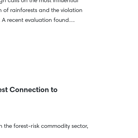
 calls on the most influential
 of rainforests and the violation
n. A recent evaluation found…
est Connection to
the forest-risk commodity sector,