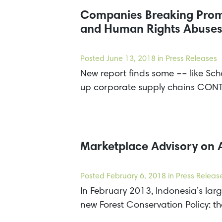
Companies Breaking Promi
and Human Rights Abuses 
Posted
June 13, 2018
in Press Releases
New report finds some –– like Sch
up corporate supply chains CON
Marketplace Advisory on 
Posted
February 6, 2018
in Press Releas
In February 2013, Indonesia’s lar
new Forest Conservation Policy: th