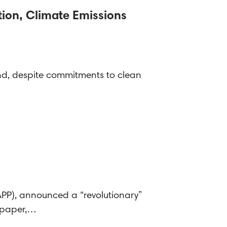
ion, Climate Emissions
hind, despite commitments to clean
APP), announced a “revolutionary”
r paper,…