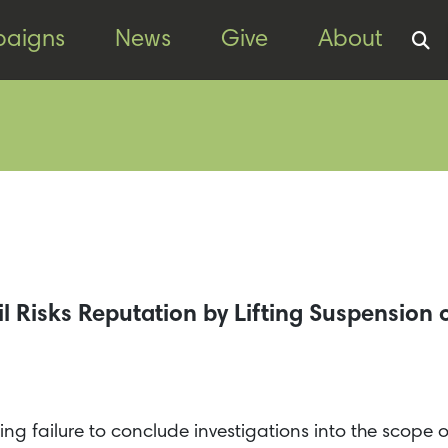
aigns
News
Give
About
 Risks Reputation by Lifting Suspension o
citing failure to conclude investigations into the scope 