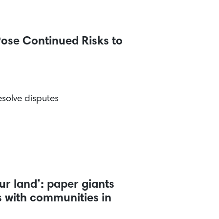
ose Continued Risks to
solve disputes
r land’: paper giants
ts with communities in