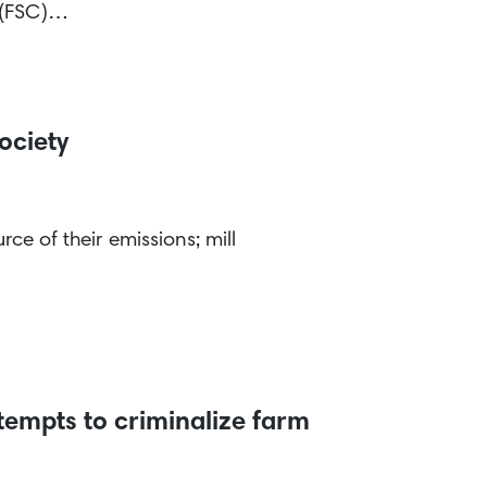
l (FSC)…
ociety
ce of their emissions; mill
tempts to criminalize farm