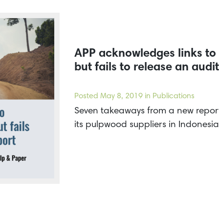
APP acknowledges links to 
but fails to release an audi
Posted
May 8, 2019
in Publications
Seven takeaways from a new report 
its pulpwood suppliers in Indonesia