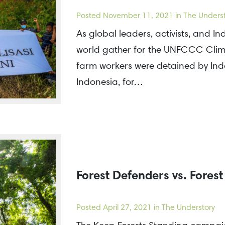
Posted
November 11, 2021
in The Unders
As global leaders, activists, and I
world gather for the UNFCCC Clim
farm workers were detained by Indo
Indonesia, for…
Forest Defenders vs. Fores
Posted
April 27, 2021
in The Understory