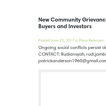
New Community Grievances
Buyers and Investors
Posted
June 22, 2017
in Press Releases
Ongoing social conflicts persist 
CONTACT: Rudiansyah, rudi.jamb
patrickanderson1960@gmail.com