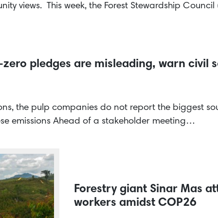
ity views. This week, the Forest Stewardship Counci
-zero pledges are misleading, warn civil s
ions, the pulp companies do not report the biggest sour
hese emissions Ahead of a stakeholder meeting…
Forestry giant Sinar Mas at
workers amidst COP26