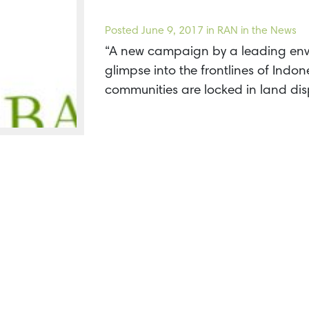
Posted
June 9, 2017
in RAN in the News
“A new campaign by a leading env
glimpse into the frontlines of Indone
communities are locked in land di