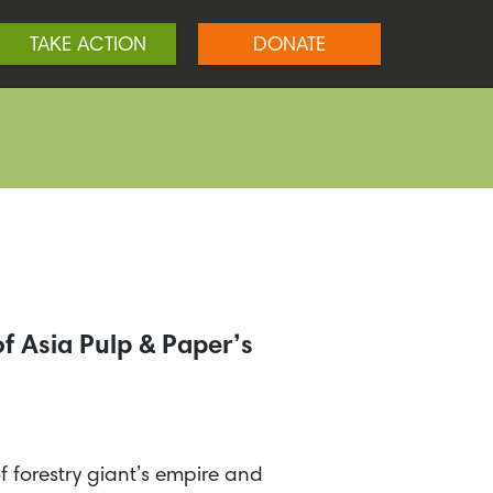
TAKE ACTION
DONATE
f Asia Pulp & Paper’s
of forestry giant’s empire and