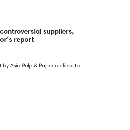
controversial suppliers,
tor’s report
by Asia Pulp & Paper on links to