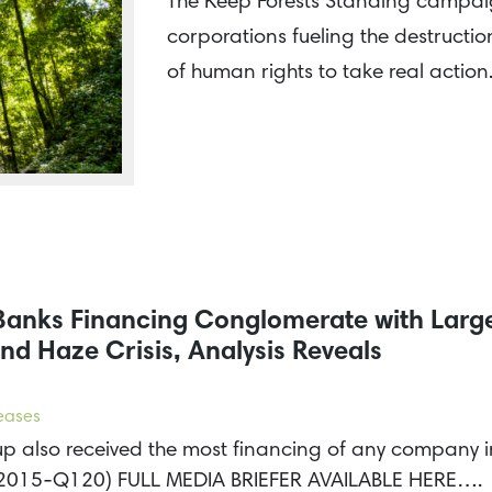
The Keep Forests Standing campaign
corporations fueling the destruction
of human rights to take real actio
 Banks Financing Conglomerate with Larg
nd Haze Crisis, Analysis Reveals
leases
 also received the most financing of any company in 
it (2015-Q120) FULL MEDIA BRIEFER AVAILABLE HERE….