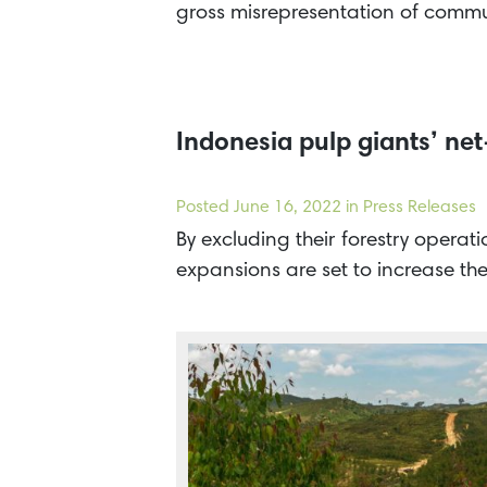
gross misrepresentation of commun
Indonesia pulp giants’ net
Posted
June 16, 2022
in Press Releases
By excluding their forestry operat
expansions are set to increase t