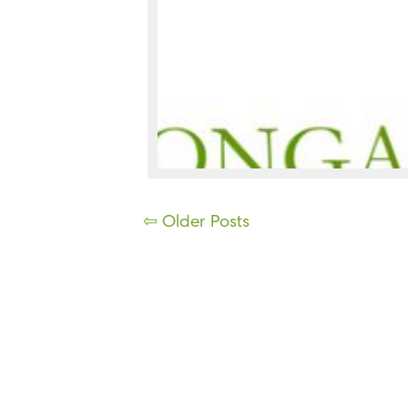
Posts
⇦ Older Posts
navigation