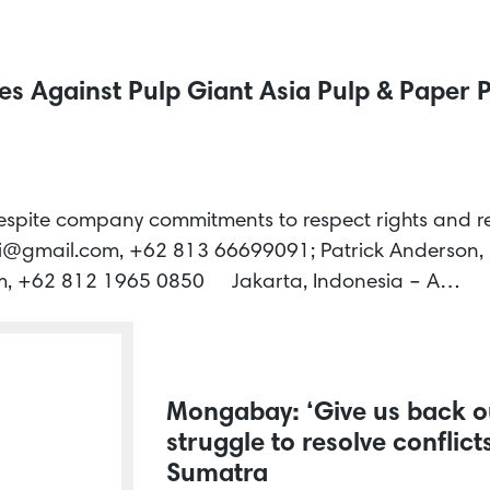
 Against Pulp Giant Asia Pulp & Paper P
despite company commitments to respect rights and re
i@gmail.com, +62 813 66699091; Patrick Anderson,
, +62 812 1965 0850 Jakarta, Indonesia – A…
Mongabay: ‘Give us back ou
struggle to resolve conflic
Sumatra