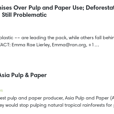
ses Over Pulp and Paper Use; Deforestat
Still Problematic
olastic –– are leading the pack, while others fall be
TACT: Emma Rae Lierley, Emma@ran.org, +1…
Asia Pulp & Paper
es
gest pulp and paper producer, Asia Pulp and Paper (
ey would stop pulping natural tropical rainforests fo