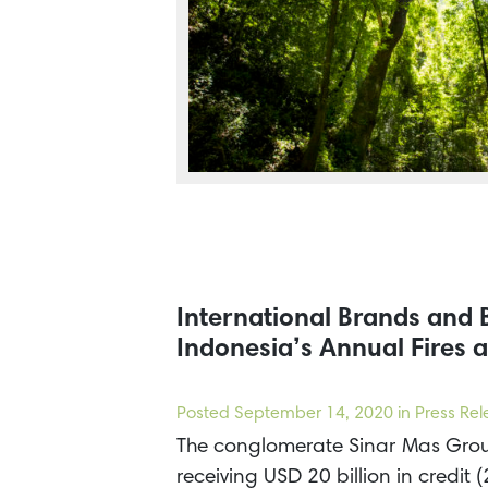
International Brands and
Indonesia’s Annual Fires a
Posted
September 14, 2020
in Press Re
The conglomerate Sinar Mas Group
receiving USD 20 billion in cred