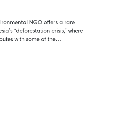
ironmental NGO offers a rare
sia’s “deforestation crisis,” where
sputes with some of the…