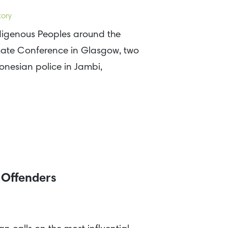
tory
ndigenous Peoples around the
ate Conference in Glasgow, two
nesian police in Jambi,
t Offenders