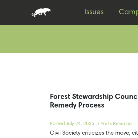
Skip
Skip
Issues
Camp
to
to
content
footer
Forest Stewardship Council
Remedy Process
Posted
July 24, 2025
in Press Releases
Civil Society criticizes the move, 