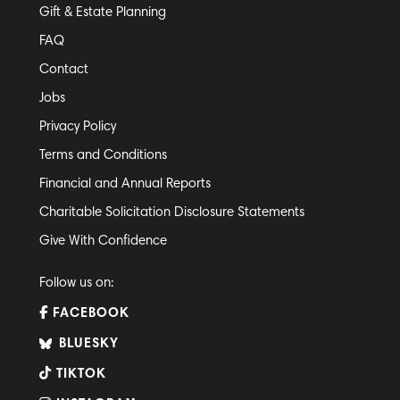
Gift & Estate Planning
FAQ
Contact
Jobs
Privacy Policy
Terms and Conditions
Financial and Annual Reports
Charitable Solicitation Disclosure Statements
Give With Confidence
Follow us on:
FACEBOOK
BLUESKY
TIKTOK