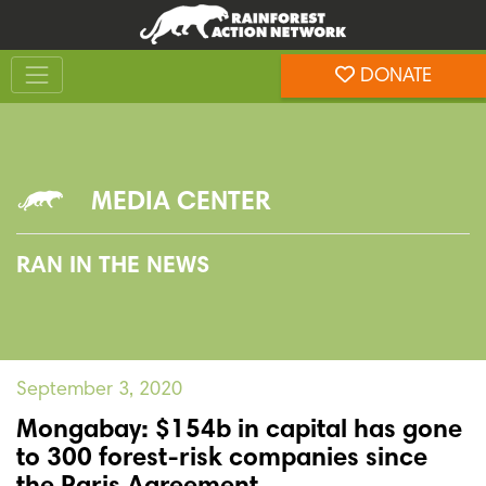
Skip
Skip
to
to
Toggle navigation
content
footer
DONATE
Rainforest Action Network
MEDIA CENTER
RAN IN THE NEWS
September 3, 2020
Mongabay: $154b in capital has gone
to 300 forest-risk companies since