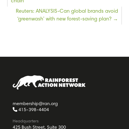
chain
Reuters: ANALYSIS-Can global brands avoid
‘greenwash’ with new forest-saving plan?
membership@ran.org
415-398-4404
Headquarters
425 Bush Street, Suite 300