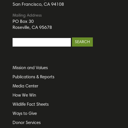
San Francisco, CA 94108
Mailing Address
PO Box 30
Roseville, CA 95678
Mission and Values
Publications & Reports
Media Center
How We Win
Wildlife Fact Sheets
Ways to Give
Donor Services