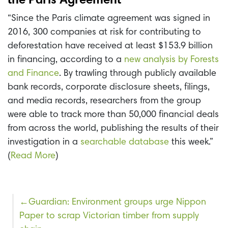
the Paris Agreement
“Since the Paris climate agreement was signed in
2016, 300 companies at risk for contributing to
deforestation have received at least $153.9 billion
in financing, according to a
new analysis by Forests
and Finance
. By trawling through publicly available
bank records, corporate disclosure sheets, filings,
and media records, researchers from the group
were able to track more than 50,000 financial deals
from across the world, publishing the results of their
investigation in a
searchable database
this week.”
(
Read More
)
Post
Guardian: Environment groups urge Nippon
Paper to scrap Victorian timber from supply
navigation