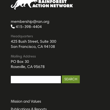
membership@ran.org
415-398-4404
Headquarters
425 Bush Street, Suite 300
San Francisco, CA 94108
Mailing Address
PO Box 30
Roseville, CA 95678
Mission and Values
Publications & Reports