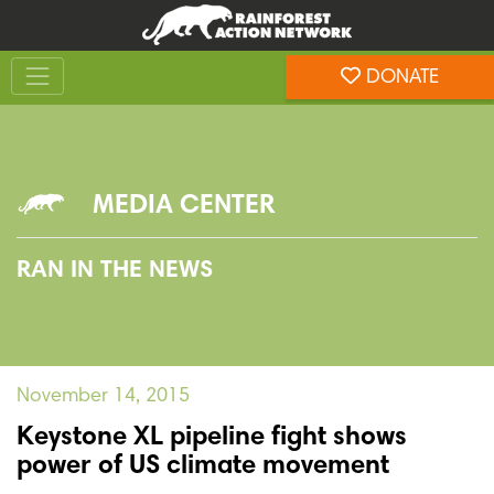
Skip
Skip
to
to
Toggle navigation
content
footer
DONATE
Rainforest Action Network
MEDIA CENTER
RAN IN THE NEWS
November 14, 2015
Keystone XL pipeline fight shows
power of US climate movement