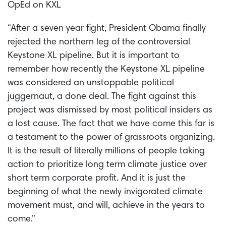
OpEd on KXL
“After a seven year fight, President Obama finally
rejected the northern leg of the controversial
Keystone XL pipeline. But it is important to
remember how recently the Keystone XL pipeline
was considered an unstoppable political
juggernaut, a done deal. The fight against this
project was dismissed by most political insiders as
a lost cause. The fact that we have come this far is
a testament to the power of grassroots organizing.
It is the result of literally millions of people taking
action to prioritize long term climate justice over
short term corporate profit. And it is just the
beginning of what the newly invigorated climate
movement must, and will, achieve in the years to
come.”