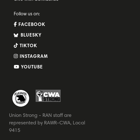
Follow us on:
FACEBOOK
BLUESKY
TIKTOK
INSTAGRAM
YOUTUBE
Union Strong - RAN staff are
represented by RAWR-CWA, Local
9415