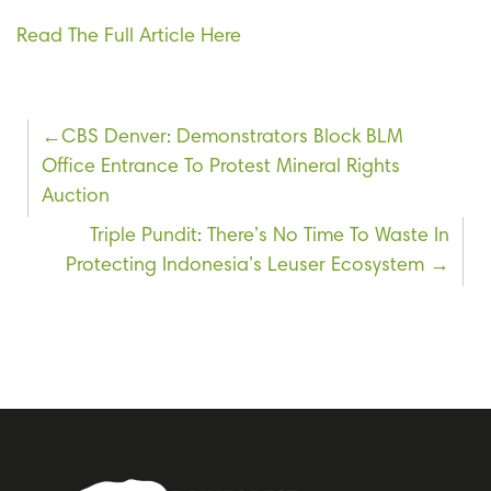
Read The Full Article Here
Post
CBS Denver: Demonstrators Block BLM
Office Entrance To Protest Mineral Rights
navigation
Auction
Triple Pundit: There’s No Time To Waste In
Protecting Indonesia’s Leuser Ecosystem