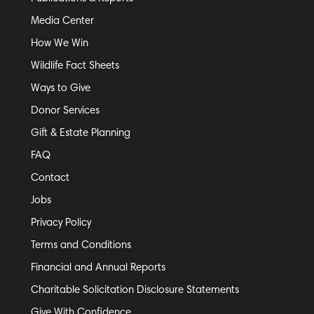
Media Center
How We Win
Wildlife Fact Sheets
Ways to Give
Donor Services
Gift & Estate Planning
FAQ
Contact
Jobs
Privacy Policy
Terms and Conditions
Financial and Annual Reports
Charitable Solicitation Disclosure Statements
Give With Confidence