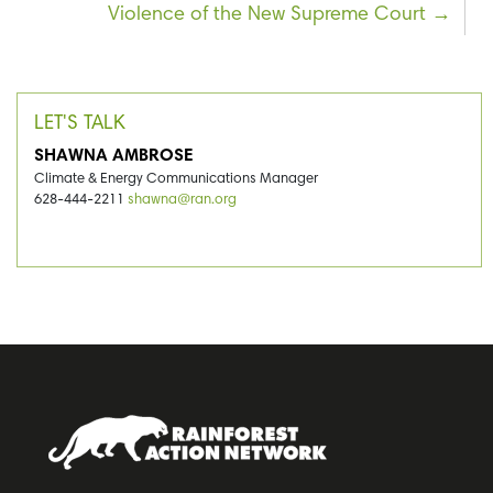
Violence of the New Supreme Court
LET'S TALK
SHAWNA AMBROSE
Climate & Energy Communications Manager
628-444-2211
shawna@ran.org