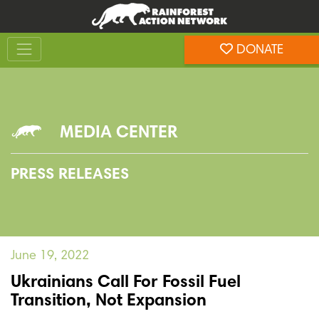
Skip
Skip
to
to
Toggle navigation
content
footer
DONATE
Rainforest Action Network
MEDIA CENTER
PRESS RELEASES
June 19, 2022
Ukrainians Call For Fossil Fuel
Transition, Not Expansion