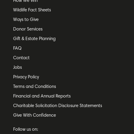
How We Win
Wildlife Fact Sheets
Ways to Give
Donor Services
Gift & Estate Planning
FAQ
Contact
Jobs
Privacy Policy
Terms and Conditions
Financial and Annual Reports
Charitable Solicitation Disclosure Statements
Give With Confidence
Follow us on: