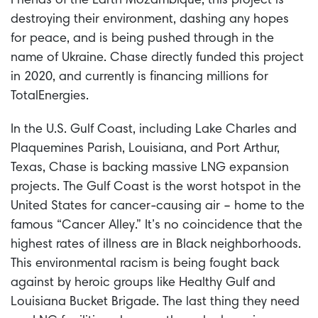
Friends of the Earth Mozambique, this project is
destroying their environment, dashing any hopes
for peace, and is being pushed through in the
name of Ukraine. Chase directly funded this project
in 2020, and currently is financing millions for
TotalEnergies.
In the U.S. Gulf Coast, including Lake Charles and
Plaquemines Parish, Louisiana, and Port Arthur,
Texas, Chase is backing massive LNG expansion
projects. The Gulf Coast is the worst hotspot in the
United States for cancer-causing air – home to the
famous “Cancer Alley.” It’s no coincidence that the
highest rates of illness are in Black neighborhoods.
This environmental racism is being fought back
against by heroic groups like Healthy Gulf and
Louisiana Bucket Brigade. The last thing they need