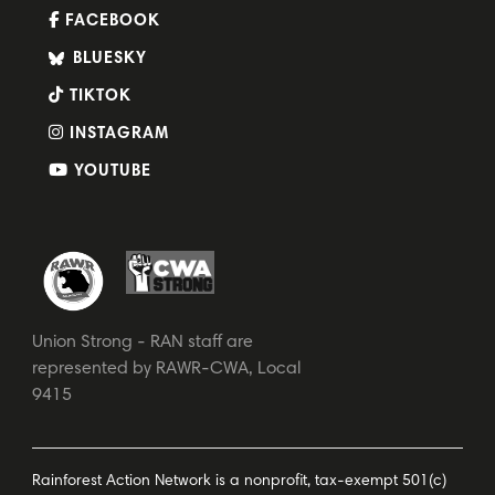
FACEBOOK
BLUESKY
TIKTOK
INSTAGRAM
YOUTUBE
Union Strong - RAN staff are
represented by RAWR-CWA, Local
9415
Rainforest Action Network is a nonprofit, tax-exempt 501(c)