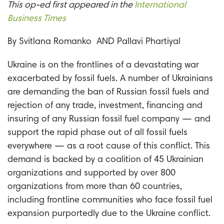
This op-ed first appeared in the
International
Business Times
By
Svitlana Romanko
AND
Pallavi Phartiyal
Ukraine is on the frontlines of a devastating war
exacerbated by fossil fuels. A number of Ukrainians
are demanding the ban of Russian fossil fuels and
rejection of any trade, investment, financing and
insuring of any Russian fossil fuel company — and
support the rapid phase out of all fossil fuels
everywhere — as a root cause of this conflict. This
demand is backed by a coalition of 45 Ukrainian
organizations and supported by over 800
organizations from more than 60 countries,
including frontline communities who face fossil fuel
expansion purportedly due to the Ukraine conflict.