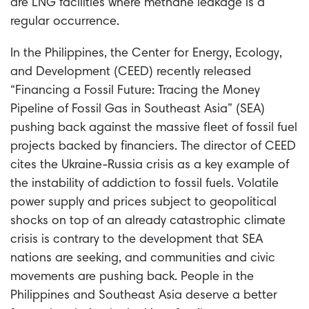
are LNG facilities where methane leakage is a
regular occurrence.
In the Philippines, the Center for Energy, Ecology,
and Development (CEED) recently released
“Financing a Fossil Future: Tracing the Money
Pipeline of Fossil Gas in Southeast Asia” (SEA)
pushing back against the massive fleet of fossil fuel
projects backed by financiers. The director of CEED
cites the Ukraine-Russia crisis as a key example of
the instability of addiction to fossil fuels. Volatile
power supply and prices subject to geopolitical
shocks on top of an already catastrophic climate
crisis is contrary to the development that SEA
nations are seeking, and communities and civic
movements are pushing back. People in the
Philippines and Southeast Asia deserve a better