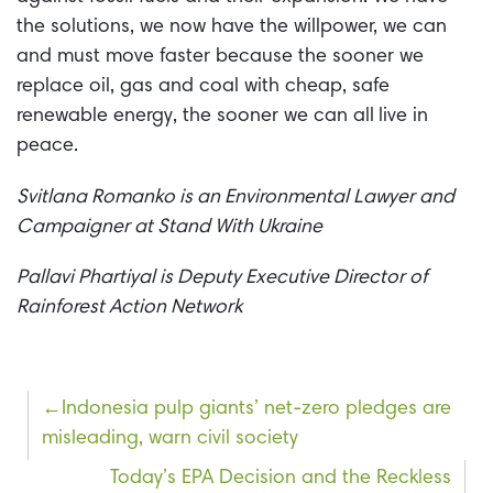
the solutions, we now have the willpower, we can
and must move faster because the sooner we
replace oil, gas and coal with cheap, safe
renewable energy, the sooner we can all
live in
peace.
Svitlana Romanko is an Environmental Lawyer and
Campaigner at Stand With Ukraine
Pallavi Phartiyal is Deputy Executive Director of
Rainforest Action Network
Post
Indonesia pulp giants’ net-zero pledges are
misleading, warn civil society
navigation
Today’s EPA Decision and the Reckless