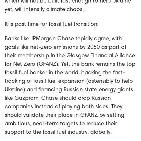
which will not be built fast enough to help Ukraine
yet, will intensify climate chaos.
It is past time for fossil fuel transition.
Banks like JPMorgan Chase tepidly agree, with
goals like net-zero emissions by 2050 as part of
their membership in the Glasgow Financial Alliance
for Net Zero (GFANZ). Yet, the bank remains the top
fossil fuel banker in the world, backing the fast-
tracking of fossil fuel expansion (ostensibly to help
Ukraine) and financing Russian state energy giants
like Gazprom. Chase should drop Russian
companies instead of playing both sides. They
should validate their place in GFANZ by setting
ambitious, near-term targets to reduce their
support to the fossil fuel industry, globally.