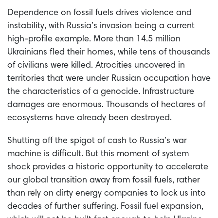
Dependence on fossil fuels drives violence and
instability, with Russia’s invasion being a current
high-profile example. More than 14.5 million
Ukrainians fled their homes, while tens of thousands
of civilians were killed. Atrocities uncovered in
territories that were under Russian occupation have
the characteristics of a genocide. Infrastructure
damages are enormous. Thousands of hectares of
ecosystems have already been destroyed.
Shutting off the spigot of cash to Russia’s war
machine is difficult. But this moment of system
shock provides a historic opportunity to accelerate
our global transition away from fossil fuels, rather
than rely on dirty energy companies to lock us into
decades of further suffering. Fossil fuel expansion,