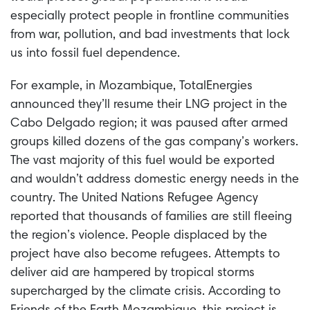
especially protect people in frontline communities
from war, pollution, and bad investments that lock
us into fossil fuel dependence.
For example, in Mozambique, TotalEnergies
announced they’ll resume their LNG project in the
Cabo Delgado region; it was paused after armed
groups killed dozens of the gas company’s workers.
The vast majority of this fuel would be exported
and wouldn’t address domestic energy needs in the
country. The United Nations Refugee Agency
reported that thousands of families are still fleeing
the region’s violence. People displaced by the
project have also become refugees. Attempts to
deliver aid are hampered by tropical storms
supercharged by the climate crisis. According to