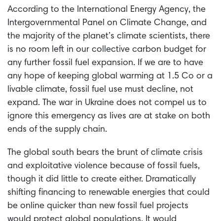
According to the International Energy Agency, the
Intergovernmental Panel on Climate Change, and
the majority of the planet’s climate scientists, there
is no room left in our collective carbon budget for
any further fossil fuel expansion. If we are to have
any hope of keeping global warming at 1.5 Co or a
livable climate, fossil fuel use must decline, not
expand. The war in Ukraine does not compel us to
ignore this emergency as lives are at stake on both
ends of the supply chain.
The global south bears the brunt of climate crisis
and exploitative violence because of fossil fuels,
though it did little to create either. Dramatically
shifting financing to renewable energies that could
be online quicker than new fossil fuel projects
would protect global populations. It would