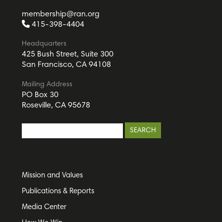
membership@ran.org
415-398-4404
Headquarters
425 Bush Street, Suite 300
San Francisco, CA 94108
Mailing Address
PO Box 30
Roseville, CA 95678
Mission and Values
Publications & Reports
Media Center