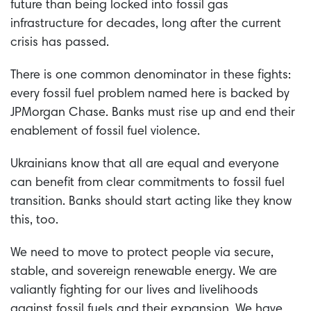
future than being locked into fossil gas
infrastructure for decades, long after the current
crisis has passed.
There is one common denominator in these fights:
every fossil fuel problem named here is backed by
JPMorgan Chase. Banks must rise up and end their
enablement of fossil fuel violence.
Ukrainians know that all are equal and everyone
can benefit from clear commitments to fossil fuel
transition. Banks should start acting like they know
this, too.
We need to move to protect people via secure,
stable, and sovereign renewable energy. We are
valiantly fighting for our lives and livelihoods
against fossil fuels and their expansion. We have