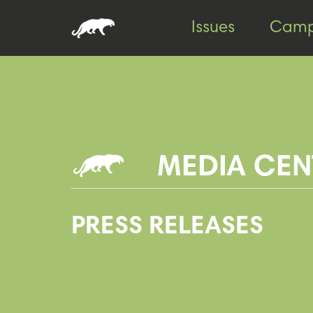
Skip
Skip
Issues
Camp
to
to
content
footer
MEDIA CEN
PRESS RELEASES