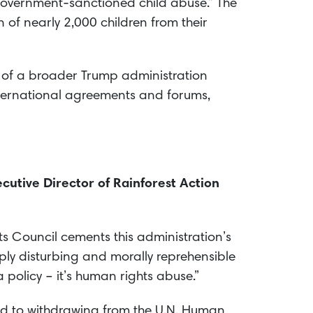
government-sanctioned child abuse.” The
n of nearly 2,000 children from their
t of a broader Trump administration
nternational agreements and forums,
cutive Director of Rainforest Action
ts Council cements this administration’s
ply disturbing and morally reprehensible
a policy – it’s human rights abuse.”
ord to withdrawing from the U.N. Human