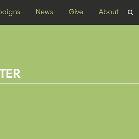
aigns
News
Give
About
TER