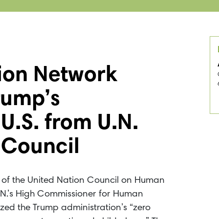
tion Network
rump’s
U.S. from U.N.
 Council
ut of the United Nation Council on Human
U.N.’s High Commissioner for Human
cized the Trump administration’s “zero