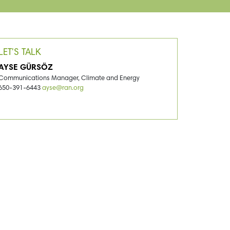
LET'S TALK
AYSE GÜRSÖZ
Communications Manager, Climate and Energy
650-391-6443
ayse@ran.org