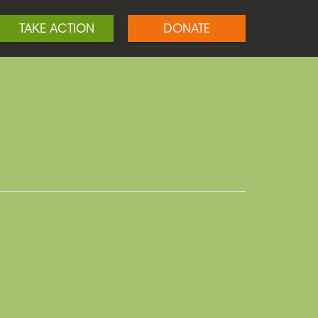
TAKE ACTION
DONATE