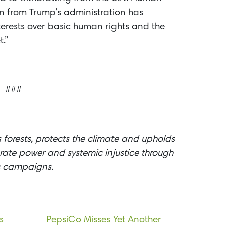
on from Trump’s administration has
nterests over basic human rights and the
.”
###
 forests, protects the climate and upholds
ate power and systemic injustice through
ic campaigns.
s
PepsiCo Misses Yet Another