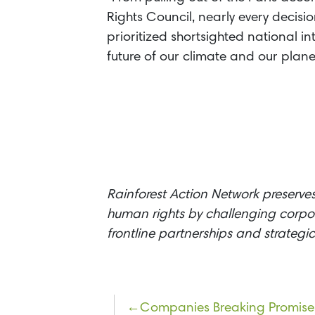
Rights Council, nearly every decisi
prioritized shortsighted national i
future of our climate and our planet
Rainforest Action Network preserves
human rights by challenging corpor
frontline partnerships and strateg
Post
Companies Breaking Promise