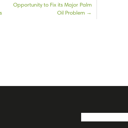
Opportunity to Fix its Major Palm
s
Oil Problem