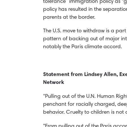
tolerance” immigration policy as “
policy has resulted in the separatio
parents at the border.
The U.S. move to withdraw is a par
pattern of backing out of major i
notably the Paris climate accord.
Statement from Lindsey Allen, Exe
Network
“Pulling out of the U.N. Human Righ
penchant for racially charged, dee
behavior. Cruelty to children is not 
“From pulling out of the Paris acc