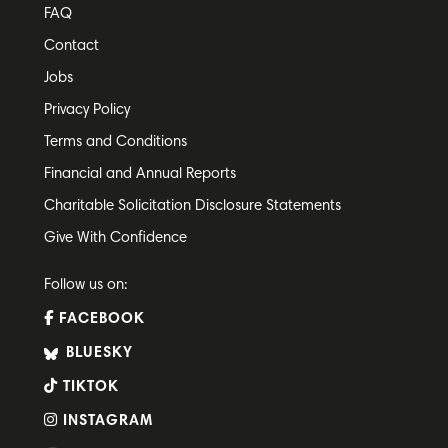
FAQ
Contact
Jobs
Privacy Policy
Terms and Conditions
Financial and Annual Reports
Charitable Solicitation Disclosure Statements
Give With Confidence
Follow us on:
FACEBOOK
BLUESKY
TIKTOK
INSTAGRAM