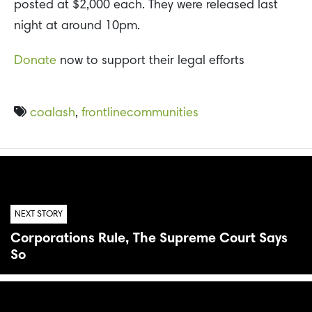
posted at $2,000 each. They were released last
night at around 10pm.
Donate
now to support their legal efforts
coalash
,
frontlinecommunities
NEXT STORY
Corporations Rule, The Supreme Court Says
So