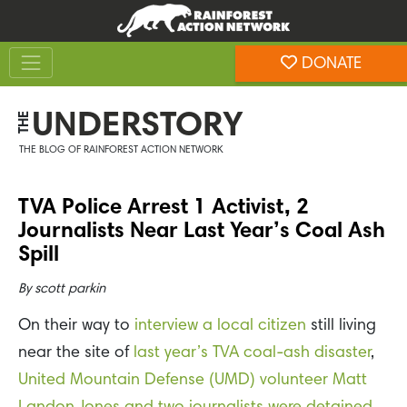
Skip
Skip
to
to
Toggle navigation
content
footer
DONATE
Rainforest Action Network
UNDERSTORY
THE
THE BLOG OF RAINFOREST ACTION NETWORK
TVA Police Arrest 1 Activist, 2
Journalists Near Last Year’s Coal Ash
Spill
By
scott parkin
On their way to
interview a local citizen
still living
near the site of
last year’s TVA coal-ash disaster
,
United Mountain Defense (UMD) volunteer Matt