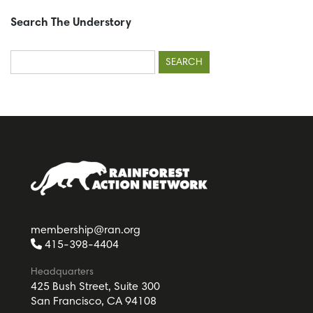
Search The Understory
Search
for:
membership@ran.org
415-398-4404
Headquarters
425 Bush Street, Suite 300
San Francisco, CA 94108