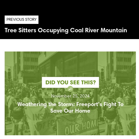
PREVIOUS STORY
Tree Sitters Occupying Coal River Mountain
November 25, 2024
Weathering the Storm: Freeport’s Fight To
Save Our Home