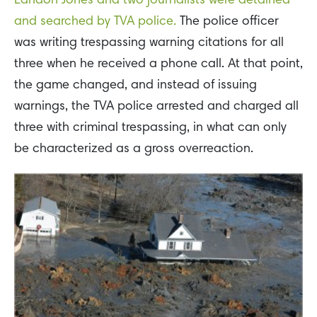
Landon Jones and two journalists were detained
and searched by TVA police.
The police officer
was writing trespassing warning citations for all
three when he received a phone call. At that point,
the game changed, and instead of issuing
warnings, the TVA police arrested and charged all
three with criminal trespassing, in what can only
be characterized as a gross overreaction.