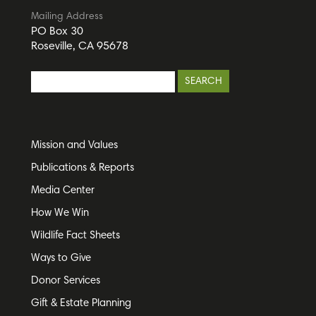
Mailing Address
PO Box 30
Roseville, CA 95678
Mission and Values
Publications & Reports
Media Center
How We Win
Wildlife Fact Sheets
Ways to Give
Donor Services
Gift & Estate Planning