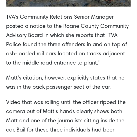
TVA’s Community Relations Senior Manager
posted a notice to the Roane County Community
Advisory Board in which she reports that “TVA
Police found the three offenders in and on top of
ash-loaded rail cars located on tracks adjacent
to the middle road entrance to plant.”
Matt’s citation, however, explicitly states that he
was in the back passenger seat of the car.
Video that was rolling until the officer ripped the
camera out of Matt’s hands clearly shows both
Matt and one of the journalists sitting inside the
car. Bail for these three individuals had been