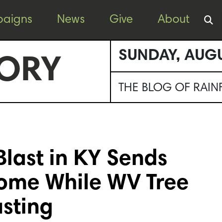
aigns
News
Give
About
SUNDAY, AUGU
ORY
THE BLOG OF RAI
Blast in KY Sends
Home While WV Tree
asting