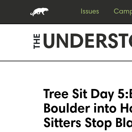
Skip
Skip
Issues
Camp
to
to
content
footer
UNDERST
THE
Tree Sit Day 5:
Boulder into 
Sitters Stop Bl