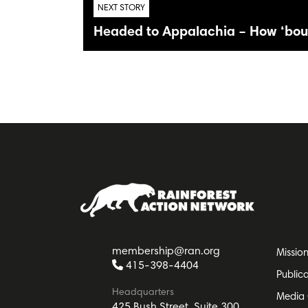
NEXT STORY
Headed to Appalachia – How ‘bou
membership@ran.org
Missio
415-398-4404
Public
Headquarters
Media 
425 Bush Street, Suite 300