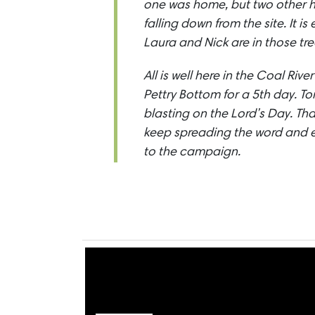
one was home, but two other 
falling down from the site. It 
Laura and Nick are in those tre
All is well here in the Coal Riv
Pettry Bottom for a 5th day. T
blasting on the Lord’s Day. Th
keep spreading the word and 
to the campaign.