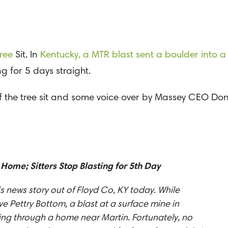
ree
Sit. In
Kentucky, a MTR blast sent a boulder into a
g for 5 days straight.
of the tree sit and some voice over by Massey CEO Do
 Home; Sitters Stop Blasting for 5th Day
is news story out of Floyd Co, KY today. While
 Pettry Bottom, a blast at a surface mine in
ing through a home near Martin. Fortunately, no