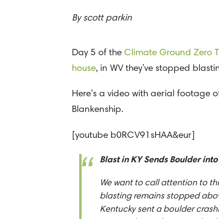
By
scott parkin
Day 5 of the
Climate Ground Zero T
house
, in WV they’ve stopped blastin
Here’s a video with aerial footage 
Blankenship.
[youtube b0RCV91sHAA&eur]
Blast in KY Sends Boulder into
We want to call attention to th
blasting remains stopped above
Kentucky sent a boulder crash