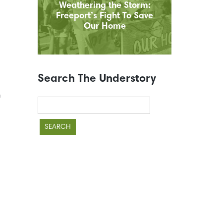
Weathering the Storm:
Freeport’s Fight To Save
Our Home
Search The Understory
n
Search
for: