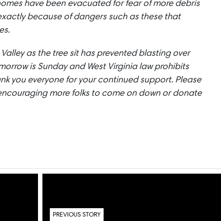
homes have been evacuated for fear of more debris
is exactly because of dangers such as these that
es.
er Valley as the tree sit has prevented blasting over
omorrow is Sunday and West Virginia law prohibits
ank you everyone for your continued support. Please
encouraging more folks to come on down or donate
PREVIOUS STORY