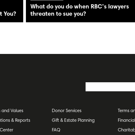
What do you do when RBC’s lawyers
t You?
threaten to sue you?
n and Values
Donor Services
Terms an
ations & Reports
Gift & Estate Planning
Financia
Center
FAQ
Charitab