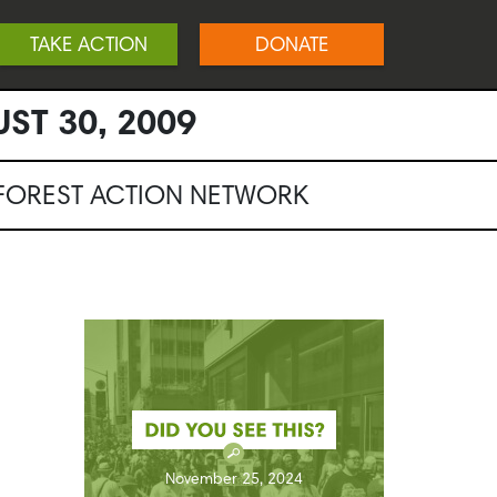
TAKE ACTION
DONATE
ST 30, 2009
NFOREST ACTION NETWORK
November 25, 2024