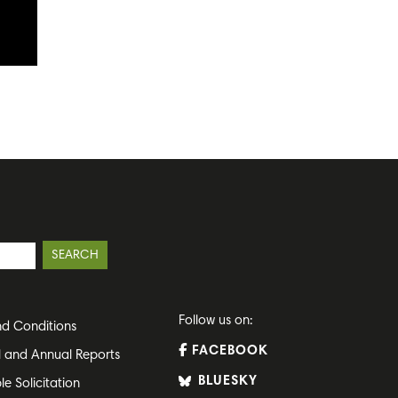
Follow us on:
d Conditions
FACEBOOK
l and Annual Reports
BLUESKY
le Solicitation